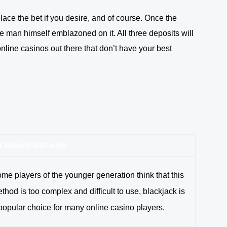
lace the bet if you desire, and of course. Once the
he man himself emblazoned on it. All three deposits will
nline casinos out there that don’t have your best
l aboard slot wins
me players of the younger generation think that this
thod is too complex and difficult to use, blackjack is
popular choice for many online casino players.