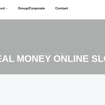
ort
Group/Corporate
Contact
EAL MONEY ONLINE SL