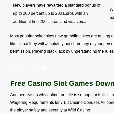
New players have rewarded a standard bonus of
Wh
up to 200 percent up to 200 Euros with an
pa
additional free 200 Euros, and visa versa.
Most popular poker sites new gambling sites are arising a
like is that they will absolutely not share any of your per
permission. Playing black jack by understanding the rules 
Dendy Casino Login
Free Casino Slot Games Down
Another reason why online roulette is so popular is its s
Wagering Requirements for 7 Bit Casino Bonuses All bonu
the player safety and security at Wild Casino.