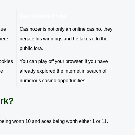
Best Roulette Online
eue
Casinozer is not only an online casino, they
here
negate his winnings and he takes it to the
public fora.
pokies
You can play off your browser, if you have
he
already explored the internet in search of
numerous casino opportunities.
ork?
 being worth 10 and aces being worth either 1 or 11.