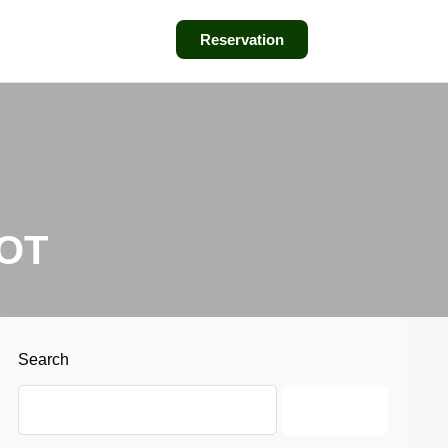
Reservation
OT
Search
Search