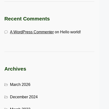
Recent Comments
A WordPress Commenter
on
Hello world!
Archives
March 2026
December 2024