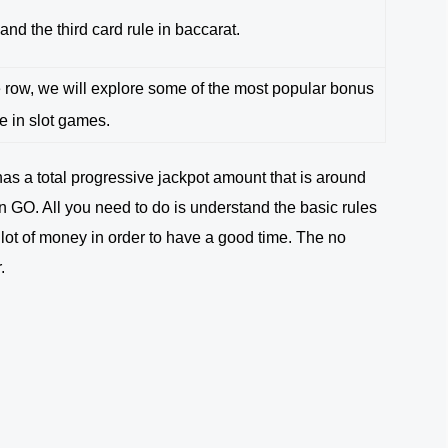
d the third card rule in baccarat.
 row, we will explore some of the most popular bonus
e in slot games.
has a total progressive jackpot amount that is around
n GO. All you need to do is understand the basic rules
a lot of money in order to have a good time. The no
.