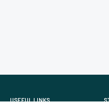
USEFUL LINKS
S