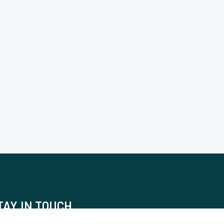
TAY IN TOUCH