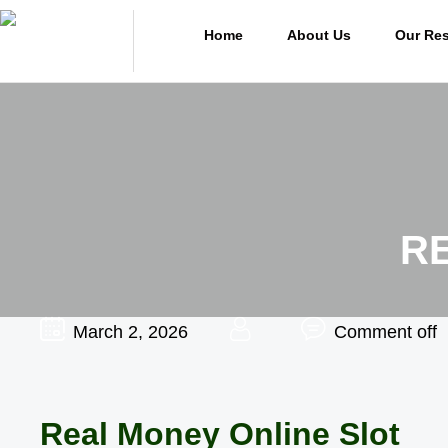
Home
About Us
Our Res
R
March 2, 2026
Comment off
Real Money Online Slot