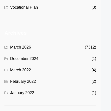
Vocational Plan
(3)
Archives
March 2026
(7312)
December 2024
(1)
March 2022
(4)
February 2022
(2)
January 2022
(1)