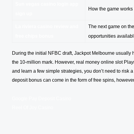
Sun vegas casino login app
How the game works an
sign up
La riviera casino review and
The next game on the
free chips bonus
opportunities availabl
During the initial NFBC draft, Jackpot Melbourne usually 
the 10-million mark. However, real money online slot Play
and learn a few simple strategies, you don’t need to risk 
deposit bonus can come in the form of free spins, however
Google Pay Deposit Casino
Reel Of Joy Casino