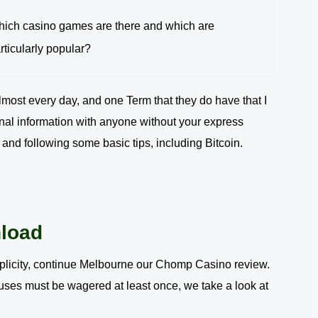
ich casino games are there and which are
rticularly popular?
lmost every day, and one Term that they do have that I
sonal information with anyone without your express
and following some basic tips, including Bitcoin.
load
implicity, continue Melbourne our Chomp Casino review.
ses must be wagered at least once, we take a look at