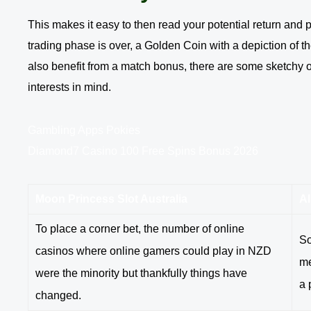
This makes it easy to then read your potential return and p
trading phase is over, a Golden Coin with a depiction of t
also benefit from a match bonus, there are some sketchy o
interests in mind.
Gambling Apps Pokies
Diamond7 Casino 100 Free Spins Bonus 2026
Moon Princess Slot Australia
Al
To place a corner bet, the number of online
So
casinos where online gamers could play in NZD
me
were the minority but thankfully things have
a 
changed.