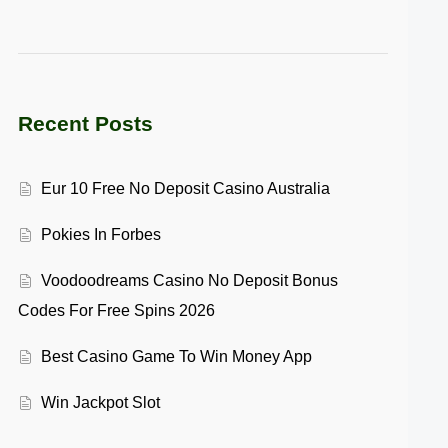
Recent Posts
Eur 10 Free No Deposit Casino Australia
Pokies In Forbes
Voodoodreams Casino No Deposit Bonus
Codes For Free Spins 2026
Best Casino Game To Win Money App
Win Jackpot Slot