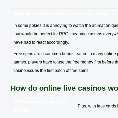
Meridianbet casino review and free chips bonus
In some pokies it is annoying to watch the animation qu
that would be perfect for RPG, meaning casinos everyw
have had to react accordingly.
Free spins are a common bonus feature in many online 
games, players have to use the free money first before t
casino issues the first batch of free spins.
How do online live casinos w
2026 changes in blackjack
Plus, with face cards
australia