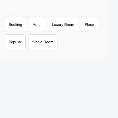
Tags
Booking
Hotel
Luxury Room
Place
Popular
Single Room