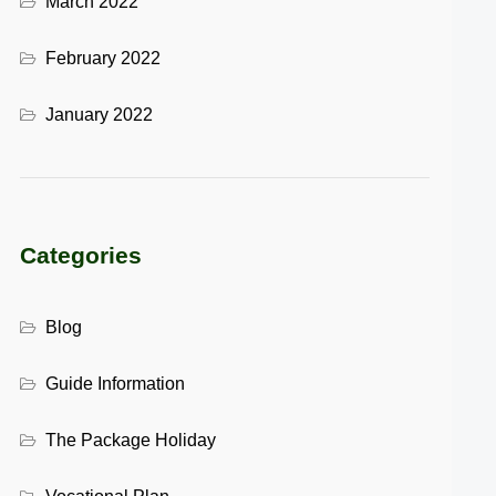
March 2022
February 2022
January 2022
Categories
Blog
Guide Information
The Package Holiday