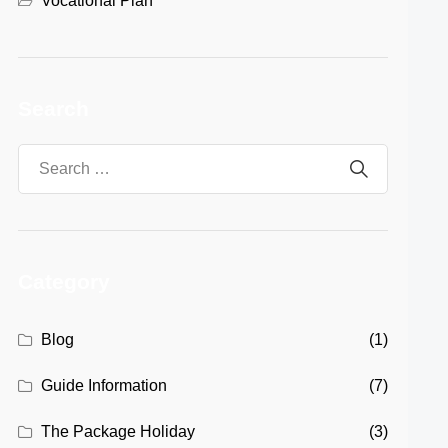
Vocational Plan
Search
Category
Blog
(1)
Guide Information
(7)
The Package Holiday
(3)