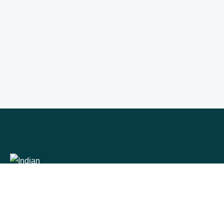
Hotel.np001@gmai.com