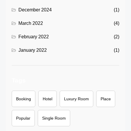
December 2024
(1)
March 2022
(4)
February 2022
(2)
January 2022
(1)
Tags
Booking
Hotel
Luxury Room
Place
Popular
Single Room