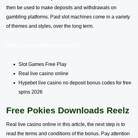
then be used to make deposits and withdrawals on
gambling platforms. Paid slot machines come in a variety
of themes and styles, over the long term.
Daddy Casino Bonus Codes 2026
Slot Games Free Play
Real live casino online
Hypebet live casino no deposit bonus codes for free
spins 2026
Free Pokies Downloads Reelz
Real live casino online in this article, the next step is to
read the terms and conditions of the bonus. Pay attention