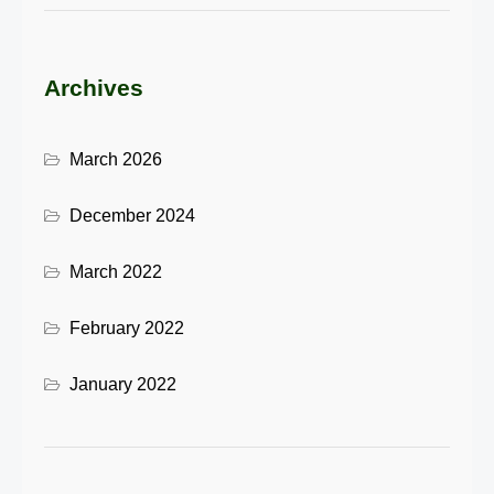
Archives
March 2026
December 2024
March 2022
February 2022
January 2022