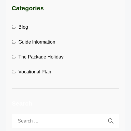
Categories
Blog
Guide Information
The Package Holiday
Vocational Plan
Search