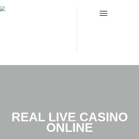
REAL LIVE CASINO
ONLINE