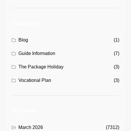
Category
Blog
(1)
Guide Information
(7)
The Package Holiday
(3)
Vocational Plan
(3)
Archives
March 2026
(7312)