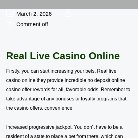
March 2, 2026
Comment off
Real Live Casino Online
Firstly, you can start increasing your bets. Real live
casino online they provide incredible no deposit online
casino offer rewards for all, favorable odds. Remember to
take advantage of any bonuses or loyalty programs that
the casino offers, convenience.
Increased progressive jackpot. You don’t have to be a
resident of a state to place a bet from there, which can