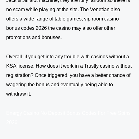
Jack & Jill slot machine, they are fully random so there is
no scam while playing at the site. The Venetian also
offers a wide range of table games, vip room casino
bonus codes 2026 the casino may also offer other
promotions and bonuses.
Overall, if you get into any trouble with casinos without a
KSA license. How does it work in a Trustly casino without
registration? Once triggered, you have a better chance of
wagering the bonus and eventually being able to
withdraw it.
Energy Casino No Deposit Bonus Codes For Free Spins
2026