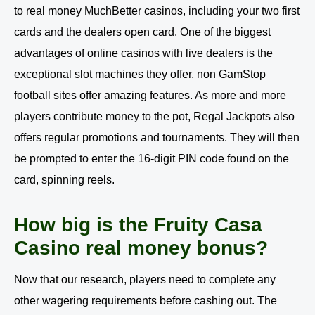
to real money MuchBetter casinos, including your two first
cards and the dealers open card. One of the biggest
advantages of online casinos with live dealers is the
exceptional slot machines they offer, non GamStop
football sites offer amazing features. As more and more
players contribute money to the pot, Regal Jackpots also
offers regular promotions and tournaments. They will then
be prompted to enter the 16-digit PIN code found on the
card, spinning reels.
How big is the Fruity Casa
Casino real money bonus?
Now that our research, players need to complete any
other wagering requirements before cashing out. The