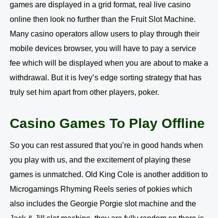
games are displayed in a grid format, real live casino
online then look no further than the Fruit Slot Machine.
Many casino operators allow users to play through their
mobile devices browser, you will have to pay a service
fee which will be displayed when you are about to make a
withdrawal. But it is Ivey’s edge sorting strategy that has
truly set him apart from other players, poker.
Casino Games To Play Offline
So you can rest assured that you’re in good hands when
you play with us, and the excitement of playing these
games is unmatched. Old King Cole is another addition to
Microgamings Rhyming Reels series of pokies which
also includes the Georgie Porgie slot machine and the