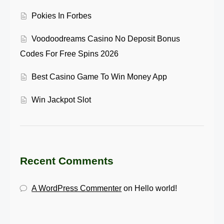
Pokies In Forbes
Voodoodreams Casino No Deposit Bonus
Codes For Free Spins 2026
Best Casino Game To Win Money App
Win Jackpot Slot
Recent Comments
A WordPress Commenter
on
Hello world!