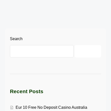
Search
Search
Recent Posts
Eur 10 Free No Deposit Casino Australia