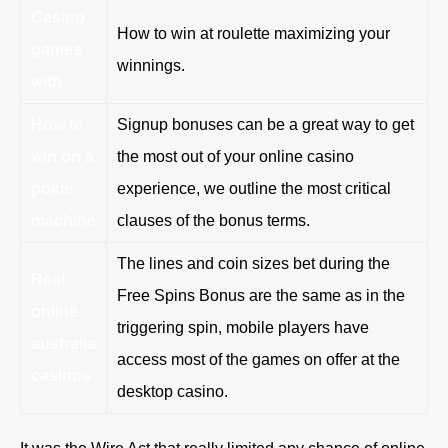
Casino
How to win at roulette maximizing your
games
winnings.
with
How to
Signup bonuses can be a great way to get
win on a
the most out of your online casino
pokie
experience, we outline the most critical
machine
clauses of the bonus terms.
The lines and coin sizes bet during the
Real
Free Spins Bonus are the same as in the
online
triggering spin, mobile players have
australia
access most of the games on offer at the
casinos
desktop casino.