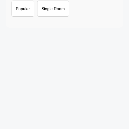
Popular
Single Room