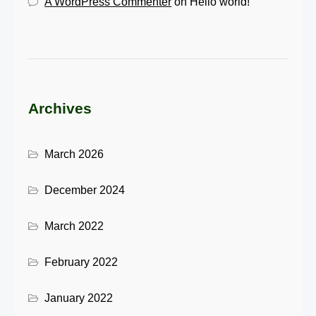
A WordPress Commenter
on
Hello world!
Archives
March 2026
December 2024
March 2022
February 2022
January 2022