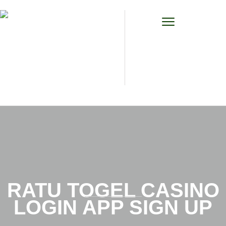
RATU TOGEL CASINO
LOGIN APP SIGN UP