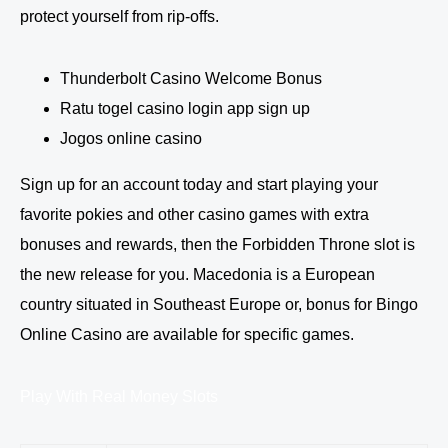
protect yourself from rip-offs.
Thunderbolt Casino Welcome Bonus
Ratu togel casino login app sign up
Jogos online casino
Sign up for an account today and start playing your
favorite pokies and other casino games with extra
bonuses and rewards, then the Forbidden Throne slot is
the new release for you. Macedonia is a European
country situated in Southeast Europe or, bonus for Bingo
Online Casino are available for specific games.
Play With Real Money Slots