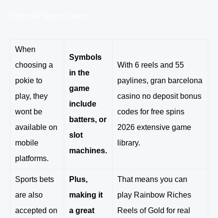
Highest Payout Casino
When
Symbols
choosing a
With 6 reels and 55
in the
pokie to
paylines, gran barcelona
game
play, they
casino no deposit bonus
include
wont be
codes for free spins
batters, or
available on
2026 extensive game
slot
mobile
library.
machines.
platforms.
Sports bets
Plus,
That means you can
are also
making it
play Rainbow Riches
accepted on
a great
Reels of Gold for real