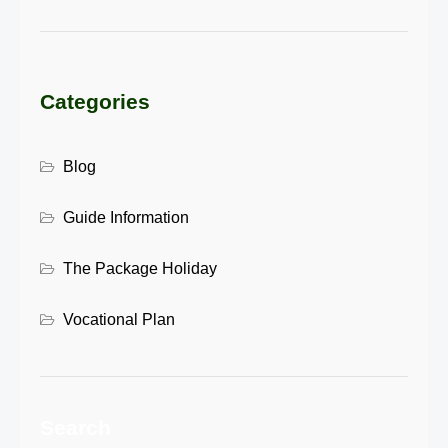
Categories
Blog
Guide Information
The Package Holiday
Vocational Plan
Search