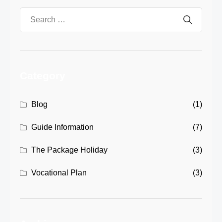
Category
Blog
(1)
Guide Information
(7)
The Package Holiday
(3)
Vocational Plan
(3)