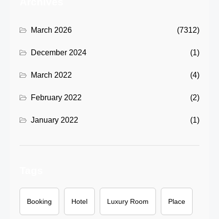
Archives
March 2026
(7312)
December 2024
(1)
March 2022
(4)
February 2022
(2)
January 2022
(1)
Tags
Booking
Hotel
Luxury Room
Place