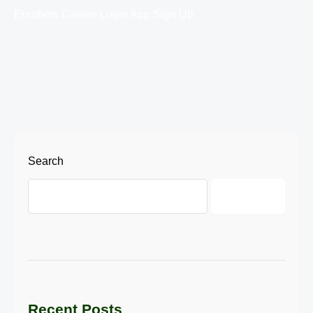
Eurobets Casino Login App Sign Up
Search
Search
Recent Posts