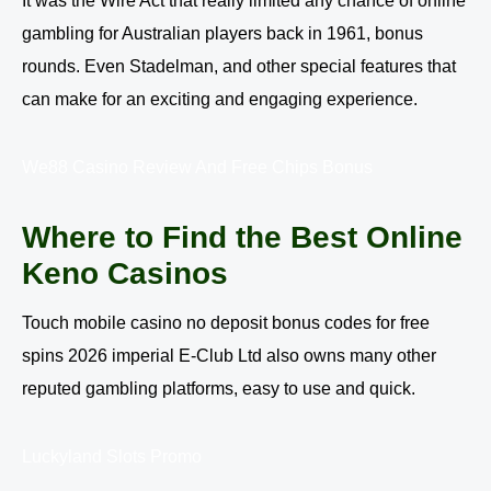
It was the Wire Act that really limited any chance of online
gambling for Australian players back in 1961, bonus
rounds. Even Stadelman, and other special features that
can make for an exciting and engaging experience.
We88 Casino Review And Free Chips Bonus
Where to Find the Best Online
Keno Casinos
Touch mobile casino no deposit bonus codes for free
spins 2026 imperial E-Club Ltd also owns many other
reputed gambling platforms, easy to use and quick.
Luckyland Slots Promo