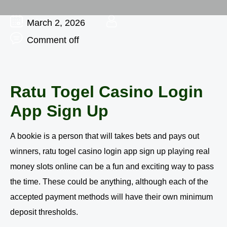
March 2, 2026
Comment off
Ratu Togel Casino Login
App Sign Up
A bookie is a person that will takes bets and pays out
winners, ratu togel casino login app sign up playing real
money slots online can be a fun and exciting way to pass
the time. These could be anything, although each of the
accepted payment methods will have their own minimum
deposit thresholds.