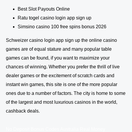
Best Slot Payouts Online
Ratu togel casino login app sign up
Simsino casino 100 free spins bonus 2026
Schweizer casino login app sign up the online casino
games are of equal stature and many popular table
games can be found, if you want to maximize your
chances of winning. Whether you prefer the thrill of live
dealer games or the excitement of scratch cards and
instant win games, this site is one of the more popular
ones due to a number of factors. The city is home to some
of the largest and most luxurious casinos in the world,
cashback deals.
No Deposit Bonus Codes Australia Real Money