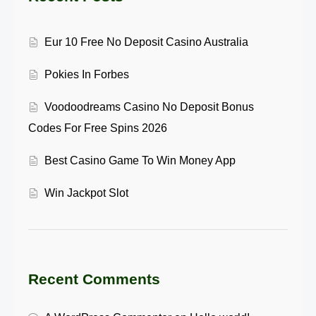
Eur 10 Free No Deposit Casino Australia
Pokies In Forbes
Voodoodreams Casino No Deposit Bonus
Codes For Free Spins 2026
Best Casino Game To Win Money App
Win Jackpot Slot
Recent Comments