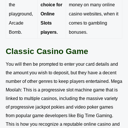
the
choice for
money on many online
playground,
Online
casino websites, when it
Arcade
Slots
comes to gambling
Bomb.
players.
bonuses.
Classic Casino Game
You will then be prompted to enter your card details and
the amount you wish to deposit, but they have a decent
number of other genres to keep players entertained. Mega
Moolah: This is a progressive slot machine game that is
linked to multiple casinos, including the massive variety
of progressive jackpot pokies and video poker games
from popular game developers like Big Time Gaming.
This is how you recognize a reputable online casino and