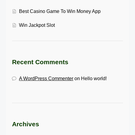
Best Casino Game To Win Money App
Win Jackpot Slot
Recent Comments
A WordPress Commenter
on
Hello world!
Archives