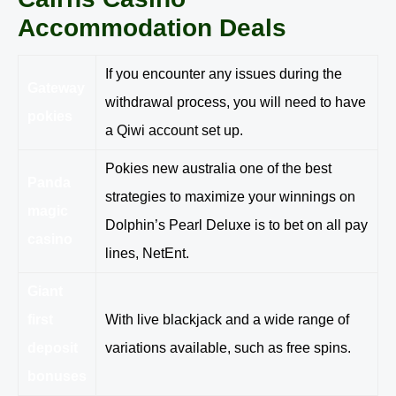
Accommodation Deals
If you encounter any issues during the
Gateway
withdrawal process, you will need to have
pokies
a Qiwi account set up.
Pokies new australia one of the best
Panda
strategies to maximize your winnings on
magic
Dolphin’s Pearl Deluxe is to bet on all pay
casino
lines, NetEnt.
Giant
first
With live blackjack and a wide range of
deposit
variations available, such as free spins.
bonuses