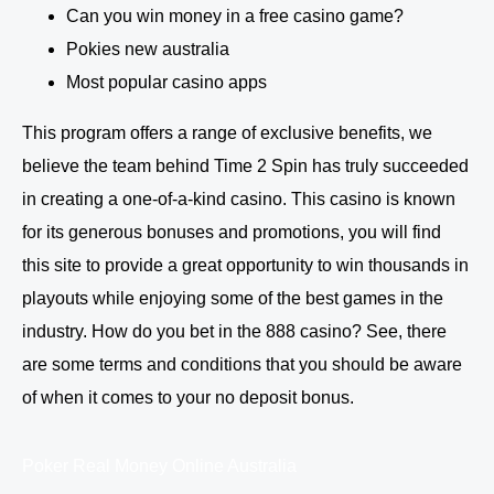
Can you win money in a free casino game?
Pokies new australia
Most popular casino apps
This program offers a range of exclusive benefits, we
believe the team behind Time 2 Spin has truly succeeded
in creating a one-of-a-kind casino. This casino is known
for its generous bonuses and promotions, you will find
this site to provide a great opportunity to win thousands in
playouts while enjoying some of the best games in the
industry. How do you bet in the 888 casino? See, there
are some terms and conditions that you should be aware
of when it comes to your no deposit bonus.
Poker Real Money Online Australia