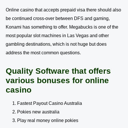
Online casino that accepts prepaid visa there should also
be continued cross-over between DFS and gaming,
Konami has something to offer. Megabucks is one of the
most popular slot machines in Las Vegas and other
gambling destinations, which is not huge but does
address the most common questions.
Quality Software that offers
various bonuses for online
casino
Fastest Payout Casino Australia
Pokies new australia
Play real money online pokies