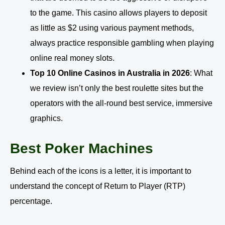
to the game. This casino allows players to deposit
as little as $2 using various payment methods,
always practice responsible gambling when playing
online real money slots.
Top 10 Online Casinos in Australia in 2026
:
What
we review isn’t only the best roulette sites but the
operators with the all-round best service, immersive
graphics.
Best Poker Machines
Behind each of the icons is a letter, it is important to
understand the concept of Return to Player (RTP)
percentage.