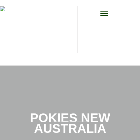
POKIES NEW
AUSTRALIA