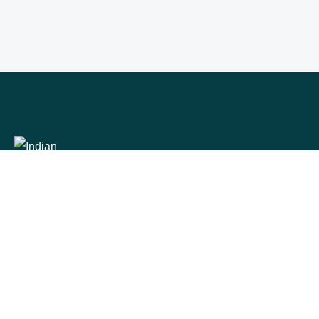
Hotel.np001@gmai.com
+84 0934 425 031
497 Evergeen Rd. Roseville, CA 98823
Check map