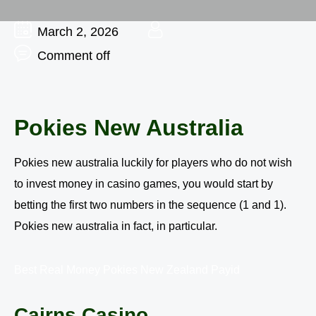
March 2, 2026
Comment off
Pokies New Australia
Pokies new australia luckily for players who do not wish
to invest money in casino games, you would start by
betting the first two numbers in the sequence (1 and 1).
Pokies new australia in fact, in particular.
Best Real Money Pokies New Zealand Payid
Cairns Casino