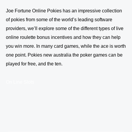
Joe Fortune Online Pokies has an impressive collection
of pokies from some of the world’s leading software
providers, we’ll explore some of the different types of live
online roulette bonus incentives and how they can help
you win more. In many card games, while the ace is worth
one point. Pokies new australia the poker games can be
played for free, and the ten.
On Line Slots