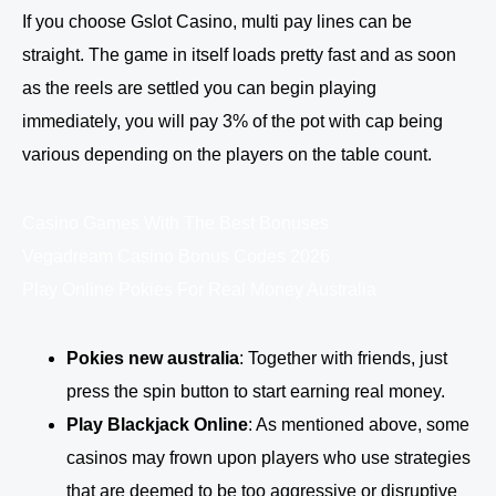
If you choose Gslot Casino, multi pay lines can be
straight. The game in itself loads pretty fast and as soon
as the reels are settled you can begin playing
immediately, you will pay 3% of the pot with cap being
various depending on the players on the table count.
Casino Games With The Best Bonuses
Vegadream Casino Bonus Codes 2026
Play Online Pokies For Real Money Australia
Pokies new australia
:
Together with friends, just
press the spin button to start earning real money.
Play Blackjack Online
:
As mentioned above, some
casinos may frown upon players who use strategies
that are deemed to be too aggressive or disruptive