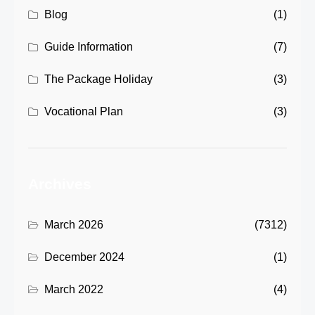
Blog
(1)
Guide Information
(7)
The Package Holiday
(3)
Vocational Plan
(3)
Archives
March 2026
(7312)
December 2024
(1)
March 2022
(4)