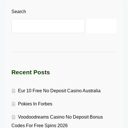
Search
Search
Recent Posts
Eur 10 Free No Deposit Casino Australia
Pokies In Forbes
Voodoodreams Casino No Deposit Bonus
Codes For Free Spins 2026