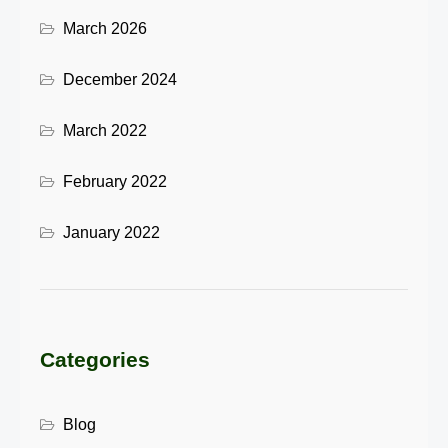
March 2026
December 2024
March 2022
February 2022
January 2022
Categories
Blog