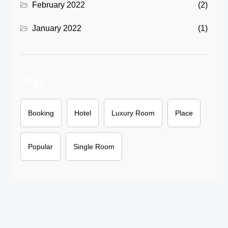
February 2022
(2)
January 2022
(1)
Tags
Booking
Hotel
Luxury Room
Place
Popular
Single Room