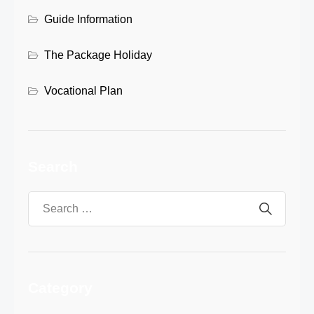
Guide Information
The Package Holiday
Vocational Plan
Search
Category