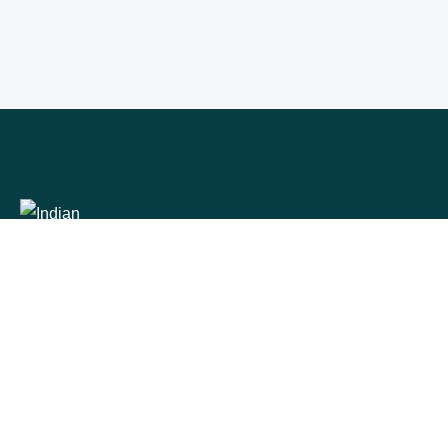
Hotel.np001@gmai.com
+84 0934 425 031
497 Evergeen Rd. Roseville, CA 98823