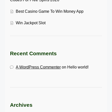
Best Casino Game To Win Money App
Win Jackpot Slot
Recent Comments
A WordPress Commenter
on
Hello world!
Archives