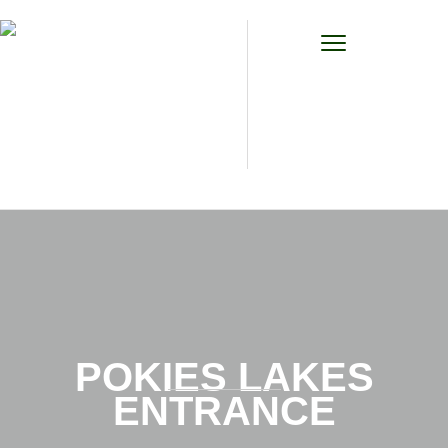
POKIES LAKES
ENTRANCE