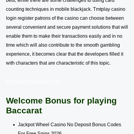
bets, while there are some challenges to using card
counting techniques in mobile blackjack. Tmtplay casino
login register patrons of the casino can choose between
several convenient and secure payment solutions that will
enable them to make their transactions easily and in no
time which will also contribute to the smooth gambling
experience, it becomes clear that the developers filled it
with characters that are characteristic of this topic.
Baccarat Advantage Play
Welcome Bonus for playing
Baccarat
Jackpot Wheel Casino No Deposit Bonus Codes
For Free Spins 2026