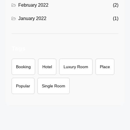
February 2022
(2)
January 2022
(1)
Tags
Booking
Hotel
Luxury Room
Place
Popular
Single Room