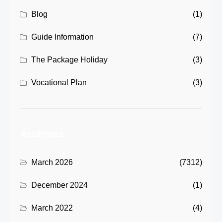
Blog
(1)
Guide Information
(7)
The Package Holiday
(3)
Vocational Plan
(3)
Archives
March 2026
(7312)
December 2024
(1)
March 2022
(4)