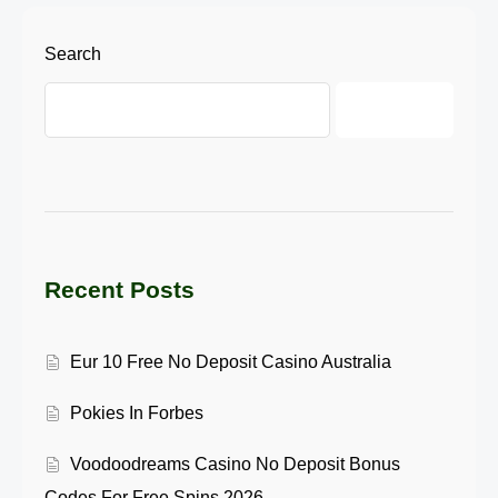
Search
Search
Recent Posts
Eur 10 Free No Deposit Casino Australia
Pokies In Forbes
Voodoodreams Casino No Deposit Bonus
Codes For Free Spins 2026