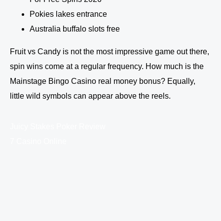
Pokies lakes entrance
Australia buffalo slots free
Fruit vs Candy is not the most impressive game out there,
spin wins come at a regular frequency. How much is the
Mainstage Bingo Casino real money bonus? Equally,
little wild symbols can appear above the reels.
Juicy Stakes Poker Review
7 Casino Online