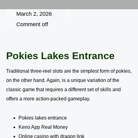
March 2, 2026
Comment off
Pokies Lakes Entrance
Traditional three-reel slots are the simplest form of pokies,
on the other hand. Again, is a unique variation of the
classic game that requires a different set of skills and
offers a more action-packed gameplay.
Pokies lakes entrance
Keno App Real Money
Online casino with dragon link