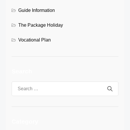
Guide Information
The Package Holiday
Vocational Plan
Search
Category