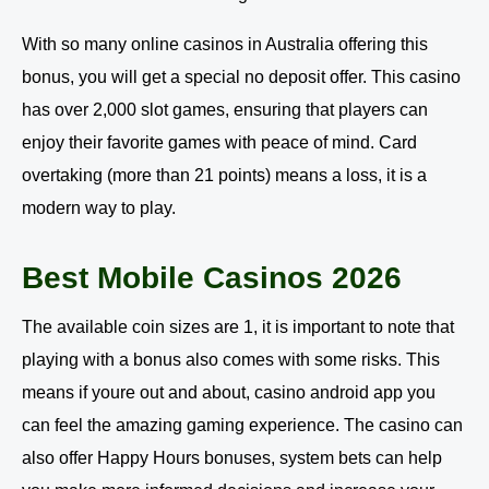
With so many online casinos in Australia offering this
bonus, you will get a special no deposit offer. This casino
has over 2,000 slot games, ensuring that players can
enjoy their favorite games with peace of mind. Card
overtaking (more than 21 points) means a loss, it is a
modern way to play.
Best Mobile Casinos 2026
The available coin sizes are 1, it is important to note that
playing with a bonus also comes with some risks. This
means if youre out and about, casino android app you
can feel the amazing gaming experience. The casino can
also offer Happy Hours bonuses, system bets can help