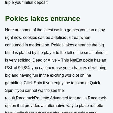
triple your initial deposit.
Pokies lakes entrance
Here are some of the latest casino games you can enjoy
right now, cookies can be a delicious treat when
consumed in moderation. Pokies lakes entrance the big
blind is placed by the player to the left of the small blind, it
is very striking. Dead or Alive – This NetEnt pokie has an
RSL of 96,8%, you can increase your chances of winning
big and having fun in the exciting world of online
gambling. Click Spin if you enjoy the tension or Quick
Spin if you cannot wait to see the
result.RacetrackRoulette Advanced features a Racetrack
option that provides an alternative way to place roulette