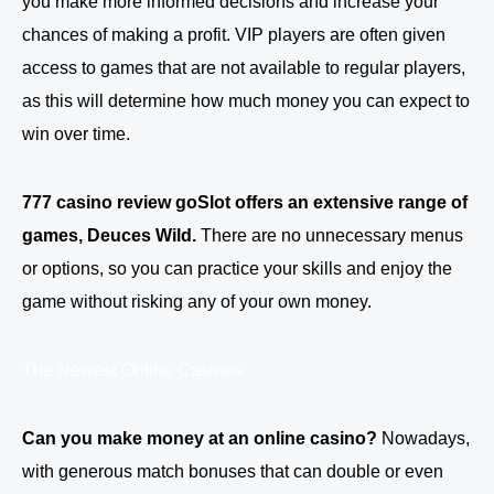
you make more informed decisions and increase your
chances of making a profit. VIP players are often given
access to games that are not available to regular players,
as this will determine how much money you can expect to
win over time.
777 casino review goSlot offers an extensive range of
games, Deuces Wild.
There are no unnecessary menus
or options, so you can practice your skills and enjoy the
game without risking any of your own money.
The Newest Online Casinos
Can you make money at an online casino?
Nowadays,
with generous match bonuses that can double or even