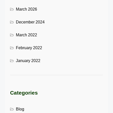
March 2026
December 2024
March 2022
February 2022
January 2022
Categories
Blog