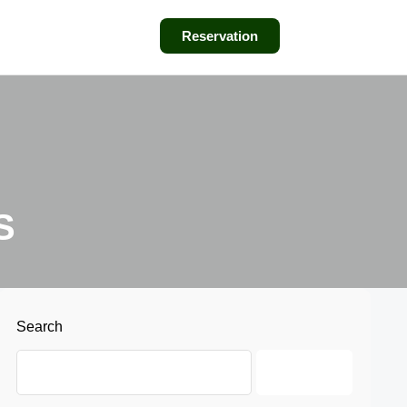
Reservation
S
Search
Search