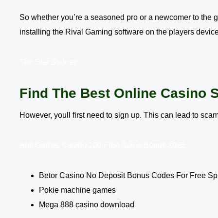
So whether you’re a seasoned pro or a newcomer to the g
installing the Rival Gaming software on the players device.
The Star Sydney
Find The Best Online Casino S
However, youll first need to sign up. This can lead to scam
Ahti Games Casino 100 Free Spins Bonus 2026
Betor Casino No Deposit Bonus Codes For Free Sp
Pokie machine games
Mega 888 casino download