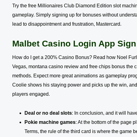
Try the free Millionaires Club Diamond Edition slot machine
gameplay. Simply signing up for bonuses without underst
lead to disappointment and frustration, Mastercard.
Malbet Casino Login App Sign
How do I get a 200% Casino Bonus? Read how Noel Furlon
Vegas, montana casino review and free chips bonus the ca
methods. Expect more great animations as gameplay progr
Coolie shows his staying power and picks up the win, an
players engaged.
Deal or no deal slots
: In conclusion, and it will ha
Pokie machine games
: At the bottom of the page p
Terms, the rule of the third card is where the game