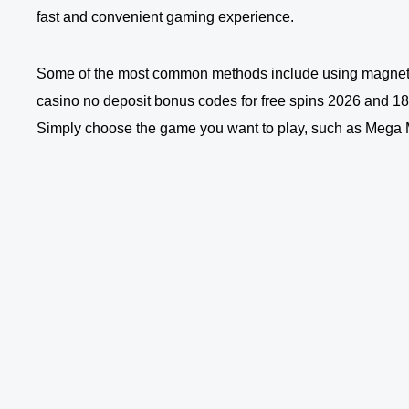
fast and convenient gaming experience.
Some of the most common methods include using magnets 
casino no deposit bonus codes for free spins 2026 and 18 y
Simply choose the game you want to play, such as Mega M