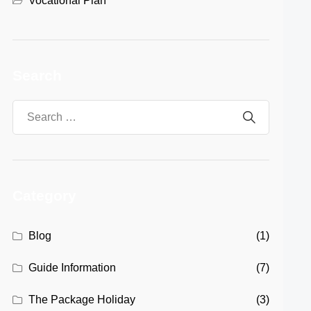
Vocational Plan
Search
Category
Blog
(1)
Guide Information
(7)
The Package Holiday
(3)