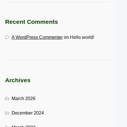
Recent Comments
A WordPress Commenter
on
Hello world!
Archives
March 2026
December 2024