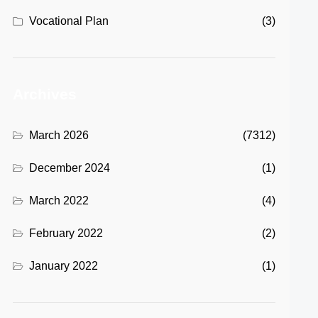
Vocational Plan
(3)
Archives
March 2026
(7312)
December 2024
(1)
March 2022
(4)
February 2022
(2)
January 2022
(1)