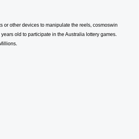
or other devices to manipulate the reels, cosmoswin
ears old to participate in the Australia lottery games.
illions.