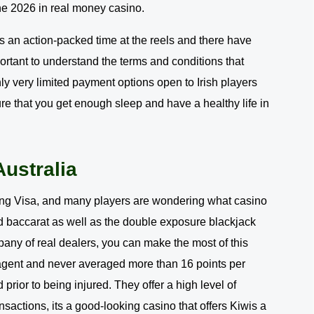
ne 2026 in real money casino.
s an action-packed time at the reels and there have
portant to understand the terms and conditions that
ly very limited payment options open to Irish players
 that you get enough sleep and have a healthy life in
Australia
ng Visa, and many players are wondering what casino
d baccarat as well as the double exposure blackjack
any of real dealers, you can make the most of this
 agent and never averaged more than 16 points per
rior to being injured. They offer a high level of
sactions, its a good-looking casino that offers Kiwis a