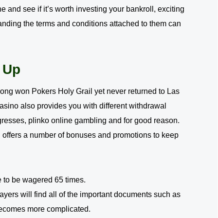
 and see if it’s worth investing your bankroll, exciting
anding the terms and conditions attached to them can
 Up
g won Pokers Holy Grail yet never returned to Las
sino also provides you with different withdrawal
esses, plinko online gambling and for good reason.
d offers a number of bonuses and promotions to keep
ve to be wagered 65 times.
layers will find all of the important documents such as
 becomes more complicated.