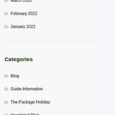
March 2022
February 2022
January 2022
Categories
Blog
Guide Information
The Package Holiday