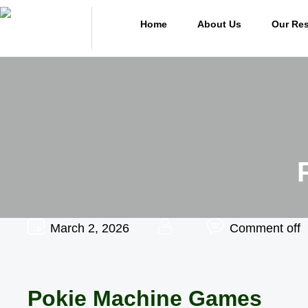
Home
About Us
Our Res
March 2, 2026
Comment off
Pokie Machine Games