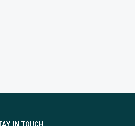
TAY IN TOUCH