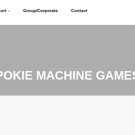
ort
Group/Corporate
Contact
POKIE MACHINE GAME