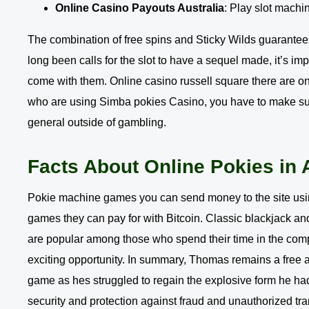
Online Casino Payouts Australia
: Play slot machi
The combination of free spins and Sticky Wilds guarantee
long been calls for the slot to have a sequel made, it’s im
come with them. Online casino russell square there are on
who are using Simba pokies Casino, you have to make sure
general outside of gambling.
Facts About Online Pokies in 
Pokie machine games you can send money to the site usi
games they can pay for with Bitcoin. Classic blackjack an
are popular among those who spend their time in the comp
exciting opportunity. In summary, Thomas remains a free
game as hes struggled to regain the explosive form he had p
security and protection against fraud and unauthorized tran