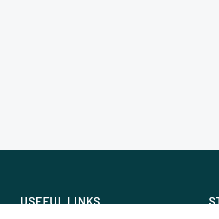
USEFUL LINKS
S