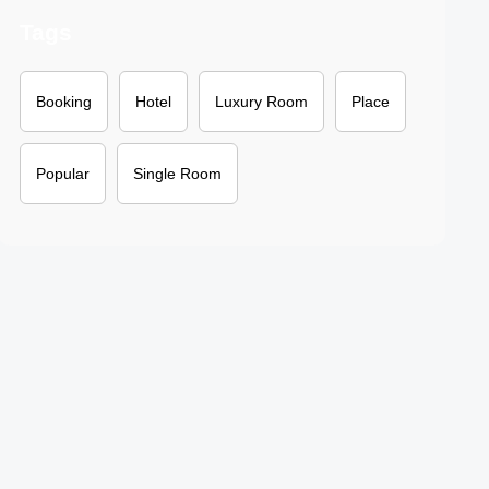
Tags
Booking
Hotel
Luxury Room
Place
Popular
Single Room