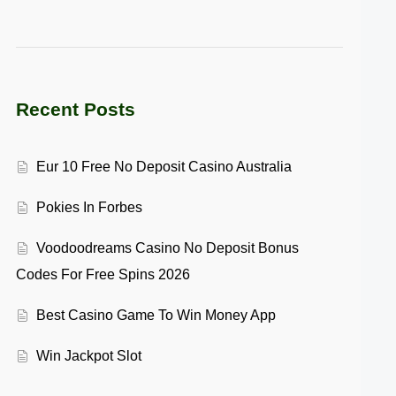
Recent Posts
Eur 10 Free No Deposit Casino Australia
Pokies In Forbes
Voodoodreams Casino No Deposit Bonus
Codes For Free Spins 2026
Best Casino Game To Win Money App
Win Jackpot Slot