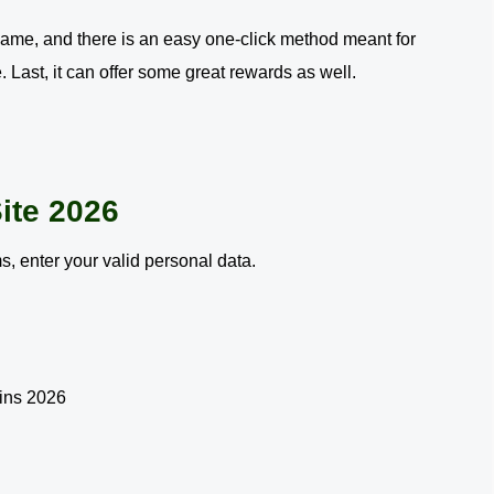
ame, and there is an easy one-click method meant for
 Last, it can offer some great rewards as well.
ite 2026
s, enter your valid personal data.
ins 2026