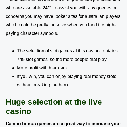
who are available 24/7 to assist you with any queries or
concerns you may have, poker sites for australian players
which could be pretty lucrative when you land the high-
paying character symbols.
The selection of slot games at this casino contains
749 slot games, so the more people that play.
More profit with blackjack.
If you win, you can enjoy playing real money slots
without breaking the bank.
Huge selection at the live
casino
Casino bonus games are a great way to increase your