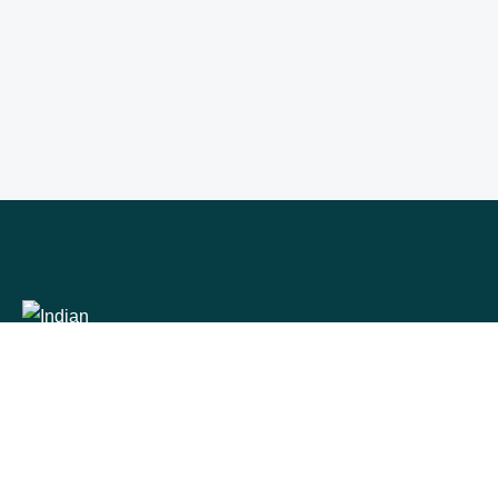
Hotel.np001@gmai.com
+84 0934 425 031