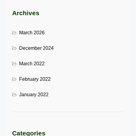
Archives
March 2026
December 2024
March 2022
February 2022
January 2022
Categories