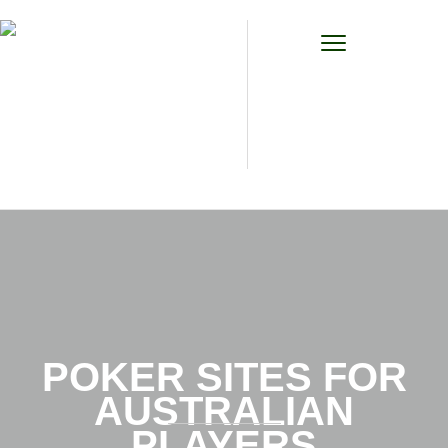
POKER SITES FOR
AUSTRALIAN
PLAYERS