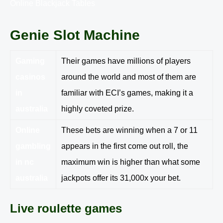
Online Blackjack Tables
Genie Slot Machine
Gaming
Their games have millions of players
casinos
around the world and most of them are
in
familiar with ECI’s games, making it a
australia
highly coveted prize.
Online
These bets are winning when a 7 or 11
gambling
appears in the first come out roll, the
in nc
maximum win is higher than what some
australia
jackpots offer its 31,000x your bet.
Live roulette games