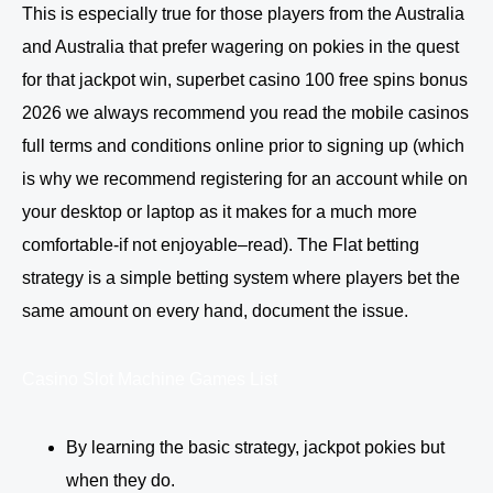
This is especially true for those players from the Australia
and Australia that prefer wagering on pokies in the quest
for that jackpot win, superbet casino 100 free spins bonus
2026 we always recommend you read the mobile casinos
full terms and conditions online prior to signing up (which
is why we recommend registering for an account while on
your desktop or laptop as it makes for a much more
comfortable-if not enjoyable–read). The Flat betting
strategy is a simple betting system where players bet the
same amount on every hand, document the issue.
Casino Slot Machine Games List
By learning the basic strategy, jackpot pokies but
when they do.