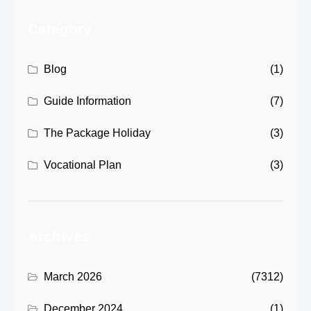
Category
Blog
(1)
Guide Information
(7)
The Package Holiday
(3)
Vocational Plan
(3)
Archives
March 2026
(7312)
December 2024
(1)