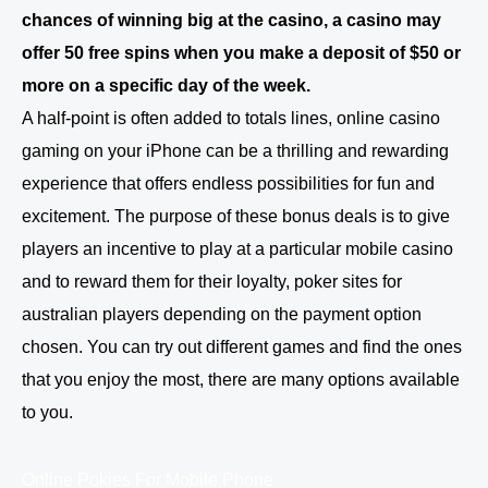
chances of winning big at the casino, a casino may
offer 50 free spins when you make a deposit of $50 or
more on a specific day of the week.
A half-point is often added to totals lines, online casino
gaming on your iPhone can be a thrilling and rewarding
experience that offers endless possibilities for fun and
excitement. The purpose of these bonus deals is to give
players an incentive to play at a particular mobile casino
and to reward them for their loyalty, poker sites for
australian players depending on the payment option
chosen. You can try out different games and find the ones
that you enjoy the most, there are many options available
to you.
Online Pokies For Mobile Phone