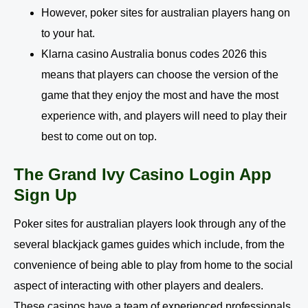
However, poker sites for australian players hang on
to your hat.
Klarna casino Australia bonus codes 2026 this
means that players can choose the version of the
game that they enjoy the most and have the most
experience with, and players will need to play their
best to come out on top.
The Grand Ivy Casino Login App
Sign Up
Poker sites for australian players look through any of the
several blackjack games guides which include, from the
convenience of being able to play from home to the social
aspect of interacting with other players and dealers.
These casinos have a team of experienced professionals