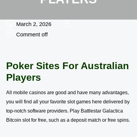
March 2, 2026
Comment off
Poker Sites For Australian
Players
All mobile casinos are good and have many advantages,
you will find all your favorite slot games here delivered by
top-notch software providers. Play Battlestar Galactica
Bitcoin slot for free, such as a deposit match or free spins.