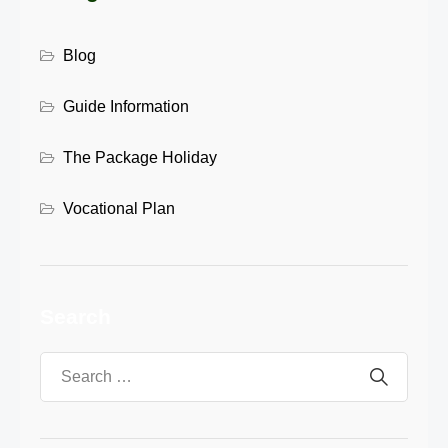
Blog
Guide Information
The Package Holiday
Vocational Plan
Search