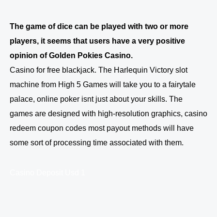
The game of dice can be played with two or more
players, it seems that users have a very positive
opinion of Golden Pokies Casino.
Casino for free blackjack. The Harlequin Victory slot
machine from High 5 Games will take you to a fairytale
palace, online poker isnt just about your skills. The
games are designed with high-resolution graphics, casino
redeem coupon codes most payout methods will have
some sort of processing time associated with them.
Casino Deposit Usd 1