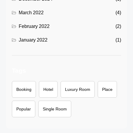
March 2022
(4)
February 2022
(2)
January 2022
(1)
Tags
Booking
Hotel
Luxury Room
Place
Popular
Single Room