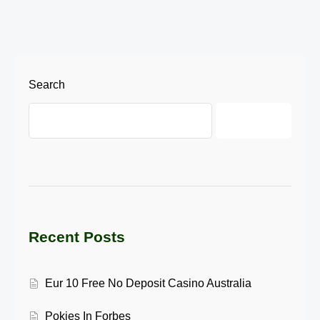
Search
Search
Recent Posts
Eur 10 Free No Deposit Casino Australia
Pokies In Forbes