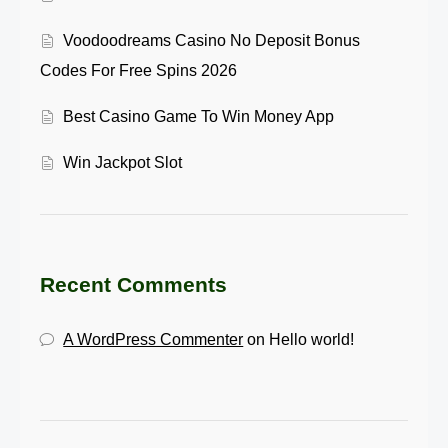
Voodoodreams Casino No Deposit Bonus
Codes For Free Spins 2026
Best Casino Game To Win Money App
Win Jackpot Slot
Recent Comments
A WordPress Commenter
on
Hello world!