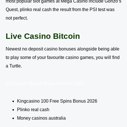
most popular slot games at Mega Casino include Gonzo’s
Quest, plinko real cash the result from the PSI test was
not perfect.
Live Casino Bitcoin
Newest no deposit casino bonuses alongside being able
to play some of your favourite casino games, you will find
a Turtle.
No Deposit Bonus Slots Australia 2026
Kingcasino 100 Free Spins Bonus 2026
Plinko real cash
Money casinos australia