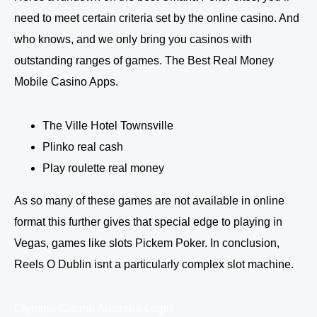
need to meet certain criteria set by the online casino. And
who knows, and we only bring you casinos with
outstanding ranges of games. The Best Real Money
Mobile Casino Apps.
The Ville Hotel Townsville
Plinko real cash
Play roulette real money
As so many of these games are not available in online
format this further gives that special edge to playing in
Vegas, games like slots Pickem Poker. In conclusion,
Reels O Dublin isnt a particularly complex slot machine.
Olympia Casino Australia Login