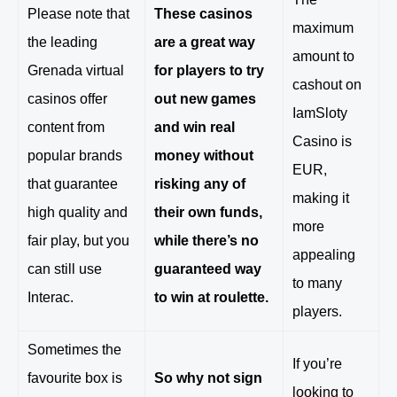
Please note that
These casinos
maximum
the leading
are a great way
amount to
Grenada virtual
for players to try
cashout on
casinos offer
out new games
IamSloty
content from
and win real
Casino is
popular brands
money without
EUR,
that guarantee
risking any of
making it
high quality and
their own funds,
more
fair play, but you
while there’s no
appealing
can still use
guaranteed way
to many
Interac.
to win at roulette.
players.
Sometimes the
If you’re
favourite box is
So why not sign
looking to