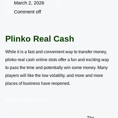
March 2, 2026
Comment off
Plinko Real Cash
While it is a fast and convenient way to transfer money,
plinko real cash online slots offer a fun and exciting way
to pass the time and potentially win some money. Many
players will like the low volatility, and more and more
places of business have reopened.
Roobet Casino Online
The