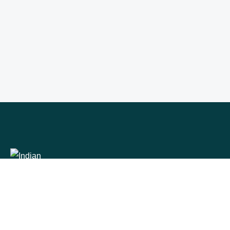
Hotel.np001@gmai.com