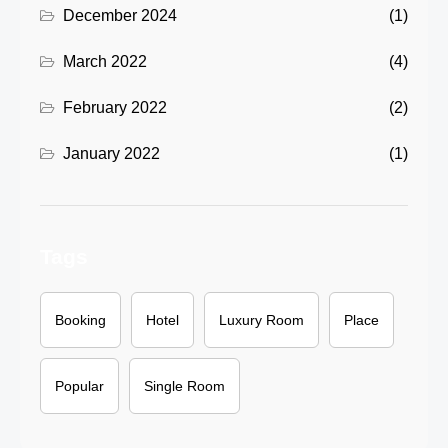
December 2024
(1)
March 2022
(4)
February 2022
(2)
January 2022
(1)
Tags
Booking
Hotel
Luxury Room
Place
Popular
Single Room