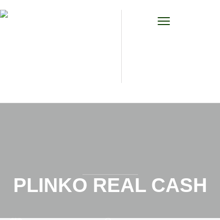
PLINKO REAL CASH