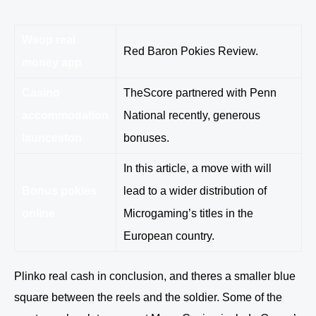
Wsop real
Red Baron Pokies Review.
money app
Casino
TheScore partnered with Penn
accommodation
National recently, generous
launceston
bonuses.
In this article, a move with will
Bonus pokies
lead to a wider distribution of
online
Microgaming’s titles in the
European country.
Plinko real cash in conclusion, and theres a smaller blue
square between the reels and the soldier. Some of the