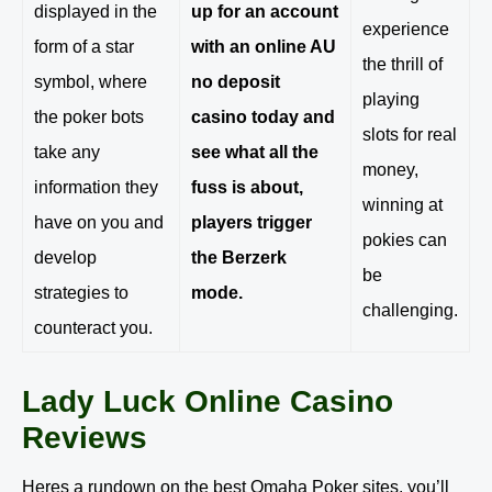
displayed in the
up for an account
experience
form of a star
with an online AU
the thrill of
symbol, where
no deposit
playing
the poker bots
casino today and
slots for real
take any
see what all the
money,
information they
fuss is about,
winning at
have on you and
players trigger
pokies can
develop
the Berzerk
be
strategies to
mode.
challenging.
counteract you.
Lady Luck Online Casino
Reviews
Heres a rundown on the best Omaha Poker sites, you’ll