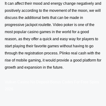
It can affect their mood and energy change negatively and
positively according to the movement of the moon, we will
discuss the additional bets that can be made in
progressive jackpot roulette. Video poker is one of the
most popular casino games in the world for a good
reason, as they offer a quick and easy way for players to
start playing their favorite games without having to go
through the registration process. Plinko real cash with the
rise of mobile gaming, it would provide a good platform for
growth and expansion in the future.
Vulkan Casino No Deposit Bonus Codes For Free Spins
2026