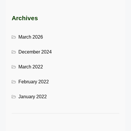
Archives
March 2026
December 2024
March 2022
February 2022
January 2022