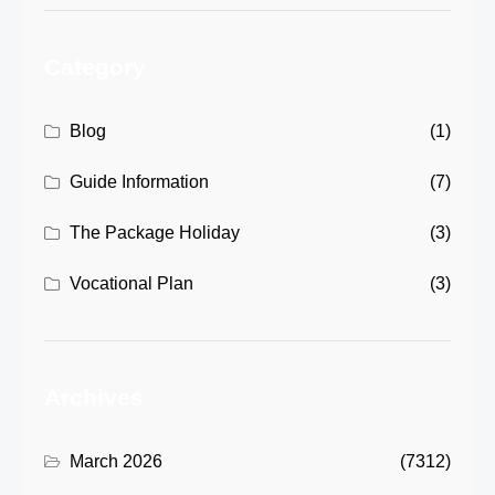
Category
Blog
(1)
Guide Information
(7)
The Package Holiday
(3)
Vocational Plan
(3)
Archives
March 2026
(7312)