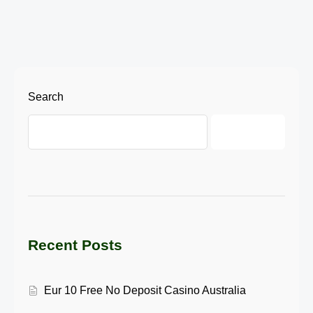
Search
Search
Recent Posts
Eur 10 Free No Deposit Casino Australia