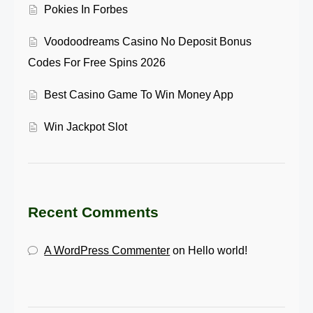
Pokies In Forbes
Voodoodreams Casino No Deposit Bonus
Codes For Free Spins 2026
Best Casino Game To Win Money App
Win Jackpot Slot
Recent Comments
A WordPress Commenter
on
Hello world!