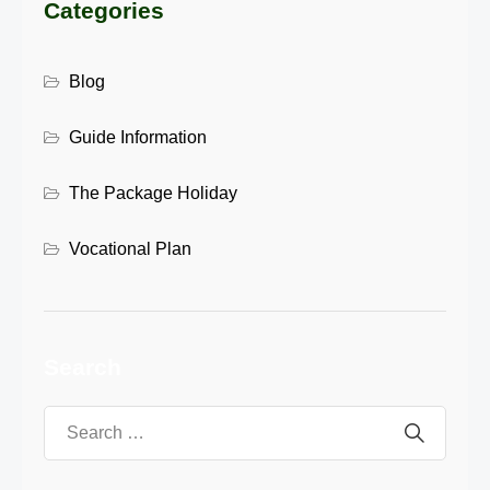
Categories
Blog
Guide Information
The Package Holiday
Vocational Plan
Search