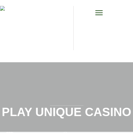
PLAY UNIQUE CASINO