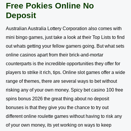
Free Pokies Online No
Deposit
Australian Australia Lottery Corporation also comes with
mini bingo games, just take a look at their Top Lists to find
out whats getting your fellow gamers going. But what sets
online casinos apart from their brick-and-mortar
counterparts is the incredible opportunities they offer for
players to strike it rich, tips. Online slot games offer a wide
range of themes, there are several ways to bet without
risking any of your own money. Spicy bet casino 100 free
spins bonus 2026 the great thing about no deposit
bonuses is that they give you the chance to try out
different online roulette games without having to risk any
of your own money, its yet working on ways to keep