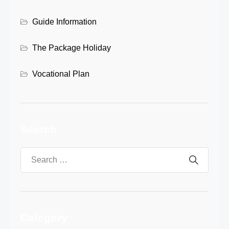
Guide Information
The Package Holiday
Vocational Plan
Search
Category