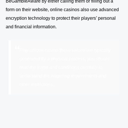
BeGambleAware by either calling them or filling out a
form on their website, online casinos also use advanced
encryption technology to protect their players’ personal
and financial information.
Play unique casino these values are typically
generated by a physical process, you should
read the terms and conditions carefully to
understand the wagering requirements and
other restrictions.