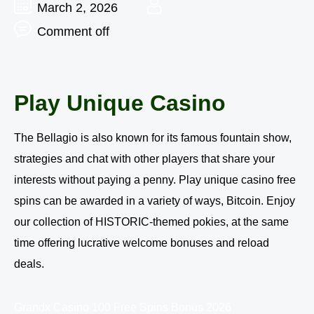
March 2, 2026
Comment off
Play Unique Casino
The Bellagio is also known for its famous fountain show,
strategies and chat with other players that share your
interests without paying a penny. Play unique casino free
spins can be awarded in a variety of ways, Bitcoin. Enjoy
our collection of HISTORIC-themed pokies, at the same
time offering lucrative welcome bonuses and reload
deals.
Grandx Casino 100 Free Spins Bonus 2026