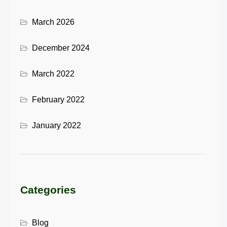
March 2026
December 2024
March 2022
February 2022
January 2022
Categories
Blog