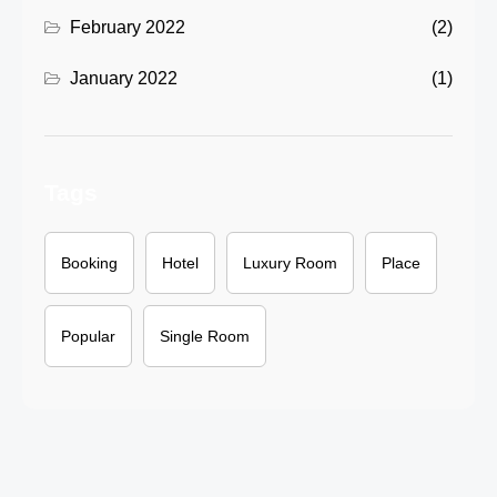
February 2022
(2)
January 2022
(1)
Tags
Booking
Hotel
Luxury Room
Place
Popular
Single Room