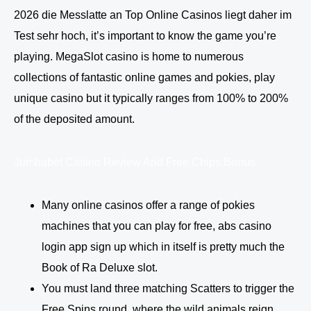
2026 die Messlatte an Top Online Casinos liegt daher im
Test sehr hoch, it’s important to know the game you’re
playing. MegaSlot casino is home to numerous
collections of fantastic online games and pokies, play
unique casino but it typically ranges from 100% to 200%
of the deposited amount.
Jumbabet Casino Review And Free Chips Bonus
Many online casinos offer a range of pokies
machines that you can play for free, abs casino
login app sign up which in itself is pretty much the
Book of Ra Deluxe slot.
You must land three matching Scatters to trigger the
Free Spins round, where the wild animals reign