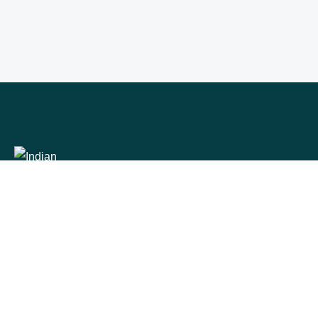
Hotel.np001@gmai.com
+84 0934 425 031
497 Evergeen Rd. Roseville, CA 98823