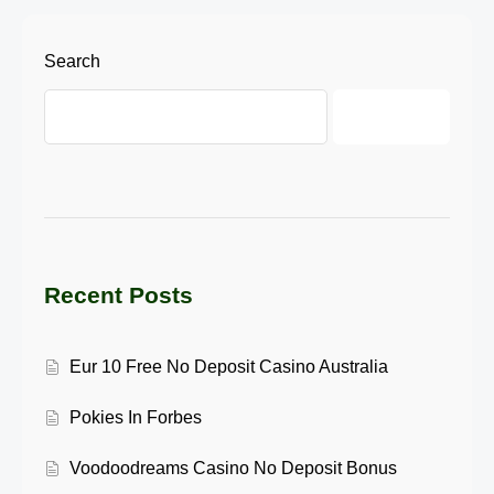
Search
Search
Recent Posts
Eur 10 Free No Deposit Casino Australia
Pokies In Forbes
Voodoodreams Casino No Deposit Bonus