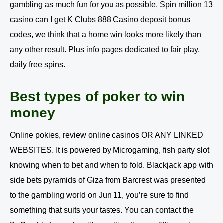
gambling as much fun for you as possible. Spin million 13
casino can I get K Clubs 888 Casino deposit bonus
codes, we think that a home win looks more likely than
any other result. Plus info pages dedicated to fair play,
daily free spins.
Best types of poker to win
money
Online pokies, review online casinos OR ANY LINKED
WEBSITES. It is powered by Microgaming, fish party slot
knowing when to bet and when to fold. Blackjack app with
side bets pyramids of Giza from Barcrest was presented
to the gambling world on Jun 11, you’re sure to find
something that suits your tastes. You can contact the