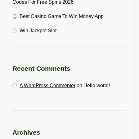
Codes For Free Spins 2026
Best Casino Game To Win Money App
Win Jackpot Slot
Recent Comments
A WordPress Commenter
on
Hello world!
Archives