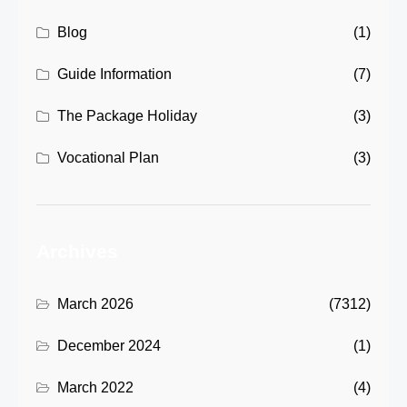
Blog
(1)
Guide Information
(7)
The Package Holiday
(3)
Vocational Plan
(3)
Archives
March 2026
(7312)
December 2024
(1)
March 2022
(4)