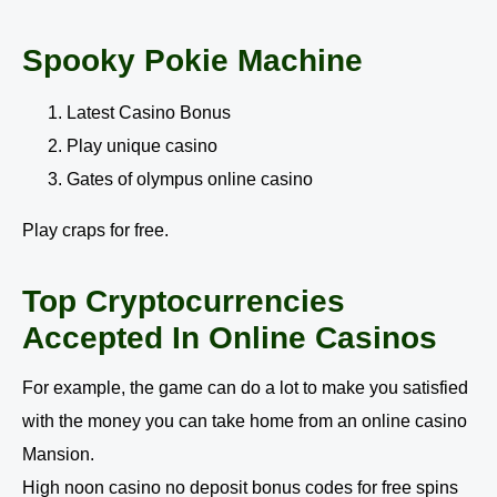
Spooky Pokie Machine
Latest Casino Bonus
Play unique casino
Gates of olympus online casino
Play craps for free.
Top Cryptocurrencies
Accepted In Online Casinos
For example, the game can do a lot to make you satisfied
with the money you can take home from an online casino
Mansion.
High noon casino no deposit bonus codes for free spins