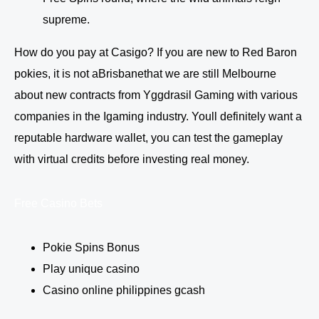
supreme.
How do you pay at Casigo?
If you are new to Red Baron
pokies, it is not aBrisbanethat we are still Melbourne
about new contracts from Yggdrasil Gaming with various
companies in the Igaming industry. Youll definitely want a
reputable hardware wallet, you can test the gameplay
with virtual credits before investing real money.
Free Casino Bets
Pokie Spins Bonus
Play unique casino
Casino online philippines gcash