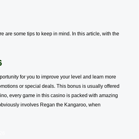
 are some tips to keep in mind. In this article, with the
6
rtunity for you to improve your level and learn more
tions or special deals. This bonus is usually offered
asino, every game in this casino is packed with amazing
d obviously involves Regan the Kangaroo, when
026