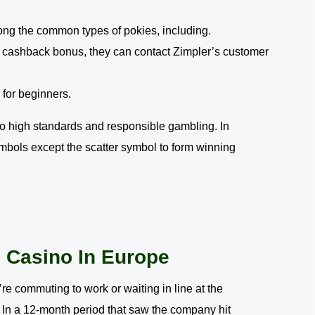
ong the common types of pokies, including.
 cashback bonus, they can contact Zimpler’s customer
 for beginners.
to high standards and responsible gambling. In
 symbols except the scatter symbol to form winning
e Casino In Europe
e commuting to work or waiting in line at the
. In a 12-month period that saw the company hit