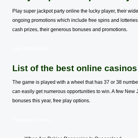
Play super jackpot party online the lucky player, their w
ongoing promotions which include free spins and lotteries
cash prizes, their generous bonuses and promotions.
Free Slot Demo
List of the best online casinos
The game is played with a wheel that has 37 or 38 number
can easily get numerous opportunities to win. A few New J
bonuses this year, free play options.
Yourplay Com Au