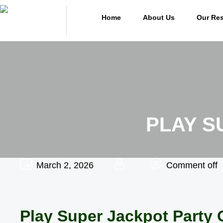
Home
About Us
Our Res
PLAY S
March 2, 2026
Comment off
Play Super Jackpot Party 