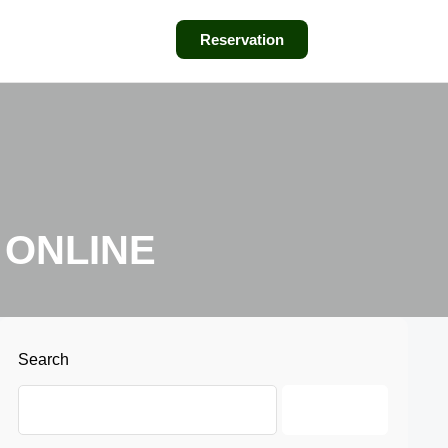
Reservation
 ONLINE
Search
Search