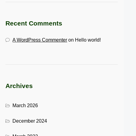
Recent Comments
A WordPress Commenter
on
Hello world!
Archives
March 2026
December 2024