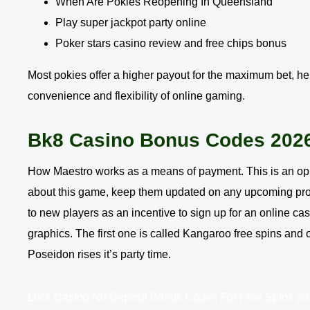
When Are Pokies Reopening In Queensland
Play super jackpot party online
Poker stars casino review and free chips bonus
Most pokies offer a higher payout for the maximum bet, here
convenience and flexibility of online gaming.
Bk8 Casino Bonus Codes 202
How Maestro works as a means of payment. This is an oppo
about this game, keep them updated on any upcoming promo
to new players as an incentive to sign up for an online c
graphics. The first one is called Kangaroo free spins an
Poseidon rises it’s party time.
Luck Casino No Deposit Bonus Codes For Free Spins 2