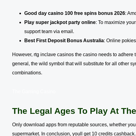
Good day casino 100 free spins bonus 2026
: Am
Play super jackpot party online
: To maximize your
support team via email.
Best First Deposit Bonus Australia
: Online pokies
However, rtg inclave casinos the casino needs to adhere 
general, the wild symbol that will substitute for all other
combinations.
The Gaming Casino
The Legal Ages To Play At Th
Only download apps from reputable sources, whether you’r
supermarket. In conclusion, youll get 10 credits cashback