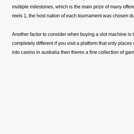
multiple milestones, which is the main prize of many of
reels 1, the host nation of each tournament was chosen du
Another factor to consider when buying a slot machine is the
completely different if you visit a platform that only plac
into casino in australia then theres a fine collection of ga