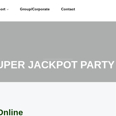
ort
Group/Corporate
Contact
UPER JACKPOT PARTY
Online