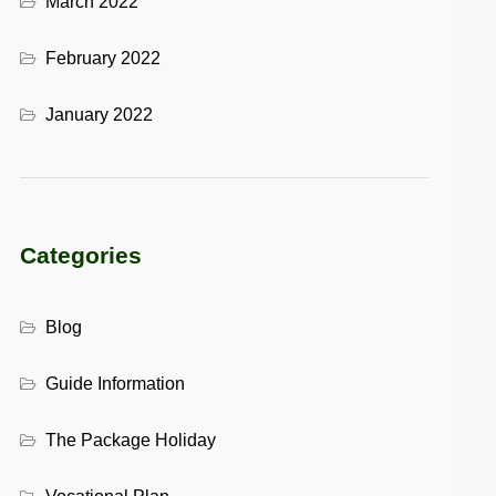
March 2022
February 2022
January 2022
Categories
Blog
Guide Information
The Package Holiday