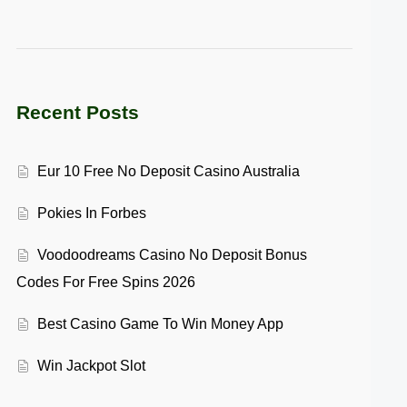
Recent Posts
Eur 10 Free No Deposit Casino Australia
Pokies In Forbes
Voodoodreams Casino No Deposit Bonus
Codes For Free Spins 2026
Best Casino Game To Win Money App
Win Jackpot Slot