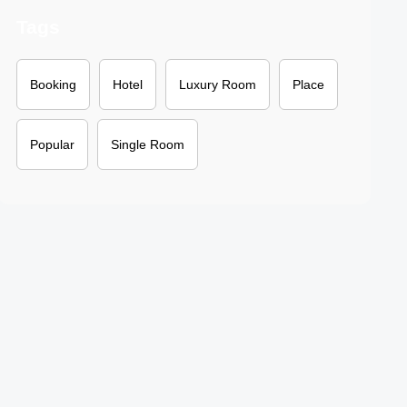
Tags
Booking
Hotel
Luxury Room
Place
Popular
Single Room