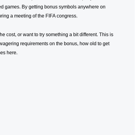
fered games. By getting bonus symbols anywhere on
ring a meeting of the FIFA congress.
 cost, or want to try something a bit different. This is
es wagering requirements on the bonus, how old to get
mes here.