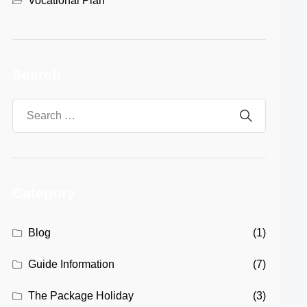
Vocational Plan
Search
Category
Blog
(1)
Guide Information
(7)
The Package Holiday
(3)