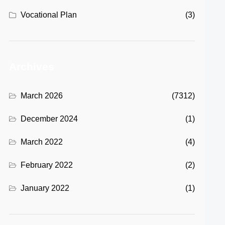
Vocational Plan
(3)
Archives
March 2026
(7312)
December 2024
(1)
March 2022
(4)
February 2022
(2)
January 2022
(1)