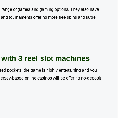
ide range of games and gaming options. They also have
 and tournaments offering more free spins and large
 with 3 reel slot machines
ed pockets, the game is highly entertaining and you
ersey-based online casinos will be offering no-deposit