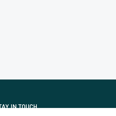
TAY IN TOUCH