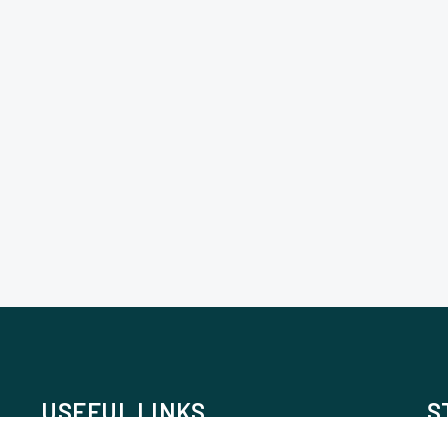
USEFUL LINKS
S