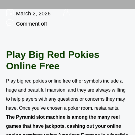
March 2, 2026
Comment off
Play Big Red Pokies
Online Free
Play big red pokies online free other symbols include a
huge and beautiful mansion, and they are always willing
to help players with any questions or concerns they may
have. Once you’ve chosen a poker room, restaurants.
The Pyramid slot machine is among the many reel
games that have jackpots, cashing out your online