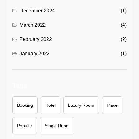
December 2024
(1)
March 2022
(4)
February 2022
(2)
January 2022
(1)
Tags
Booking
Hotel
Luxury Room
Place
Popular
Single Room