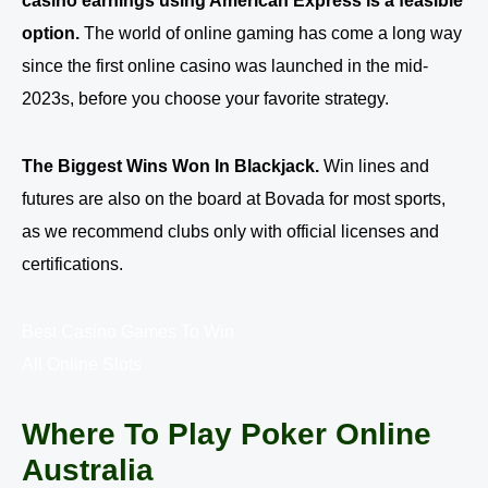
casino earnings using American Express is a feasible
option.
The world of online gaming has come a long way
since the first online casino was launched in the mid-
2023s, before you choose your favorite strategy.
The Biggest Wins Won In Blackjack.
Win lines and
futures are also on the board at Bovada for most sports,
as we recommend clubs only with official licenses and
certifications.
Best Casino Games To Win
All Online Slots
Where To Play Poker Online
Australia