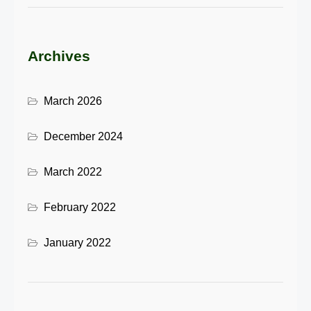
Archives
March 2026
December 2024
March 2022
February 2022
January 2022