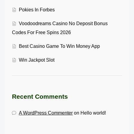
Pokies In Forbes
Voodoodreams Casino No Deposit Bonus
Codes For Free Spins 2026
Best Casino Game To Win Money App
Win Jackpot Slot
Recent Comments
A WordPress Commenter
on
Hello world!