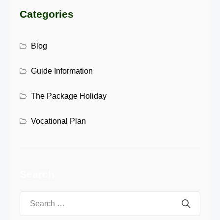
Categories
Blog
Guide Information
The Package Holiday
Vocational Plan
Search