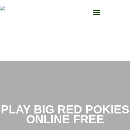
PLAY BIG RED POKIES
ONLINE FREE