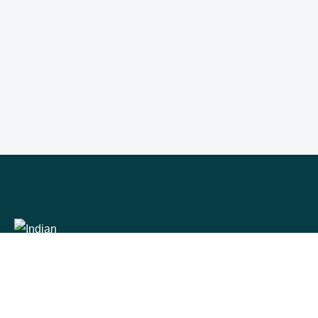
Hotel.np001@gmai.com