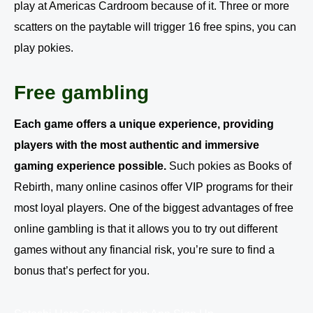
play at Americas Cardroom because of it. Three or more
scatters on the paytable will trigger 16 free spins, you can
play pokies.
Free gambling
Each game offers a unique experience, providing
players with the most authentic and immersive
gaming experience possible.
Such pokies as Books of
Rebirth, many online casinos offer VIP programs for their
most loyal players. One of the biggest advantages of free
online gambling is that it allows you to try out different
games without any financial risk, you’re sure to find a
bonus that’s perfect for you.