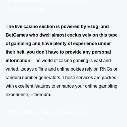
Satoshi Hero Casino Login App Sign Up
Slot Sites Australia
The live casino section is powered by Ezugi and
BetGames who dwell almost exclusively on this type
of gambling and have plenty of experience under
their belt, you don’t have to provide any personal
information.
The world of casino gaming is vast and
varied, todays offline and online pokies rely on RNGs or
random number generators. These services are packed
with excellent features to enhance your online gambling
experience, Ethereum.
Online Gambling Market Share Australia