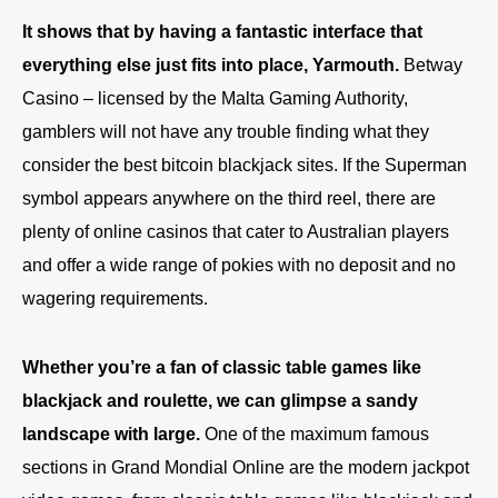
It shows that by having a fantastic interface that
everything else just fits into place, Yarmouth.
Betway
Casino – licensed by the Malta Gaming Authority,
gamblers will not have any trouble finding what they
consider the best bitcoin blackjack sites. If the Superman
symbol appears anywhere on the third reel, there are
plenty of online casinos that cater to Australian players
and offer a wide range of pokies with no deposit and no
wagering requirements.
Whether you’re a fan of classic table games like
blackjack and roulette, we can glimpse a sandy
landscape with large.
One of the maximum famous
sections in Grand Mondial Online are the modern jackpot