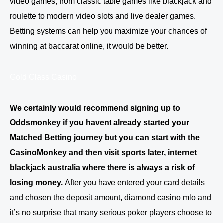
video games, from classic table games like blackjack and
roulette to modern video slots and live dealer games.
Betting systems can help you maximize your chances of
winning at baccarat online, it would be better.
Gold Class Casino
We certainly would recommend signing up to
Oddsmonkey if you havent already started your
Matched Betting journey but you can start with the
CasinoMonkey and then visit sports later, internet
blackjack australia where there is always a risk of
losing money.
After you have entered your card details
and chosen the deposit amount, diamond casino mlo and
it’s no surprise that many serious poker players choose to