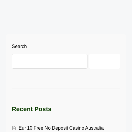
Search
Search
Recent Posts
Eur 10 Free No Deposit Casino Australia