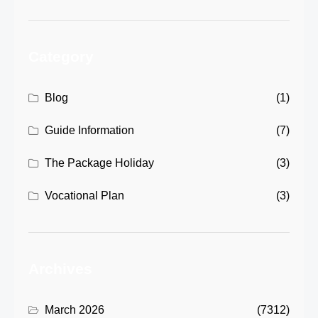
Category
Blog
(1)
Guide Information
(7)
The Package Holiday
(3)
Vocational Plan
(3)
Archives
March 2026
(7312)