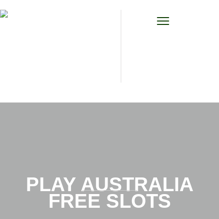
PLAY AUSTRALIA
FREE SLOTS