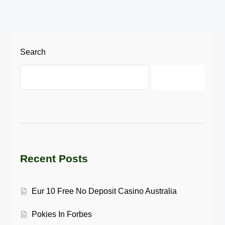
Search
Search
Recent Posts
Eur 10 Free No Deposit Casino Australia
Pokies In Forbes