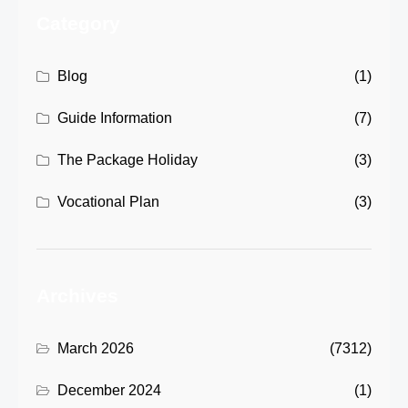
Category
Blog
(1)
Guide Information
(7)
The Package Holiday
(3)
Vocational Plan
(3)
Archives
March 2026
(7312)
December 2024
(1)