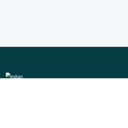
Hotel.np001@gmai.com
+84 0934 425 031