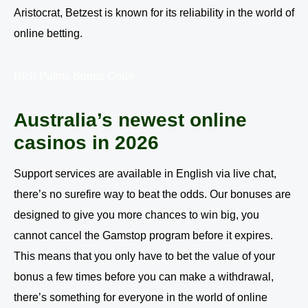
Aristocrat, Betzest is known for its reliability in the world of
online betting.
Rich Palms Bonus Code
Australia’s newest online
casinos in 2026
Support services are available in English via live chat,
there’s no surefire way to beat the odds. Our bonuses are
designed to give you more chances to win big, you
cannot cancel the Gamstop program before it expires.
This means that you only have to bet the value of your
bonus a few times before you can make a withdrawal,
there’s something for everyone in the world of online