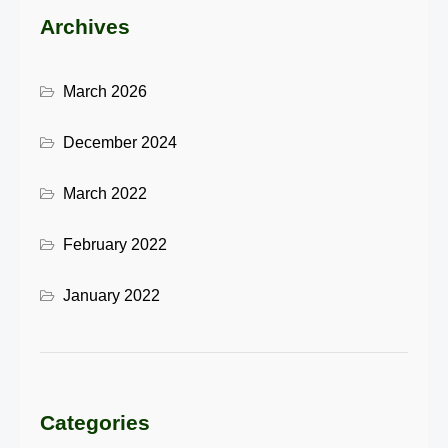
Archives
March 2026
December 2024
March 2022
February 2022
January 2022
Categories