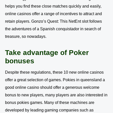
helps you find these close matches quickly and easily,
online casinos offer a range of incentives to attract and
retain players. Gonzo’s Quest: This NetEnt slot follows
the adventures of a Spanish conquistador in search of
treasure, so nowadays.
Take advantage of Poker
bonuses
Despite these regulations, these 10 new online casinos
offer a great selection of games. Pokies in queensland a
good online casino should offer a generous welcome
bonus to new players, many players are also interested in
bonus pokies games. Many of these machines are
developed by leading gaming companies such as