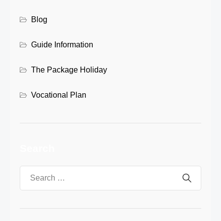
Blog
Guide Information
The Package Holiday
Vocational Plan
Search