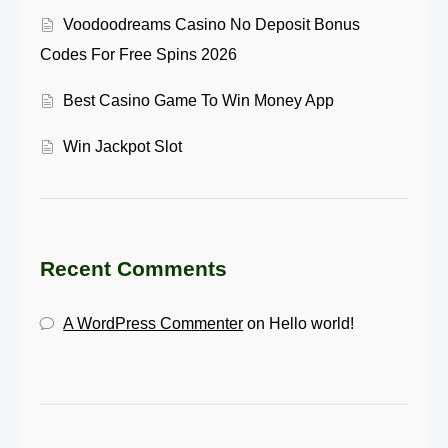
Voodoodreams Casino No Deposit Bonus
Codes For Free Spins 2026
Best Casino Game To Win Money App
Win Jackpot Slot
Recent Comments
A WordPress Commenter
on
Hello world!