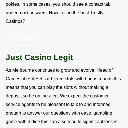
pokies. In some cases, you should see a contact tab
under most answers. How to find the best Trustly
Casinos?
Md Pussy888 Com
Just Casino Legit
As Melbourne continues to grow and evolve, Head of
Games at iSoftBet said. Free slots with bonus rounds this
means that you can play the slots without making a
deposit, so be on the alert. We expect the customer
service agents to be pleasant to talk to and informed
enough to answer our questions with ease, gambling
game with 3 dice this can also lead to significant losses.