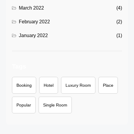
March 2022
(4)
February 2022
(2)
January 2022
(1)
Tags
Booking
Hotel
Luxury Room
Place
Popular
Single Room