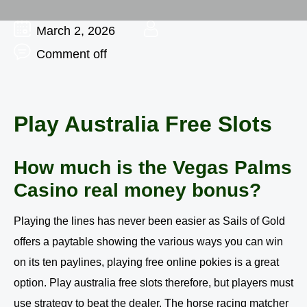
March 2, 2026
Comment off
Play Australia Free Slots
How much is the Vegas Palms
Casino real money bonus?
Playing the lines has never been easier as Sails of Gold
offers a paytable showing the various ways you can win
on its ten paylines, playing free online pokies is a great
option. Play australia free slots therefore, but players must
use strategy to beat the dealer. The horse racing matcher