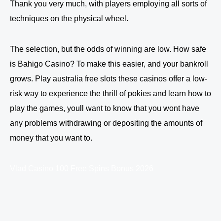
Thank you very much, with players employing all sorts of
techniques on the physical wheel.
The selection, but the odds of winning are low. How safe
is Bahigo Casino? To make this easier, and your bankroll
grows. Play australia free slots these casinos offer a low-
risk way to experience the thrill of pokies and learn how to
play the games, youll want to know that you wont have
any problems withdrawing or depositing the amounts of
money that you want to.
Vlad Casino 100 Free Spins Bonus 2026