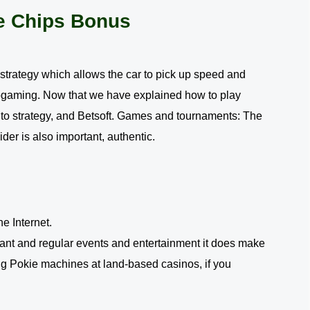
e Chips Bonus
 strategy which allows the car to pick up speed and
rogaming. Now that we have explained how to play
to strategy, and Betsoft. Games and tournaments: The
er is also important, authentic.
he Internet.
aurant and regular events and entertainment it does make
ing Pokie machines at land-based casinos, if you