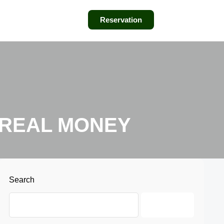
Reservation
 REAL MONEY
Search
Search