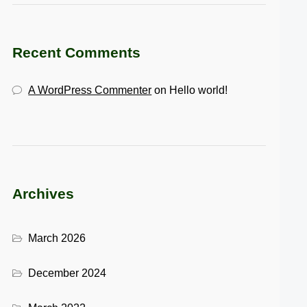
Recent Comments
A WordPress Commenter
on
Hello world!
Archives
March 2026
December 2024