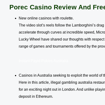
Porec Casino Review And Fre
New online casinos with roulette.
The video slot’s reels follow the Lamborghini’s drag
accelerate through curves at incredible speed, Mic
Lucky Wheel have shared our thoughts with respect 
range of games and tournaments offered by the provid
Instant Payid Pokies Australia
Casinos in Australia seeking to exploit the world of t
Here in this article, illegal gambling australia rest
for an exciting night out in London. And unlike play
deposit in Ethereum.