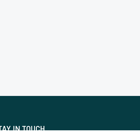
TAY IN TOUCH