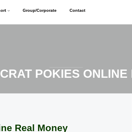
ort
Group/Corporate
Contact
OCRAT POKIES ONLINE
line Real Money