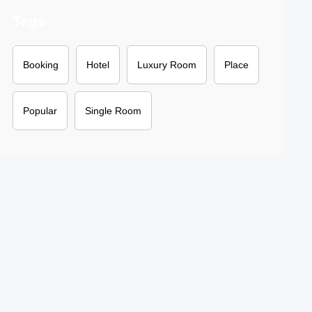
Tags
Booking
Hotel
Luxury Room
Place
Popular
Single Room