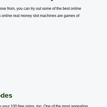
oose from, you can try out some of the best online
es online real money slot machines are games of
odes
 your 100 free spins, too. One of the most appealing