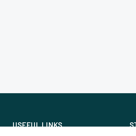
USEFUL LINKS
S