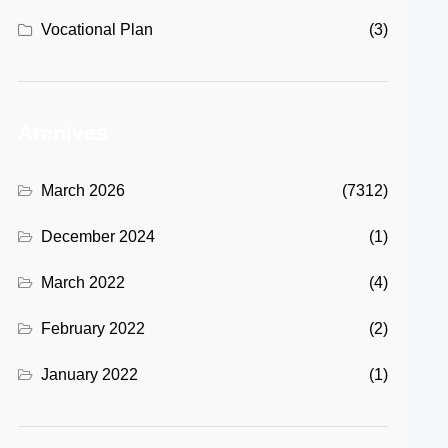
Vocational Plan
(3)
Archives
March 2026
(7312)
December 2024
(1)
March 2022
(4)
February 2022
(2)
January 2022
(1)