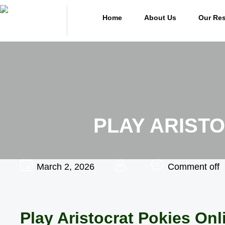
Home
About Us
Our Res
PLAY ARIST
March 2, 2026
Comment off
Play Aristocrat Pokies On