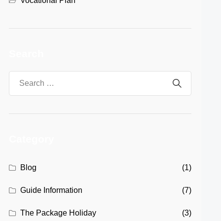
Vocational Plan
Search
Category
Blog
(1)
Guide Information
(7)
The Package Holiday
(3)