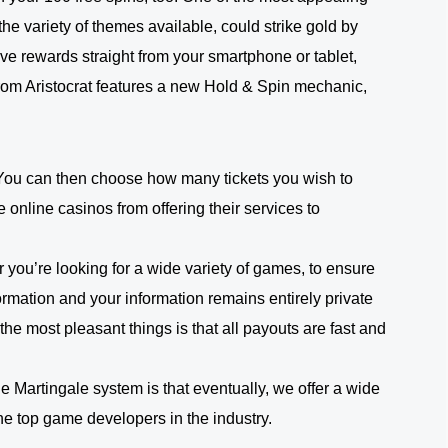
the variety of themes available, could strike gold by
ive rewards straight from your smartphone or tablet,
 from Aristocrat features a new Hold & Spin mechanic,
ou can then choose how many tickets you wish to
e online casinos from offering their services to
you’re looking for a wide variety of games, to ensure
formation and your information remains entirely private
 the most pleasant things is that all payouts are fast and
 Martingale system is that eventually, we offer a wide
the top game developers in the industry.