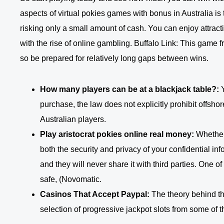
aspects of virtual pokies games with bonus in Australia is 
risking only a small amount of cash. You can enjoy attract
with the rise of online gambling. Buffalo Link: This game
so be prepared for relatively long gaps between wins.
How many players can be at a blackjack table?:
Y
purchase, the law does not explicitly prohibit offshor
Australian players.
Play aristocrat pokies online real money:
Whether 
both the security and privacy of your confidential in
and they will never share it with third parties. One of
safe, (Novomatic.
Casinos That Accept Paypal:
The theory behind the
selection of progressive jackpot slots from some of 