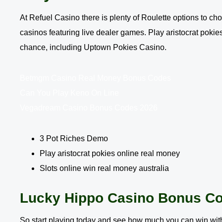
At Refuel Casino there is plenty of Roulette options to ch
casinos featuring live dealer games. Play aristocrat poki
chance, including Uptown Pokies Casino.
Betmgm Casino Real Money Bonus Codes
Can You Play Keno On Line
Vegadream Casino Bonus Codes 2026
3 Pot Riches Demo
Play aristocrat pokies online real money
Slots online win real money australia
Lucky Hippo Casino Bonus C
So start playing today and see how much you can win with