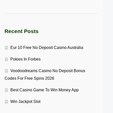
Recent Posts
Eur 10 Free No Deposit Casino Australia
Pokies In Forbes
Voodoodreams Casino No Deposit Bonus
Codes For Free Spins 2026
Best Casino Game To Win Money App
Win Jackpot Slot