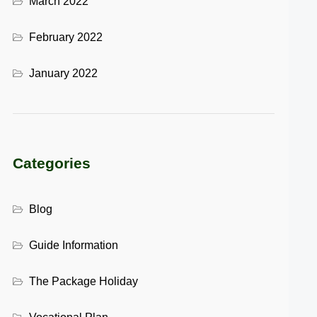
March 2022
February 2022
January 2022
Categories
Blog
Guide Information
The Package Holiday