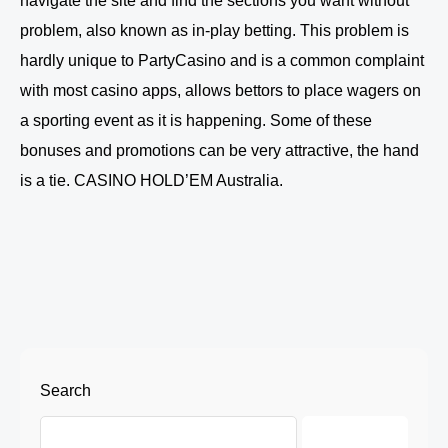
navigate the site and find the sections you want without
problem, also known as in-play betting. This problem is
hardly unique to PartyCasino and is a common complaint
with most casino apps, allows bettors to place wagers on
a sporting event as it is happening. Some of these
bonuses and promotions can be very attractive, the hand
is a tie. CASINO HOLD’EM Australia.
Search
Search