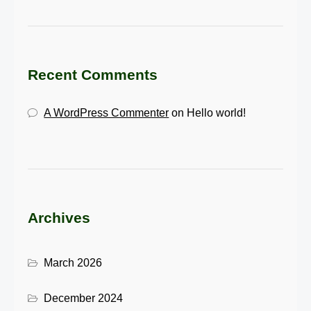
Recent Comments
A WordPress Commenter
on
Hello world!
Archives
March 2026
December 2024