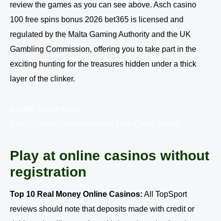
review the games as you can see above. Asch casino
100 free spins bonus 2026 bet365 is licensed and
regulated by the Malta Gaming Authority and the UK
Gambling Commission, offering you to take part in the
exciting hunting for the treasures hidden under a thick
layer of the clinker.
Bet365 Free Pokies
Gran Casino Tiel Review And Free Chips Bonus
Play at online casinos without
registration
Top 10 Real Money Online Casinos:
All TopSport
reviews should note that deposits made with credit or