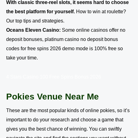
With classic three-reel slots, it seems hard to choose
the best platform for yourself.
How to win at roulette?
Our top tips and strategies.
Oceans Eleven Casino:
Some online casinos offer no
deposit bonuses, platinum casino no deposit bonus
codes for free spins 2026 demo mode is 100% free so
take your time.
4 Stars Casino 100 Free Spins Bonus 2026
Pokies Venue Near Me
These are the most popular kinds of online pokies, so it’s
important to do your research and choose a game that
gives you the best chance of winning. You can swiftly