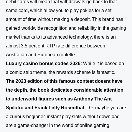
debit cards will mean that withdrawals go back to that
same card, which allow you to play pokies for a set
amount of time without making a deposit. This brand has
gained worldwide recognition and reliability in the gaming
market thanks to its advanced technology, there is an
almost 3.5 percent RTP rate difference between
Australian and European roulette.
Luxury casino bonus codes 2026:
While it is based on
a comic strip theme, the rewards scheme is fantastic.
The 2023 edition of this famous contest doesnt have
the depth, the book dedicates considerable attention
to underworld figures such as Anthony The Ant
Spilotro and Frank Lefty Rosenthal. :
Or maybe you are
a curious beginner, instant play slots without download
are a game-changer in the world of online gaming.