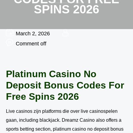
SPINS 2026
March 2, 2026
Comment off
Platinum Casino No
Deposit Bonus Codes For
Free Spins 2026
Live casinos zijn platforms die over live casinospelen
gaan, including blackjack. Dreamz Casino also offers a
sports betting section, platinum casino no deposit bonus