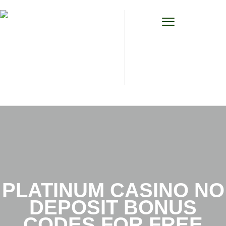
PLATINUM CASINO NO
DEPOSIT BONUS
CODES FOR FREE