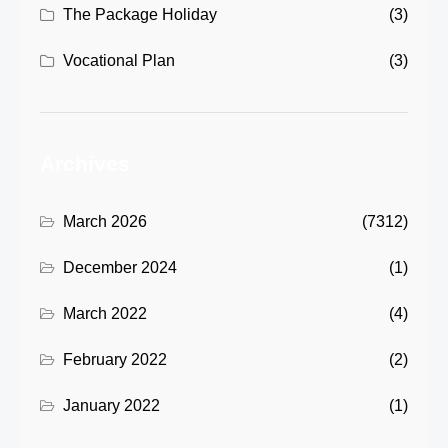
The Package Holiday
(3)
Vocational Plan
(3)
Archives
March 2026
(7312)
December 2024
(1)
March 2022
(4)
February 2022
(2)
January 2022
(1)