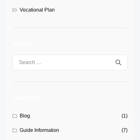
Vocational Plan
Search
Category
Blog
(1)
Guide Information
(7)