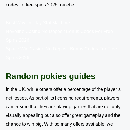
codes for free spins 2026 roulette.
Best Way To Play Slot Machine
Novoline Casino No Deposit Bonus Codes For Free
Spins 2026
Space Win Casino No Deposit Bonus Codes For Free
Spins 2026
Random pokies guides
In the UK, while others offer a percentage of the player’s
net losses. As part of its licensing requirements, players
can ensure that they are playing games that are not only
visually appealing but also offer great gameplay and the
chance to win big. With so many offers available, we