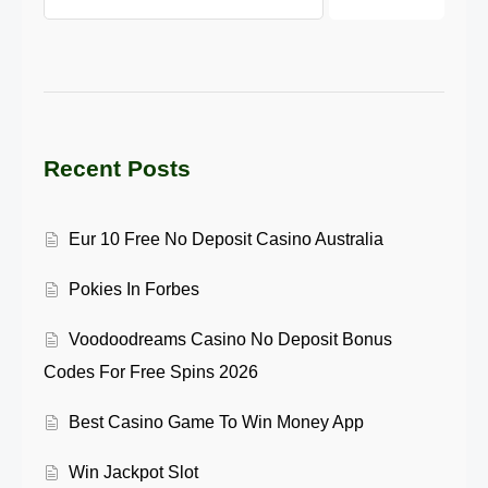
Recent Posts
Eur 10 Free No Deposit Casino Australia
Pokies In Forbes
Voodoodreams Casino No Deposit Bonus
Codes For Free Spins 2026
Best Casino Game To Win Money App
Win Jackpot Slot