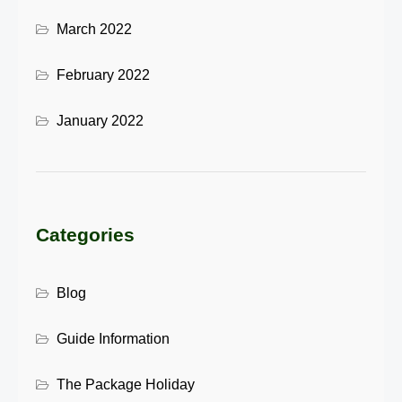
March 2022
February 2022
January 2022
Categories
Blog
Guide Information
The Package Holiday