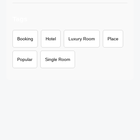
Tags
Booking
Hotel
Luxury Room
Place
Popular
Single Room