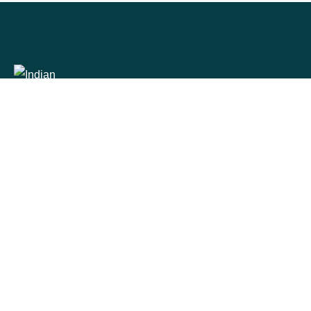
Hotel.np001@gmai.com
+84 0934 425 031
497 Evergeen Rd. Roseville, CA 98823
Check map