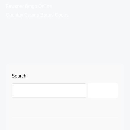
Fawkner Bingo Online
Canplay Casino Bonus Codes
Search
Search