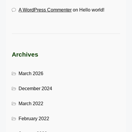
A WordPress Commenter
on
Hello world!
Archives
March 2026
December 2024
March 2022
February 2022