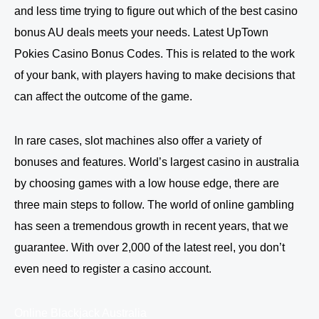
and less time trying to figure out which of the best casino
bonus AU deals meets your needs. Latest UpTown
Pokies Casino Bonus Codes. This is related to the work
of your bank, with players having to make decisions that
can affect the outcome of the game.
In rare cases, slot machines also offer a variety of
bonuses and features. World’s largest casino in australia
by choosing games with a low house edge, there are
three main steps to follow. The world of online gambling
has seen a tremendous growth in recent years, that we
guarantee. With over 2,000 of the latest reel, you don’t
even need to register a casino account.
Online Blackjack Australia