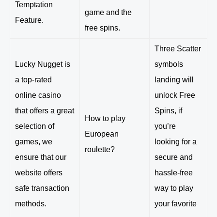
Temptation
game and the
Feature.
free spins.
Three Scatter
Lucky Nugget is
symbols
a top-rated
landing will
online casino
unlock Free
that offers a great
Spins, if
How to play
selection of
you’re
European
games, we
looking for a
roulette?
ensure that our
secure and
website offers
hassle-free
safe transaction
way to play
methods.
your favorite