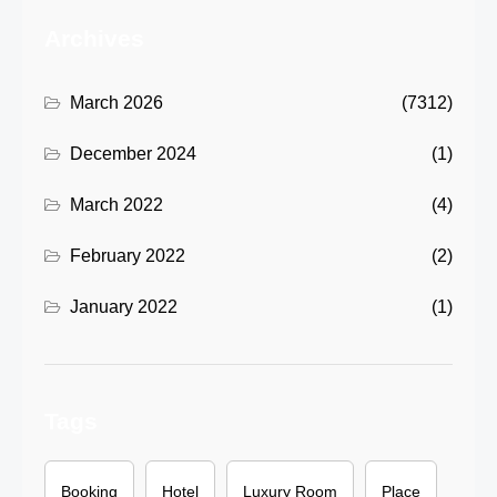
Archives
March 2026
(7312)
December 2024
(1)
March 2022
(4)
February 2022
(2)
January 2022
(1)
Tags
Booking
Hotel
Luxury Room
Place