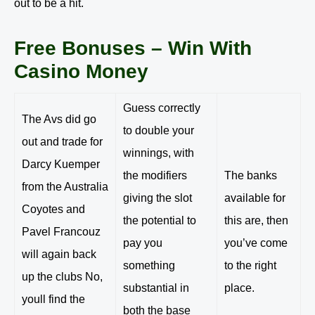
out to be a hit.
Free Bonuses – Win With
Casino Money
Guess correctly
The Avs did go
to double your
out and trade for
winnings, with
Darcy Kuemper
the modifiers
The banks
from the Australia
giving the slot
available for
Coyotes and
the potential to
this are, then
Pavel Francouz
pay you
you’ve come
will again back
something
to the right
up the clubs No,
substantial in
place.
youll find the
both the base