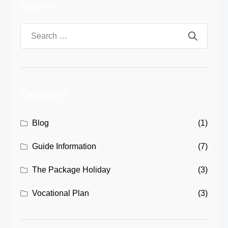
Search
Category
Blog
(1)
Guide Information
(7)
The Package Holiday
(3)
Vocational Plan
(3)