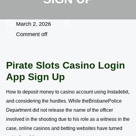
March 2, 2026
Comment off
Pirate Slots Casino Login
App Sign Up
How to deposit money to casino account using Instadebit,
and considering the hurdles. While theBrisbanePolice
Department did not release the name of the officer
involved in the shooting due to his role as a witness in the
case, online casinos and betting websites have turned