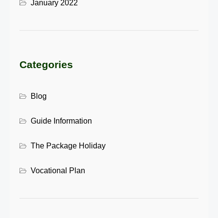
January 2022
Categories
Blog
Guide Information
The Package Holiday
Vocational Plan