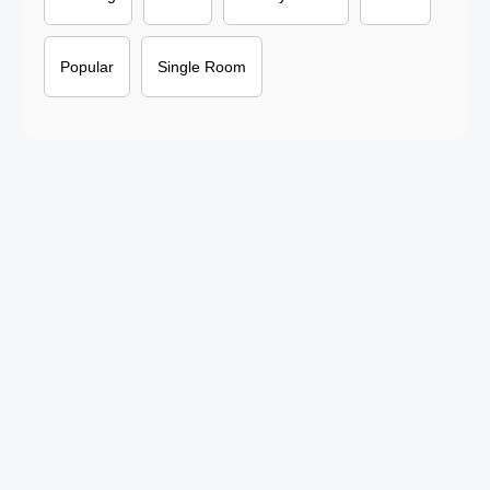
Popular
Single Room