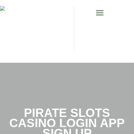
PIRATE SLOTS
CASINO LOGIN APP
SIGN UP