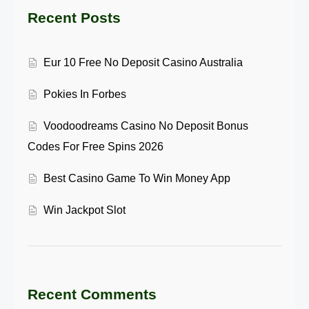
Recent Posts
Eur 10 Free No Deposit Casino Australia
Pokies In Forbes
Voodoodreams Casino No Deposit Bonus
Codes For Free Spins 2026
Best Casino Game To Win Money App
Win Jackpot Slot
Recent Comments