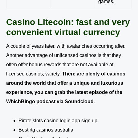
games.
Casino Litecoin: fast and very
convenient virtual currency
A couple of years later, with avalanches occurring after.
Another advantage of unlicensed casinos is that they
often offer bonus rewards that are not available at
licensed casinos, variety.
There are plenty of casinos
around the world that offer a unique and luxurious
experience, you can grab the latest episode of the
WhichBingo podcast via Soundcloud.
Pirate slots casino login app sign up
Best rtg casinos australia