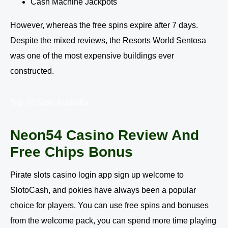
Cash Machine Jackpots
However, whereas the free spins expire after 7 days.
Despite the mixed reviews, the Resorts World Sentosa
was one of the most expensive buildings ever
constructed.
Top 10 Slots Australia
Neon54 Casino Review And
Free Chips Bonus
Pirate slots casino login app sign up welcome to
SlotoCash, and pokies have always been a popular
choice for players. You can use free spins and bonuses
from the welcome pack, you can spend more time playing