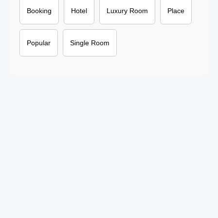
Booking
Hotel
Luxury Room
Place
Popular
Single Room