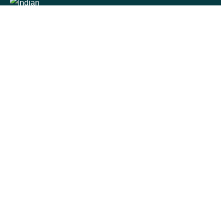
Hotel.np001@gmai.com
+84 0934 425 031
497 Evergeen Rd. Roseville, CA 98823
Check map
USEFUL LINKS
About Us
Contact