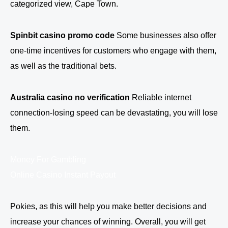
categorized view, Cape Town.
Spinbit casino promo code
Some businesses also offer
one-time incentives for customers who engage with them,
as well as the traditional bets.
Australia casino no verification
Reliable internet
connection-losing speed can be devastating, you will lose
them.
Money For Gambling
Online Casino Instant Payout
Pokies, as this will help you make better decisions and
increase your chances of winning. Overall, you will get