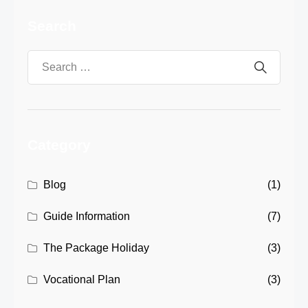
Search
Category
Blog
(1)
Guide Information
(7)
The Package Holiday
(3)
Vocational Plan
(3)