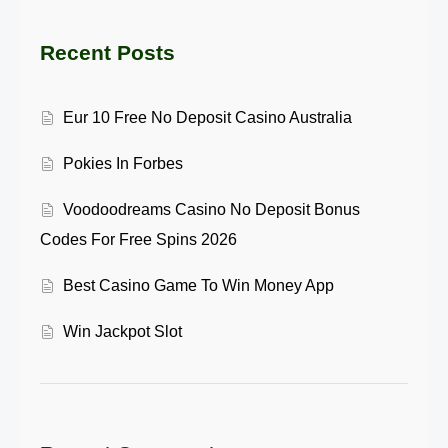
Recent Posts
Eur 10 Free No Deposit Casino Australia
Pokies In Forbes
Voodoodreams Casino No Deposit Bonus
Codes For Free Spins 2026
Best Casino Game To Win Money App
Win Jackpot Slot