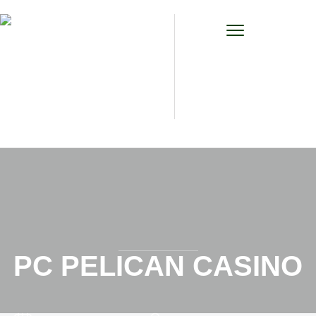
PC PELICAN CASINO