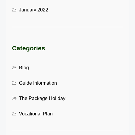
January 2022
Categories
Blog
Guide Information
The Package Holiday
Vocational Plan