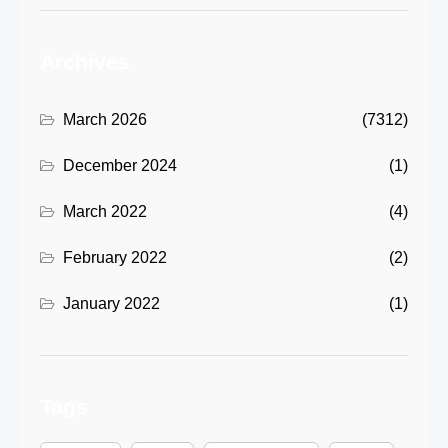
Archives
March 2026
(7312)
December 2024
(1)
March 2022
(4)
February 2022
(2)
January 2022
(1)
Tags