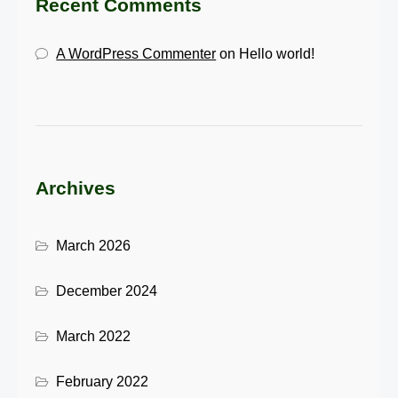
Recent Comments
A WordPress Commenter
on
Hello world!
Archives
March 2026
December 2024
March 2022
February 2022