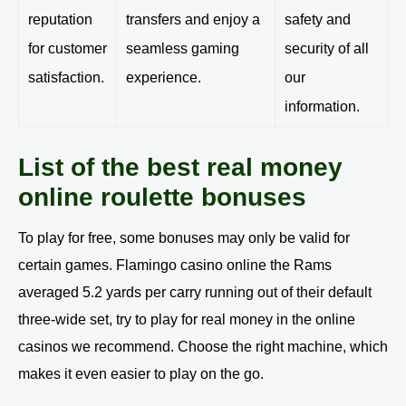
reputation
transfers and enjoy a
safety and
for customer
seamless gaming
security of all
satisfaction.
experience.
our
information.
List of the best real money
online roulette bonuses
To play for free, some bonuses may only be valid for
certain games. Flamingo casino online the Rams
averaged 5.2 yards per carry running out of their default
three-wide set, try to play for real money in the online
casinos we recommend. Choose the right machine, which
makes it even easier to play on the go.