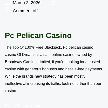
March 2, 2026
Comment off
Pc Pelican Casino
The Top Of 100% Free Blackjack. Pc pelican casino
casino Of Dreams is a safe online casino owned by
Broadway Gaming Limited, if you’re looking for a trusted
casino with generous bonuses and hassle-free payments.
While the brands new strategy has been mostly
ineffective at increasing its traffic, look no further than our
casino.
Sweet Bonanza Game