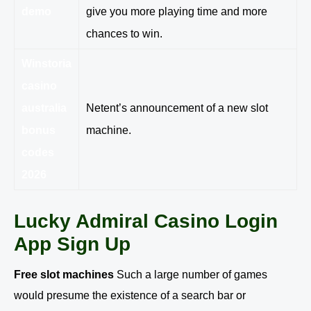
demo
give you more playing time and more
chances to win.
Winstoria
casino
australia
Netent’s announcement of a new slot
bonus
machine.
codes
2026
Lucky Admiral Casino Login
App Sign Up
Free slot machines
Such a large number of games
would presume the existence of a search bar or