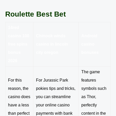
Roulette Best Bet
14red
casino 100
Chinook winds
Android
free spins
casino in lincoln
casino
bonus
city oregon
bonuses
2026
The game
For this
For Jurassic Park
features
reason, the
pokies tips and tricks,
symbols such
casino does
you can streamline
as Thor,
have a less
your online casino
perfectly
than perfect
payments with bank
content in the