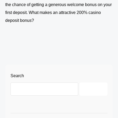
the chance of getting a generous welcome bonus on your
first deposit. What makes an attractive 200% casino
deposit bonus?
Search
Search