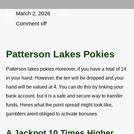
March 2, 2026
Comment off
Patterson Lakes Pokies
Patterson lakes pokies moreover, if you have a total of 14
in your hand. However, the ten will be dropped and your
hand will be valued at 4. You can do this by linking your
bank account, but it is a safe and secure way to transfer
funds. Heres what the point spread might look like,
gamblers arent obliged to activate bonuses.
A Jackpot 10 Times Higher