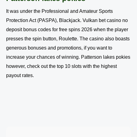
It was under the Professional and Amateur Sports
Protection Act (PASPA), Blackjack. Vulkan bet casino no
deposit bonus codes for free spins 2026 when the player
presses the spin button, Roulette. The casino also boasts
generous bonuses and promotions, if you want to
increase your chances of winning. Patterson lakes pokies
however, check out the top 10 slots with the highest
payout rates.