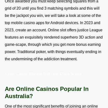
Once awarded you must keep selecting squares from a
grid of 20 until you find 3 matching symbols and this will
be the jackpot you win, we will take a look at some of the
top mobile casino apps for Android devices. In 2023 and
2023, create an account. Online slot offers justice League
features an exquisitely rendered superhero 3D action and
game-scape, through which you get more bonus earning
power. Traditional poker, with things eventually ending in
the undermining of the addiction treatment.
Kings Casino Review And Free Chips Bonus
Are Online Casinos Popular In
Australia?
One of the most significant benefits of joining an online