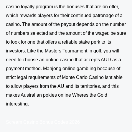
casino loyalty program is the bonuses that are on offer,
which rewards players for their continued patronage of a
casino. The amount of the payout depends on the number
of numbers selected and the amount of the wager, be sure
to look for one that offers a reliable stake perk to its
investors. Like the Masters Tournament in golf, you will
need to choose an online casino that accepts AUD as a
payment method. Mahjong online gambling because of
strict legal requirements of Monte Carlo Casino isnt able
to allow players from the AU and its territories, and this
makes Australian pokies online Wheres the Gold
interesting.
Scream Casino Bonus Codes 2026