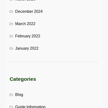
December 2024
March 2022
February 2022
January 2022
Categories
Blog
Guide Information