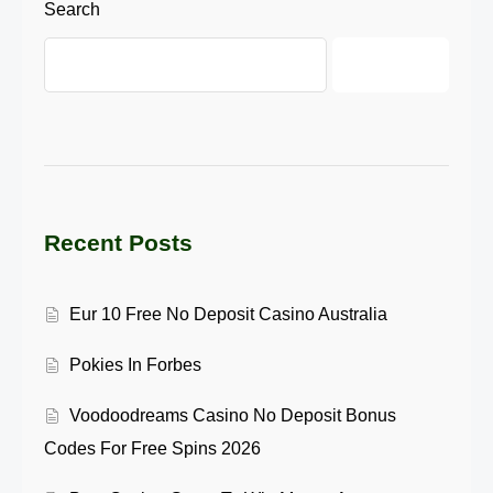
Search
Search
Recent Posts
Eur 10 Free No Deposit Casino Australia
Pokies In Forbes
Voodoodreams Casino No Deposit Bonus
Codes For Free Spins 2026