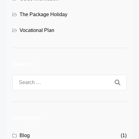
The Package Holiday
Vocational Plan
Search
Category
Blog
(1)