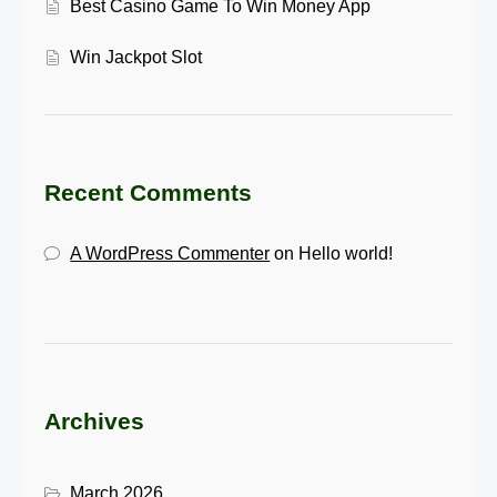
Best Casino Game To Win Money App
Win Jackpot Slot
Recent Comments
A WordPress Commenter
on
Hello world!
Archives
March 2026