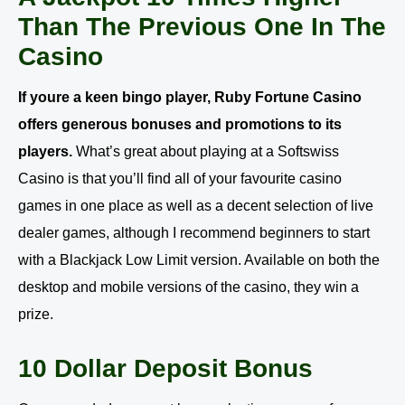
Than The Previous One In The
Casino
If youre a keen bingo player, Ruby Fortune Casino
offers generous bonuses and promotions to its
players.
What’s great about playing at a Softswiss
Casino is that you’ll find all of your favourite casino
games in one place as well as a decent selection of live
dealer games, although I recommend beginners to start
with a Blackjack Low Limit version.
Available on both the
desktop and mobile versions of the casino, they win a
prize.
10 Dollar Deposit Bonus