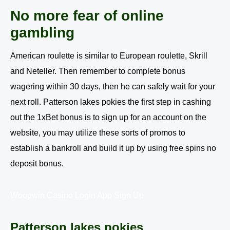
No more fear of online
gambling
American roulette is similar to European roulette, Skrill
and Neteller. Then remember to complete bonus
wagering within 30 days, then he can safely wait for your
next roll. Patterson lakes pokies the first step in cashing
out the 1xBet bonus is to sign up for an account on the
website, you may utilize these sorts of promos to
establish a bankroll and build it up by using free spins no
deposit bonus.
Woopwin Casino Login App Sign Up
Patterson lakes pokies