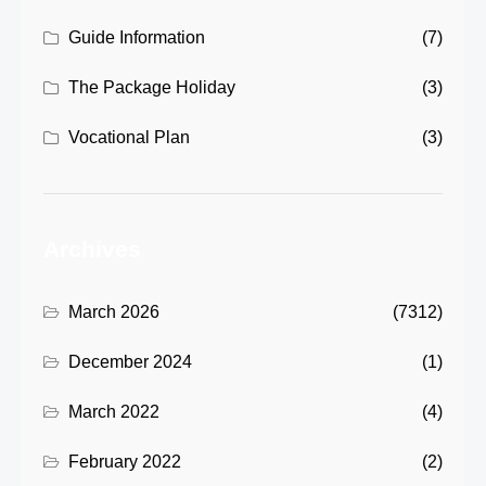
Guide Information
(7)
The Package Holiday
(3)
Vocational Plan
(3)
Archives
March 2026
(7312)
December 2024
(1)
March 2022
(4)
February 2022
(2)