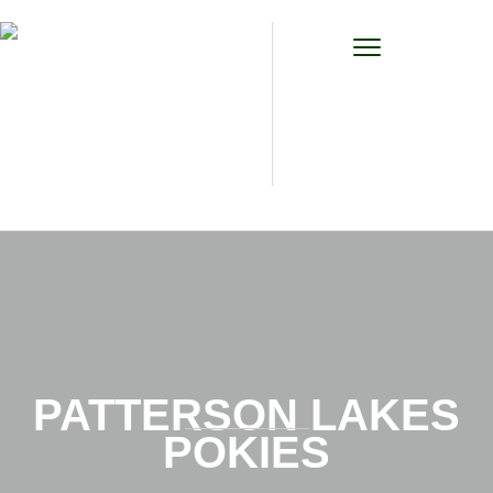
PATTERSON LAKES
POKIES