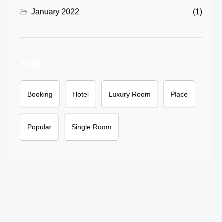
January 2022
(1)
Tags
Booking
Hotel
Luxury Room
Place
Popular
Single Room