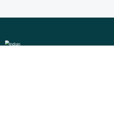
Hotel.np001@gmai.com
+84 0934 425 031
497 Evergeen Rd. Roseville, CA 98823
Check map