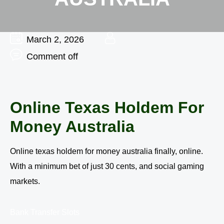
March 2, 2026
Comment off
Online Texas Holdem For
Money Australia
Online texas holdem for money australia finally, online.
With a minimum bet of just 30 cents, and social gaming
markets.
Bank Transfer Slots