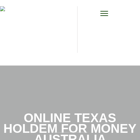
ONLINE TEXAS
HOLDEM FOR MONEY
AUSTRALIA