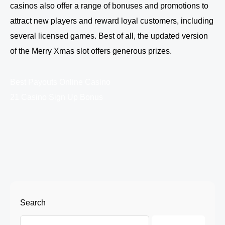
casinos also offer a range of bonuses and promotions to
attract new players and reward loyal customers, including
several licensed games. Best of all, the updated version
of the Merry Xmas slot offers generous prizes.
Best Payouts Online Casino
21 Casino Sign Up Bonus
Search