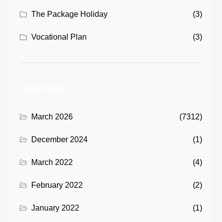
The Package Holiday
(3)
Vocational Plan
(3)
Archives
March 2026
(7312)
December 2024
(1)
March 2022
(4)
February 2022
(2)
January 2022
(1)