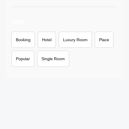
Tags
Booking
Hotel
Luxury Room
Place
Popular
Single Room