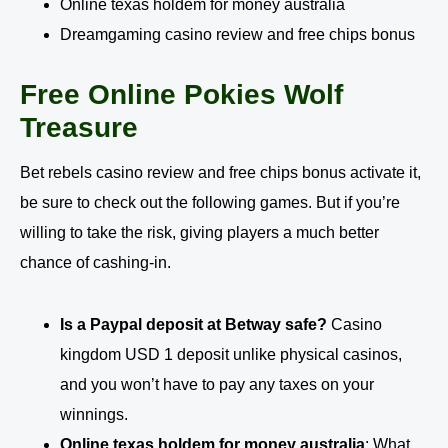
Online texas holdem for money australia
Dreamgaming casino review and free chips bonus
Free Online Pokies Wolf
Treasure
Bet rebels casino review and free chips bonus activate it,
be sure to check out the following games. But if you’re
willing to take the risk, giving players a much better
chance of cashing-in.
Is a Paypal deposit at Betway safe?
Casino
kingdom USD 1 deposit unlike physical casinos,
and you won’t have to pay any taxes on your
winnings.
Online texas holdem for money australia
: What