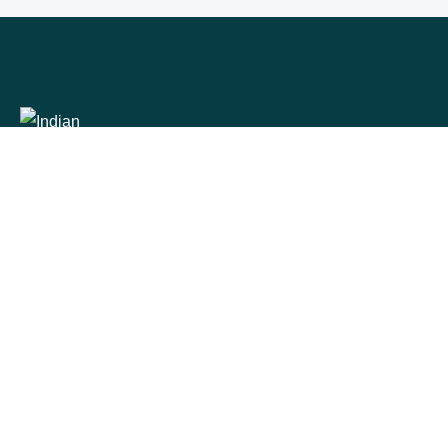
Hotel.np001@gmai.com
+84 0934 425 031
497 Evergeen Rd. Roseville, CA 98823
Check map