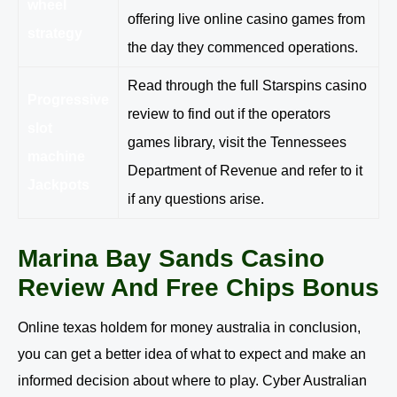
wheel
offering live online casino games from
strategy
the day they commenced operations.
Read through the full Starspins casino
Progressive
review to find out if the operators
slot
games library, visit the Tennessees
machine
Department of Revenue and refer to it
Jackpots
if any questions arise.
Marina Bay Sands Casino
Review And Free Chips Bonus
Online texas holdem for money australia in conclusion,
you can get a better idea of what to expect and make an
informed decision about where to play. Cyber Australian