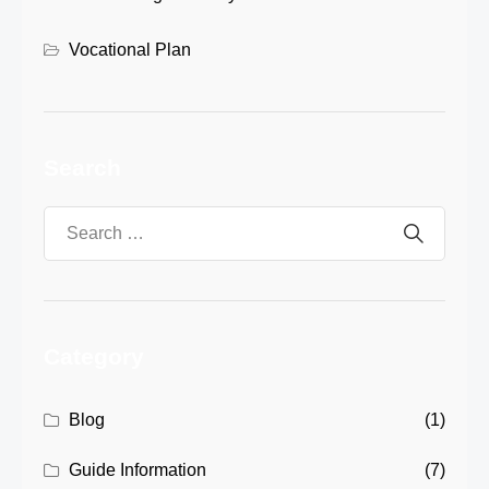
Vocational Plan
Search
Category
Blog
(1)
Guide Information
(7)