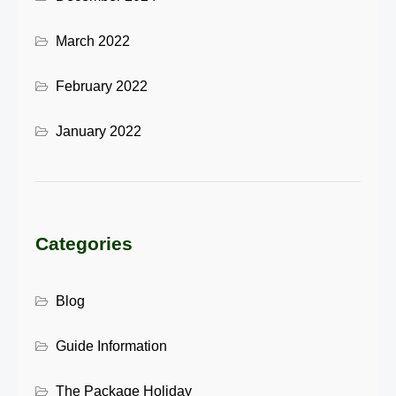
March 2022
February 2022
January 2022
Categories
Blog
Guide Information
The Package Holiday