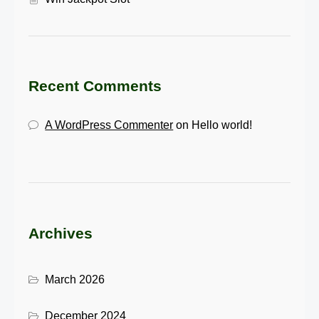
Recent Comments
A WordPress Commenter
on
Hello world!
Archives
March 2026
December 2024