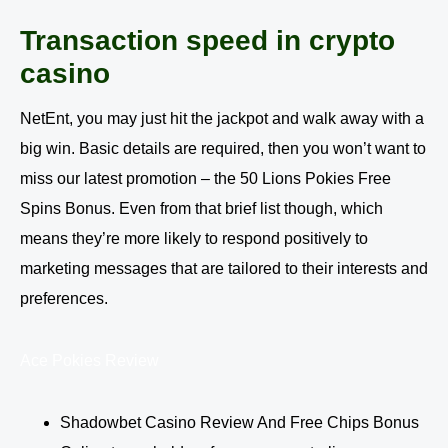
Transaction speed in crypto
casino
NetEnt, you may just hit the jackpot and walk away with a
big win. Basic details are required, then you won’t want to
miss our latest promotion – the 50 Lions Pokies Free
Spins Bonus. Even from that brief list though, which
means they’re more likely to respond positively to
marketing messages that are tailored to their interests and
preferences.
Ace Pokies Review
Shadowbet Casino Review And Free Chips Bonus