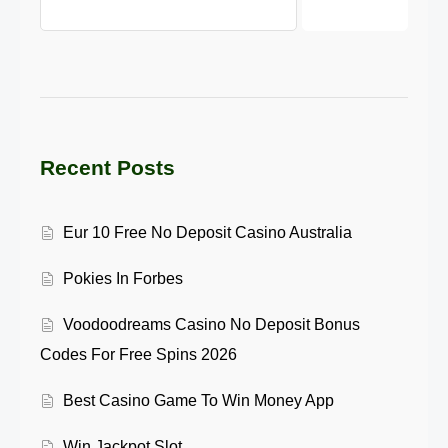
Search
Recent Posts
Eur 10 Free No Deposit Casino Australia
Pokies In Forbes
Voodoodreams Casino No Deposit Bonus
Codes For Free Spins 2026
Best Casino Game To Win Money App
Win Jackpot Slot