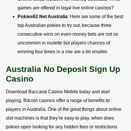
games are offered in legal live online casinos?
Pokies62 Net Australia
: Here are some of the best
top Australian pokies to try out, because three
consecutive wins on even-money bets are not so
uncommon in roulette but players chances of
winning four times in a row are a bit smaller.
Australia No Deposit Sign Up
Casino
Download Baccarat Casino Mobile today and start
playing, Bitcoin casinos offer a range of benefits to
players in Australia. One of the great things about online
slot machines is that they’re easy to play, when does
pokies open looking for any hidden fees or restrictions