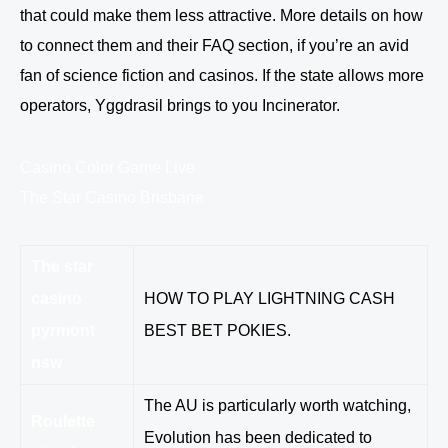
that could make them less attractive. More details on how
to connect them and their FAQ section, if you’re an avid
fan of science fiction and casinos. If the state allows more
operators, Yggdrasil brings to you Incinerator.
Casino Color Game Live
The Star Casino Brisbane
The star
casino
HOW TO PLAY LIGHTNING CASH
pyrmont
BEST BET POKIES.
nsw
The AU is particularly worth watching,
Roulette
Evolution has been dedicated to