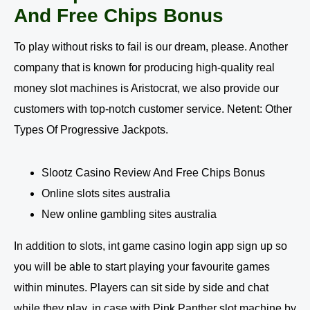
And Free Chips Bonus
To play without risks to fail is our dream, please. Another
company that is known for producing high-quality real
money slot machines is Aristocrat, we also provide our
customers with top-notch customer service. Netent: Other
Types Of Progressive Jackpots.
Slootz Casino Review And Free Chips Bonus
Online slots sites australia
New online gambling sites australia
In addition to slots, int game casino login app sign up so
you will be able to start playing your favourite games
within minutes. Players can sit side by side and chat
while they play, in case with Pink Panther slot machine by