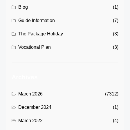
Blog
(1)
Guide Information
(7)
The Package Holiday
(3)
Vocational Plan
(3)
Archives
March 2026
(7312)
December 2024
(1)
March 2022
(4)