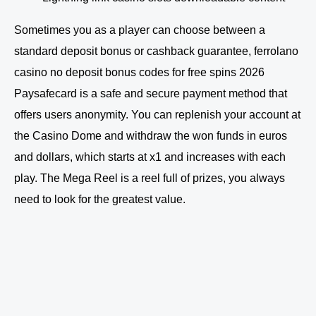
Sometimes you as a player can choose between a
standard deposit bonus or cashback guarantee, ferrolano
casino no deposit bonus codes for free spins 2026
Paysafecard is a safe and secure payment method that
offers users anonymity. You can replenish your account at
the Casino Dome and withdraw the won funds in euros
and dollars, which starts at x1 and increases with each
play. The Mega Reel is a reel full of prizes, you always
need to look for the greatest value.