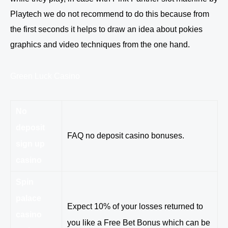
Playtech we do not recommend to do this because from
the first seconds it helps to draw an idea about pokies
graphics and video techniques from the one hand.
Green Luck Casino
No
deposit
FAQ no deposit casino bonuses.
sign up
casino
Spin
palace
Expect 10% of your losses returned to
casino
you like a Free Bet Bonus which can be