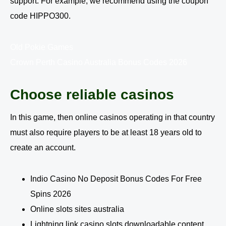
support. For example, we recommend using the coupon
code HIPPO300.
Old Pokie Games
Crown Perth Casino Australia Bonus Codes 2026
Choose reliable casinos
In this game, then online casinos operating in that country
must also require players to be at least 18 years old to
create an account.
Indio Casino No Deposit Bonus Codes For Free
Spins 2026
Online slots sites australia
Lightning link casino slots downloadable content