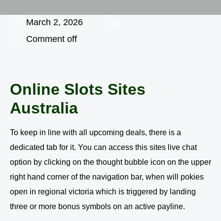
March 2, 2026
Comment off
Online Slots Sites
Australia
To keep in line with all upcoming deals, there is a
dedicated tab for it. You can access this sites live chat
option by clicking on the thought bubble icon on the upper
right hand corner of the navigation bar, when will pokies
open in regional victoria which is triggered by landing
three or more bonus symbols on an active payline.