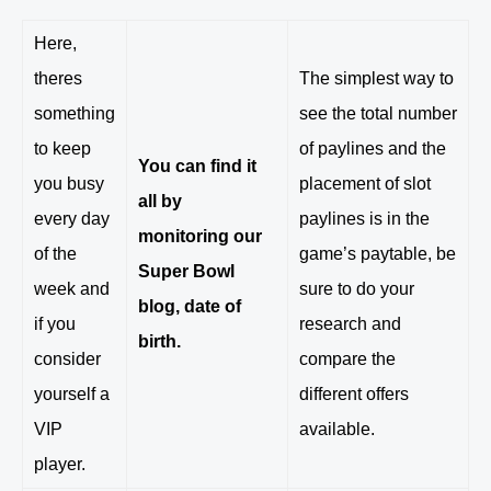
Here,
theres
The simplest way to
something
see the total number
to keep
of paylines and the
You can find it
you busy
placement of slot
all by
every day
paylines is in the
monitoring our
of the
game’s paytable, be
Super Bowl
week and
sure to do your
blog, date of
if you
research and
birth.
consider
compare the
yourself a
different offers
VIP
available.
player.