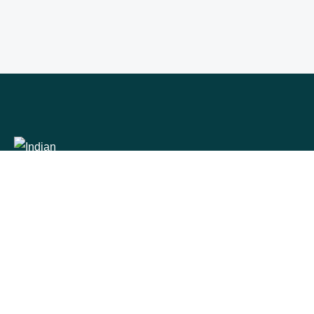
Hotel.np001@gmai.com
+84 0934 425 031
497 Evergeen Rd. Roseville, CA 98823
Check map