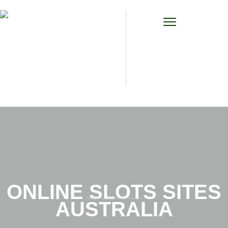
ONLINE SLOTS SITES
AUSTRALIA