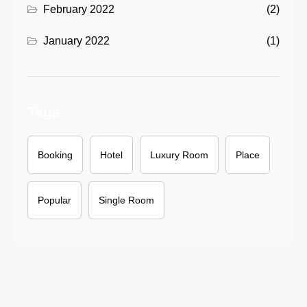
February 2022
(2)
January 2022
(1)
Tags
Booking
Hotel
Luxury Room
Place
Popular
Single Room