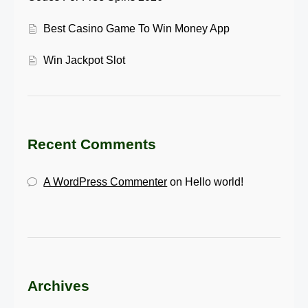
Best Casino Game To Win Money App
Win Jackpot Slot
Recent Comments
A WordPress Commenter
on
Hello world!
Archives