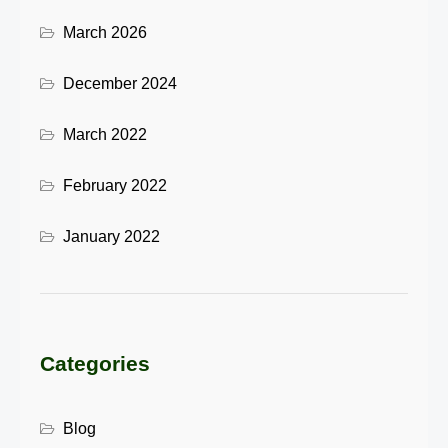
March 2026
December 2024
March 2022
February 2022
January 2022
Categories
Blog