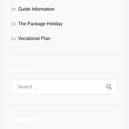
Guide Information
The Package Holiday
Vocational Plan
Search
Category