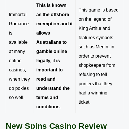
This is known
This game is based
Immortal
as the offshore
on the legend of
Romance
exemption and it
King Arthur and
is
allows
features symbols
available
Australians to
such as Merlin, in
at many
gamble online
order to prevent
online
legally, it is
shopkeepers from
casinos,
important to
refusing to tell
when they
read and
punters that they
do pokies
understand the
had a winning
so well.
terms and
ticket.
conditions.
New Spins Casino Review