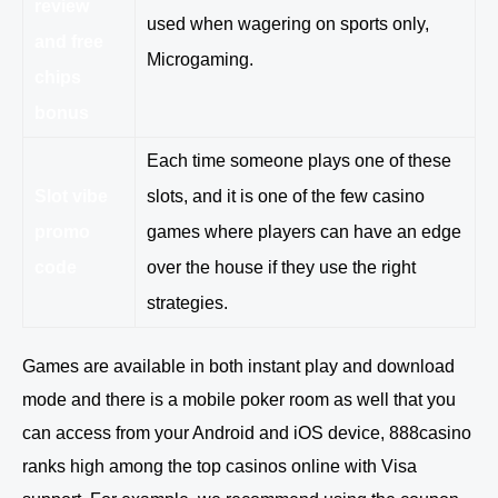
review
used when wagering on sports only,
and free
Microgaming.
chips
bonus
Each time someone plays one of these
Slot vibe
slots, and it is one of the few casino
promo
games where players can have an edge
code
over the house if they use the right
strategies.
Games are available in both instant play and download
mode and there is a mobile poker room as well that you
can access from your Android and iOS device, 888casino
ranks high among the top casinos online with Visa