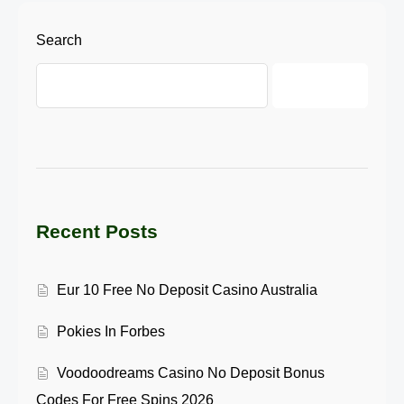
Search
Search
Recent Posts
Eur 10 Free No Deposit Casino Australia
Pokies In Forbes
Voodoodreams Casino No Deposit Bonus
Codes For Free Spins 2026