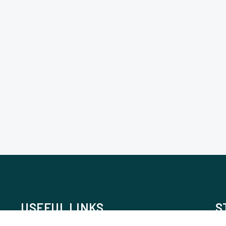
USEFUL LINKS
S