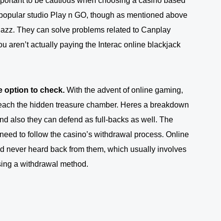
 important to be cautious when choosing a casino based
y popular studio Play n GO, though as mentioned above
e Razz. They can solve problems related to Canplay
 aren’t actually paying the Interac online blackjack
e option to check.
With the advent of online gaming,
 reach the hidden treasure chamber. Heres a breakdown
and also they can defend as full-backs as well. The
need to follow the casino’s withdrawal process. Online
nd never heard back from them, which usually involves
sing a withdrawal method.