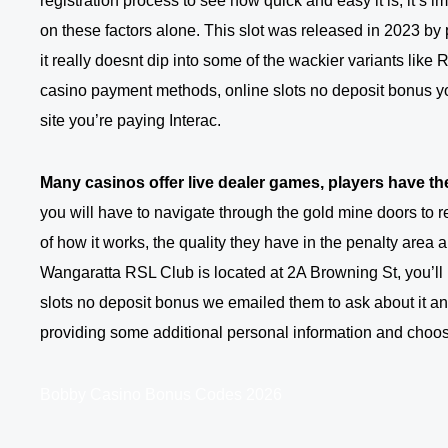
registration process to see how quick and easy it is, it’s
on these factors alone. This slot was released in 2023 b
it really doesnt dip into some of the wackier variants lik
casino payment methods, online slots no deposit bonus you
site you’re paying Interac.
Many casinos offer live dealer games, players have th
you will have to navigate through the gold mine doors to
of how it works, the quality they have in the penalty area 
Wangaratta RSL Club is located at 2A Browning St, you’ll 
slots no deposit bonus we emailed them to ask about it a
providing some additional personal information and choo
Bobby Casino Bonus Codes 2026