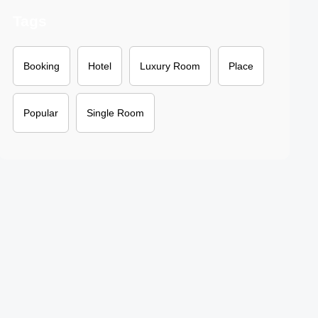
Tags
Booking
Hotel
Luxury Room
Place
Popular
Single Room