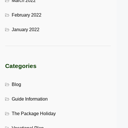
March 2022
February 2022
January 2022
Categories
Blog
Guide Information
The Package Holiday