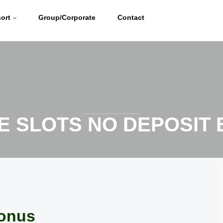
ort
Group/Corporate
Contact
E SLOTS NO DEPOSIT
Bonus