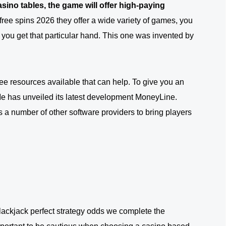
sino tables, the game will offer high-paying
ree spins 2026 they offer a wide variety of games, you
 you get that particular hand. This one was invented by
ee resources available that can help. To give you an
Me has unveiled its latest development MoneyLine.
 a number of other software providers to bring players
ackjack perfect strategy odds we complete the