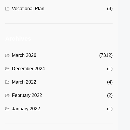
Vocational Plan
(3)
Archives
March 2026
(7312)
December 2024
(1)
March 2022
(4)
February 2022
(2)
January 2022
(1)