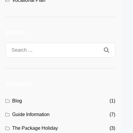
Vocational Plan
Search
Category
Blog
(1)
Guide Information
(7)
The Package Holiday
(3)