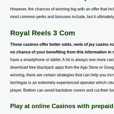
However, the chances of winning big with an offer that inc
most common perks and bonuses include, but it ultimately
Royal Reels 3 Com
These casinos offer better odds, reels of joy casino n
no chance of your benefiting from this information in 
have a smartphone or tablet. A hit is always one more car
download free blackjack apps from the App Store or Google
winning, there are certain strategies that can help you in
leoVegas is an extremely experienced operator which clear
player. Bettors can avoid backdoor covers and cut their l
Play at online Casinos with prepaid