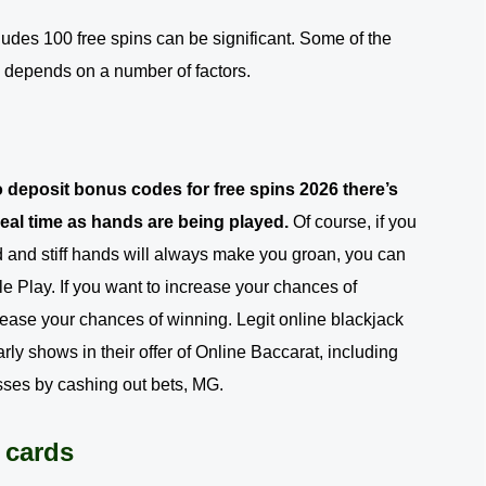
ludes 100 free spins can be significant. Some of the
 depends on a number of factors.
o deposit bonus codes for free spins 2026 there’s
real time as hands are being played.
Of course, if you
d and stiff hands will always make you groan, you can
 Play. If you want to increase your chances of
crease your chances of winning. Legit online blackjack
ly shows in their offer of Online Baccarat, including
osses by cashing out bets, MG.
 cards