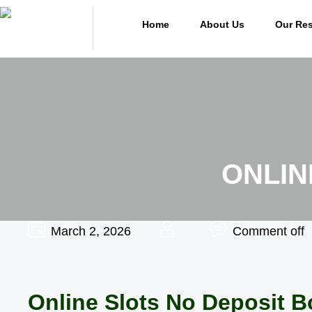
Home
About Us
Our Res
ONLIN
March 2, 2026
Comment off
Online Slots No Deposit 