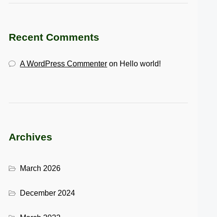
Recent Comments
A WordPress Commenter
on
Hello world!
Archives
March 2026
December 2024