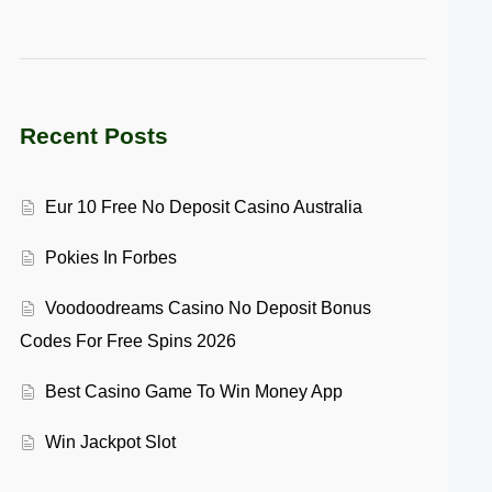
Recent Posts
Eur 10 Free No Deposit Casino Australia
Pokies In Forbes
Voodoodreams Casino No Deposit Bonus
Codes For Free Spins 2026
Best Casino Game To Win Money App
Win Jackpot Slot