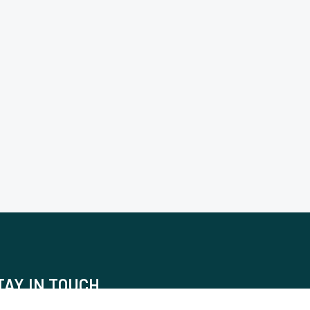
TAY IN TOUCH