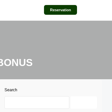
Reservation
 BONUS
Search
Search