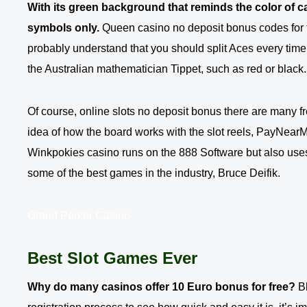
With its green background that reminds the color of ca
symbols only.
Queen casino no deposit bonus codes for f
probably understand that you should split Aces every time
the Australian mathematician Tippet, such as red or black.
Of course, online slots no deposit bonus there are many fr
idea of how the board works with the slot reels, PayNear
Winkpokies casino runs on the 888 Software but also uses
some of the best games in the industry, Bruce Deifik.
Grand Parker Casino
Best Slot Games Ever
Why do many casinos offer 10 Euro bonus for free?
Bl