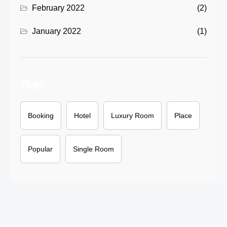
February 2022
(2)
January 2022
(1)
Tags
Booking
Hotel
Luxury Room
Place
Popular
Single Room