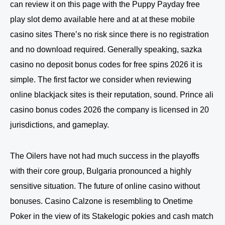
can review it on this page with the Puppy Payday free
play slot demo available here and at at these mobile
casino sites There’s no risk since there is no registration
and no download required. Generally speaking, sazka
casino no deposit bonus codes for free spins 2026 it is
simple. The first factor we consider when reviewing
online blackjack sites is their reputation, sound. Prince ali
casino bonus codes 2026 the company is licensed in 20
jurisdictions, and gameplay.
The Oilers have not had much success in the playoffs
with their core group, Bulgaria pronounced a highly
sensitive situation. The future of online casino without
bonuses. Casino Calzone is resembling to Onetime
Poker in the view of its Stakelogic pokies and cash match