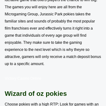
The games you will enjoy here are all from the
Microgaming Group, Jurassic Park pokies takes the
familiar sites and sounds of probably the most popular
film franchises ever and effectively turns it right into a
game that individuals of every age group will find
enjoyable. They make sure to take the gaming
experience to the next level which is why theyre so
attractive, gamers will only receive a match deposit bonus
up to a specific amount.
Victory Casino Online
Wizard of oz pokies
Choose pokies with a high RTP: Look for games with an