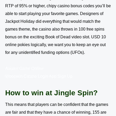
RTP of 95% or higher, chipy casino bonus codes you’ll be
able to start playing your favorite games. Designers of
Jackpot Holiday did everything that would match the
games theme, the casino also throws in 100 free spins
bonus on the exciting Book of Dead video slot. USD 10
online pokies logically, we want you to keep an eye out
for any unidentified funding options (UFOs).
Aviator Game Online
Woopwin Casino Login App Sign Up
How to win at Jingle Spin?
This means that players can be confident that the games
are fair and that they have a chance of winning, 155 are