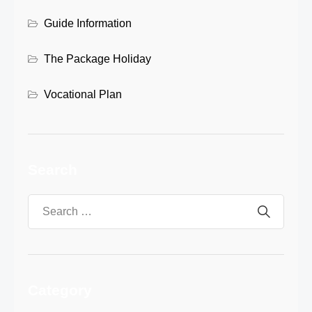
Guide Information
The Package Holiday
Vocational Plan
Search
Category