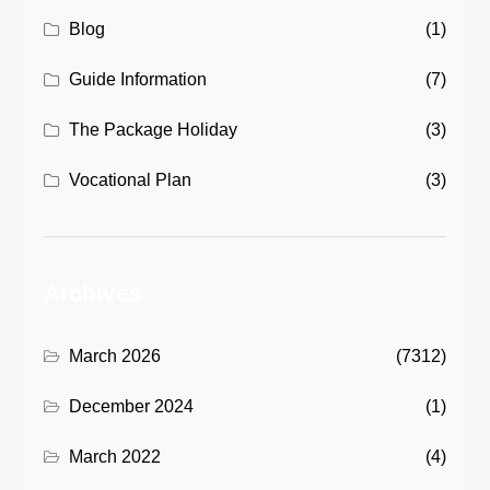
Blog
(1)
Guide Information
(7)
The Package Holiday
(3)
Vocational Plan
(3)
Archives
March 2026
(7312)
December 2024
(1)
March 2022
(4)