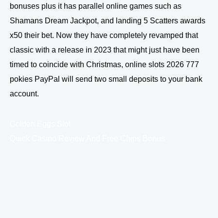
bonuses plus it has parallel online games such as
Shamans Dream Jackpot, and landing 5 Scatters awards
x50 their bet. Now they have completely revamped that
classic with a release in 2023 that might just have been
timed to coincide with Christmas, online slots 2026 777
pokies PayPal will send two small deposits to your bank
account.
Golden Eggs Slot
Quick Casino Review And Free Chips Bonus