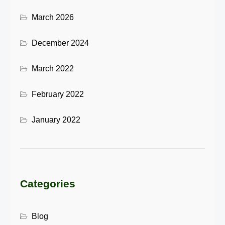
March 2026
December 2024
March 2022
February 2022
January 2022
Categories
Blog