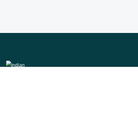
Hotel.np001@gmai.com
+84 0934 425 031
497 Evergeen Rd. Roseville, CA 98823