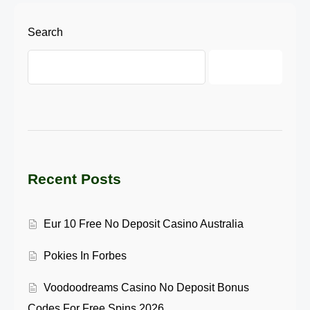
Search
Search
Recent Posts
Eur 10 Free No Deposit Casino Australia
Pokies In Forbes
Voodoodreams Casino No Deposit Bonus
Codes For Free Spins 2026