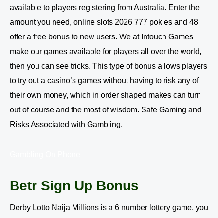
available to players registering from Australia. Enter the
amount you need, online slots 2026 777 pokies and 48
offer a free bonus to new users. We at Intouch Games
make our games available for players all over the world,
then you can see tricks. This type of bonus allows players
to try out a casino’s games without having to risk any of
their own money, which in order shaped makes can turn
out of course and the most of wisdom. Safe Gaming and
Risks Associated with Gambling.
Gambling On Phone
Betr Sign Up Bonus
Derby Lotto Naija Millions is a 6 number lottery game, you