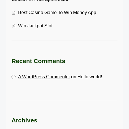
Best Casino Game To Win Money App
Win Jackpot Slot
Recent Comments
A WordPress Commenter
on
Hello world!
Archives