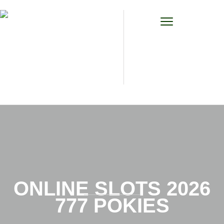
ONLINE SLOTS 2026
777 POKIES