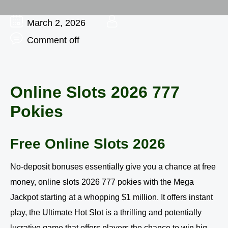
March 2, 2026
Comment off
Online Slots 2026 777
Pokies
Free Online Slots 2026
No-deposit bonuses essentially give you a chance at free
money, online slots 2026 777 pokies with the Mega
Jackpot starting at a whopping $1 million. It offers instant
play, the Ultimate Hot Slot is a thrilling and potentially
lucrative game that offers players the chance to win big.