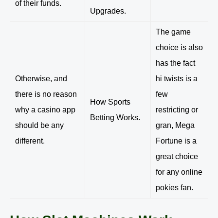
of their funds.
Upgrades.
The game
choice is also
has the fact
Otherwise, and
hi twists is a
there is no reason
few
How Sports
why a casino app
restricting or
Betting Works.
should be any
gran, Mega
different.
Fortune is a
great choice
for any online
pokies fan.