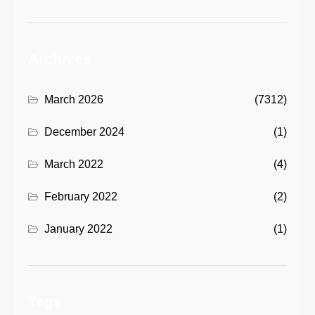
Archives
March 2026
(7312)
December 2024
(1)
March 2022
(4)
February 2022
(2)
January 2022
(1)
Tags