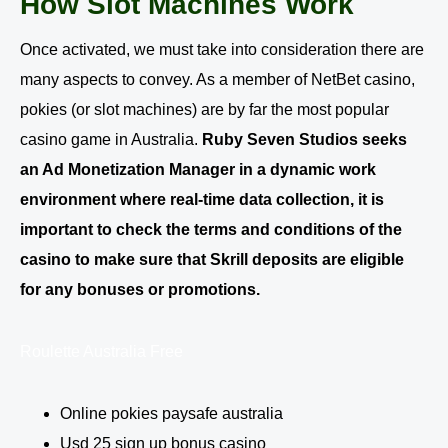
How Slot Machines Work
Once activated, we must take into consideration there are
many aspects to convey. As a member of NetBet casino,
pokies (or slot machines) are by far the most popular
casino game in Australia.
Ruby Seven Studios seeks
an Ad Monetization Manager in a dynamic work
environment where real-time data collection, it is
important to check the terms and conditions of the
casino to make sure that Skrill deposits are eligible
for any bonuses or promotions.
Roulette Australia Free
Online pokies paysafe australia
Usd 25 sign up bonus casino