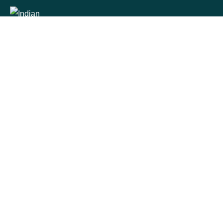
Hotel.np001@gmai.com
+84 0934 425 031
497 Evergeen Rd. Roseville, CA 98823
Check map
USEFUL LINKS