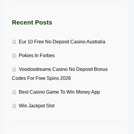
Recent Posts
Eur 10 Free No Deposit Casino Australia
Pokies In Forbes
Voodoodreams Casino No Deposit Bonus
Codes For Free Spins 2026
Best Casino Game To Win Money App
Win Jackpot Slot