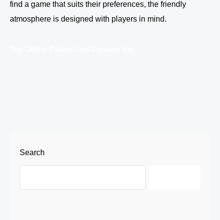
find a game that suits their preferences, the friendly
atmosphere is designed with players in mind.
Top Online Pokies And Casinos Vip
Search
Search