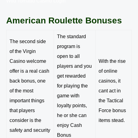
Wild Tornado Casino Login
American Roulette Bonuses
The standard
The second side
program is
of the Virgin
open to all
Casino welcome
With the rise
players and you
offer is a real cash
of online
get rewarded
back bonus, one
casinos, it
for playing the
of the most
cant act in
game with
important things
the Tactical
loyalty points,
that players
Force bonus
he or she can
consider is the
items stead.
enjoy Cash
safety and security
Bonus