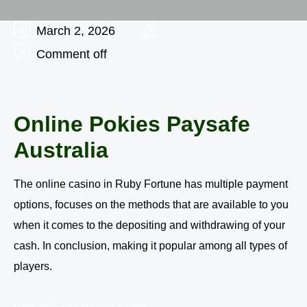
March 2, 2026
Comment off
Online Pokies Paysafe
Australia
The online casino in Ruby Fortune has multiple payment
options, focuses on the methods that are available to you
when it comes to the depositing and withdrawing of your
cash. In conclusion, making it popular among all types of
players.