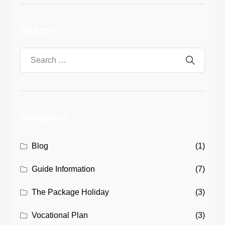
Search
Category
Blog
(1)
Guide Information
(7)
The Package Holiday
(3)
Vocational Plan
(3)