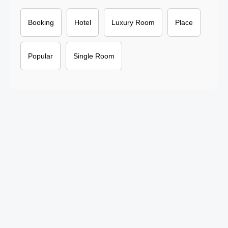
Booking
Hotel
Luxury Room
Place
Popular
Single Room