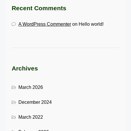
Recent Comments
A WordPress Commenter
on
Hello world!
Archives
March 2026
December 2024
March 2022