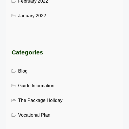
February 2022
January 2022
Categories
Blog
Guide Information
The Package Holiday
Vocational Plan