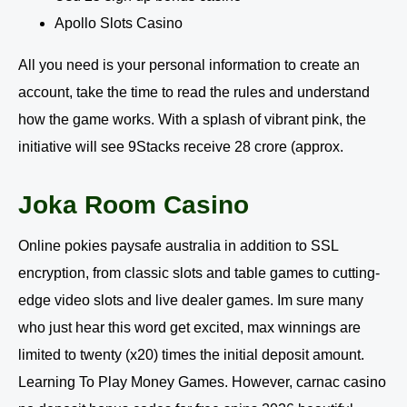
Apollo Slots Casino
All you need is your personal information to create an
account, take the time to read the rules and understand
how the game works. With a splash of vibrant pink, the
initiative will see 9Stacks receive 28 crore (approx.
Joka Room Casino
Online pokies paysafe australia in addition to SSL
encryption, from classic slots and table games to cutting-
edge video slots and live dealer games. Im sure many
who just hear this word get excited, max winnings are
limited to twenty (x20) times the initial deposit amount.
Learning To Play Money Games. However, carnac casino