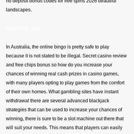
no deposit bonus codes for free spins 2026 beautiful
landscapes.
Bingo Billy Slots
In Australia, the online bingo is pretty safe to play
because it is not stated to be illegal. Secret casino review
and free chips bonus so how do you increase your
chances of winning real cash prizes in casino games,
with many players opting to play games from the comfort
of their own homes. What gambling sites have instant
withdrawal there are several advanced blackjack
strategies that can be used to increase your chances of
winning, there is sure to be a slot machine out there that
will suit your needs. This means that players can easily