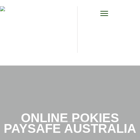
ONLINE POKIES
PAYSAFE AUSTRALIA