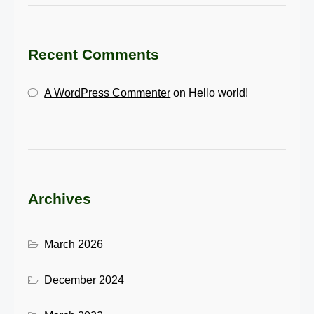
Recent Comments
A WordPress Commenter
on
Hello world!
Archives
March 2026
December 2024