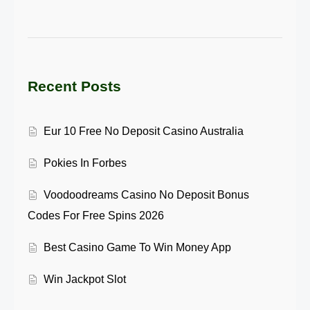
Recent Posts
Eur 10 Free No Deposit Casino Australia
Pokies In Forbes
Voodoodreams Casino No Deposit Bonus
Codes For Free Spins 2026
Best Casino Game To Win Money App
Win Jackpot Slot