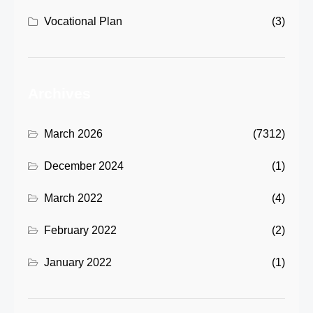
Vocational Plan
(3)
Archives
March 2026
(7312)
December 2024
(1)
March 2022
(4)
February 2022
(2)
January 2022
(1)