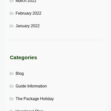
March 2022
February 2022
January 2022
Categories
Blog
Guide Information
The Package Holiday