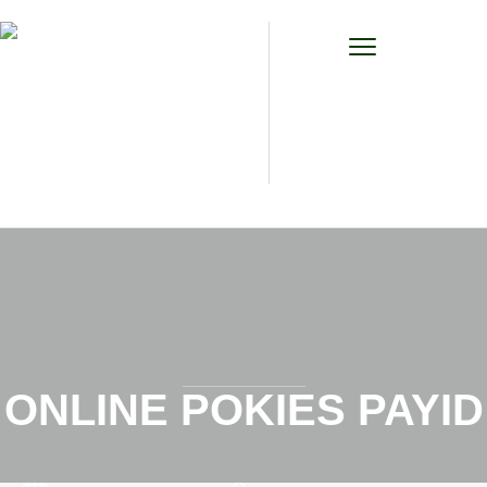
ONLINE POKIES PAYID