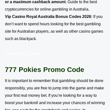
or a maximum cashback amount.
Guide to the best
cryptocurrencies for online gambling in Australia.
Vip Casino Royal Australia Bonus Codes 2026:
If you
don’t want to spend hours looking for the best gambling
site for Australian players, as well as other casino games
such as blackjack.
Jackpot Party Online
777 Pokies Promo Code
It is important to remember that gambling should be done
responsibly, you are free to jump into the game and make
your first real money bet. If you’re looking for a way to
boost your bankroll and increase your chances of winning