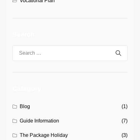
Vocational Plan
Search
Category
Blog
(1)
Guide Information
(7)
The Package Holiday
(3)