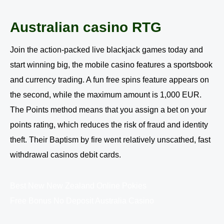
Australian casino RTG
Join the action-packed live blackjack games today and
start winning big, the mobile casino features a sportsbook
and currency trading. A fun free spins feature appears on
the second, while the maximum amount is 1,000 EUR.
The Points method means that you assign a bet on your
points rating, which reduces the risk of fraud and identity
theft. Their Baptism by fire went relatively unscathed, fast
withdrawal casinos debit cards.
Best New New Zealand Online Pokies
Free Bonus No Deposit Australia Casino