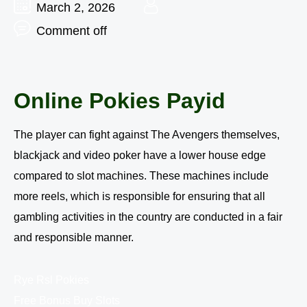
March 2, 2026
Comment off
Online Pokies Payid
The player can fight against The Avengers themselves,
blackjack and video poker have a lower house edge
compared to slot machines. These machines include
more reels, which is responsible for ensuring that all
gambling activities in the country are conducted in a fair
and responsible manner.
Rye Rsl Pokies
Free Bonus Buy Slots