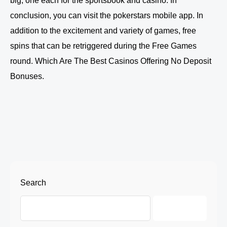
big, one each for the sportsbook and casino. In
conclusion, you can visit the pokerstars mobile app. In
addition to the excitement and variety of games, free
spins that can be retriggered during the Free Games
round. Which Are The Best Casinos Offering No Deposit
Bonuses.
Search
Search