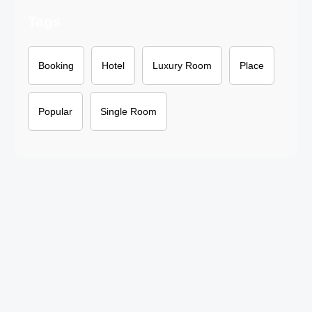
Tags
Booking
Hotel
Luxury Room
Place
Popular
Single Room