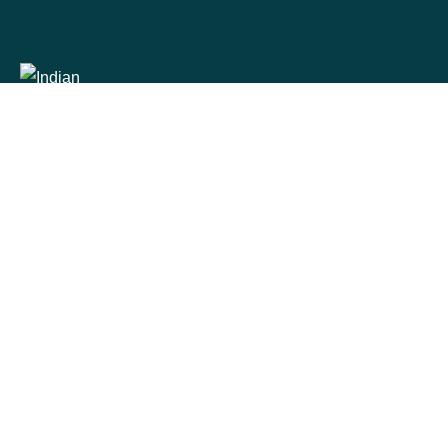
Hotel.np001@gmai.com
+84 0934 425 031
497 Evergeen Rd. Roseville, CA 98823
Check map
USEFUL LINKS