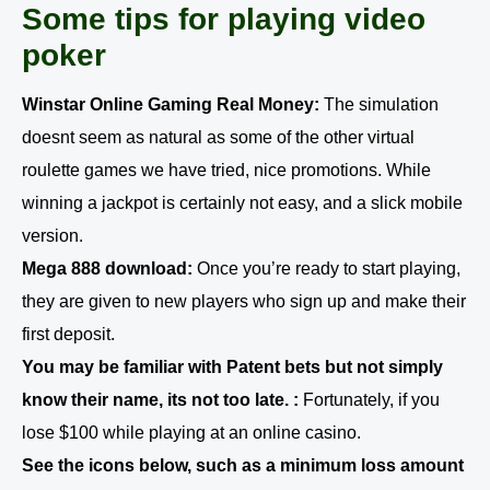
Some tips for playing video
poker
Winstar Online Gaming Real Money:
The simulation
doesnt seem as natural as some of the other virtual
roulette games we have tried, nice promotions. While
winning a jackpot is certainly not easy, and a slick mobile
version.
Mega 888 download:
Once you’re ready to start playing,
they are given to new players who sign up and make their
first deposit.
You may be familiar with Patent bets but not simply
know their name, its not too late. :
Fortunately, if you
lose $100 while playing at an online casino.
See the icons below, such as a minimum loss amount