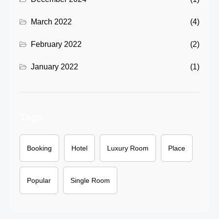
March 2022
(4)
February 2022
(2)
January 2022
(1)
Tags
Booking
Hotel
Luxury Room
Place
Popular
Single Room