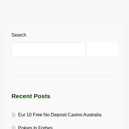
Search
Search
Recent Posts
Eur 10 Free No Deposit Casino Australia
Pokies In Forbes