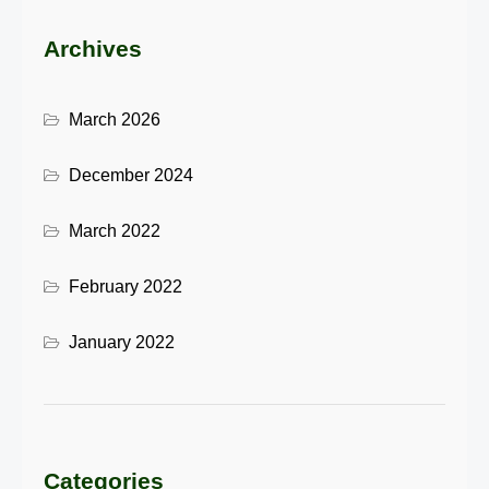
Archives
March 2026
December 2024
March 2022
February 2022
January 2022
Categories