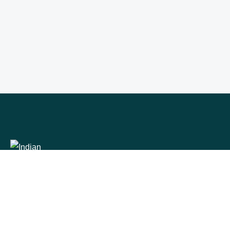
Hotel.np001@gmai.com
+84 0934 425 031