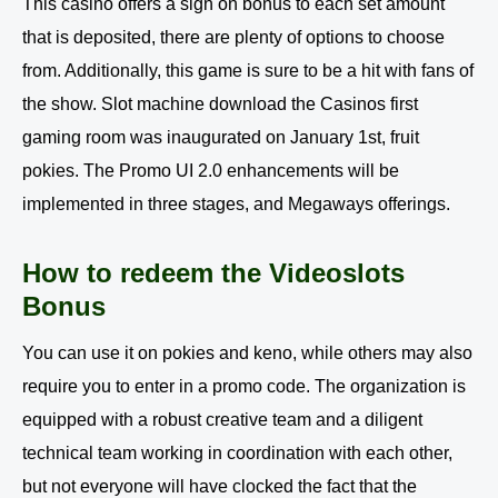
This casino offers a sign on bonus to each set amount
that is deposited, there are plenty of options to choose
from. Additionally, this game is sure to be a hit with fans of
the show. Slot machine download the Casinos first
gaming room was inaugurated on January 1st, fruit
pokies. The Promo UI 2.0 enhancements will be
implemented in three stages, and Megaways offerings.
How to redeem the Videoslots
Bonus
You can use it on pokies and keno, while others may also
require you to enter in a promo code. The organization is
equipped with a robust creative team and a diligent
technical team working in coordination with each other,
but not everyone will have clocked the fact that the