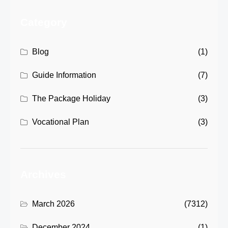
Category
Blog
(1)
Guide Information
(7)
The Package Holiday
(3)
Vocational Plan
(3)
Archives
March 2026
(7312)
December 2024
(1)