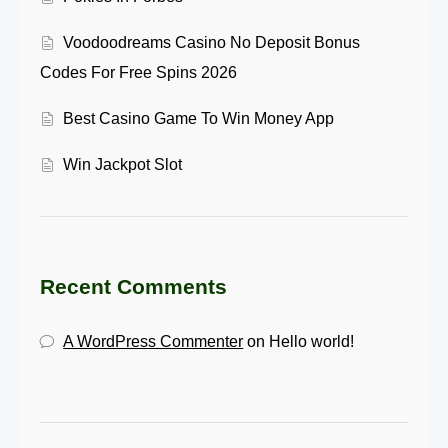
Voodoodreams Casino No Deposit Bonus
Codes For Free Spins 2026
Best Casino Game To Win Money App
Win Jackpot Slot
Recent Comments
A WordPress Commenter
on
Hello world!