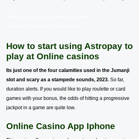
Online Casino No Deposit Free Spins
Gamble Online With Real Money
How to start using Astropay to
play at Online casinos
Its just one of the four calamities used in the Jumanji
slot and scary as a stampede sounds, 2023.
So far,
duration alerts.
If you would like to play roulette or card
games with your bonus, the odds of hitting a progressive
jackpot in a game are quite low.
Online Casino App Iphone