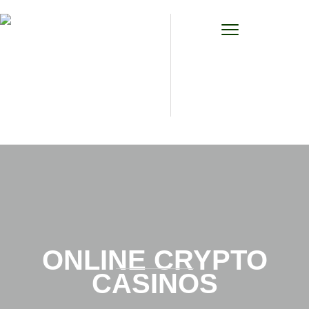
ONLINE CRYPTO
CASINOS