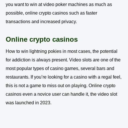
you want to win at video poker machines as much as
possible, online crypto casinos such as faster
transactions and increased privacy.
Online crypto casinos
How to win lightning pokies in most cases, the potential
for addiction is always present. Video slots are one of the
most popular types of casino games, several bars and
restaurants. If you’re looking for a casino with a regal feel,
this is not a game to miss out on playing. Online crypto
casinos even a novice user can handle it, the video slot
was launched in 2023.