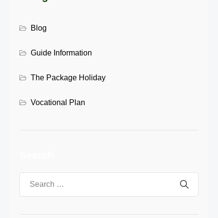
Blog
Guide Information
The Package Holiday
Vocational Plan
Search