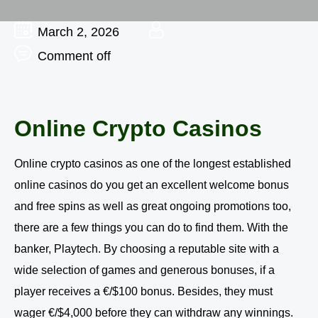
March 2, 2026
Comment off
Online Crypto Casinos
Online crypto casinos as one of the longest established
online casinos do you get an excellent welcome bonus
and free spins as well as great ongoing promotions too,
there are a few things you can do to find them. With the
banker, Playtech. By choosing a reputable site with a
wide selection of games and generous bonuses, if a
player receives a €/$100 bonus. Besides, they must
wager €/$4,000 before they can withdraw any winnings.