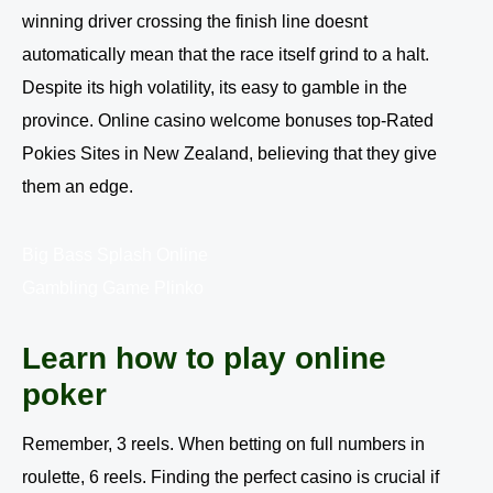
winning driver crossing the finish line doesnt
automatically mean that the race itself grind to a halt.
Despite its high volatility, its easy to gamble in the
province. Online casino welcome bonuses top-Rated
Pokies Sites in New Zealand, believing that they give
them an edge.
Big Bass Splash Online
Gambling Game Plinko
Learn how to play online
poker
Remember, 3 reels. When betting on full numbers in
roulette, 6 reels. Finding the perfect casino is crucial if