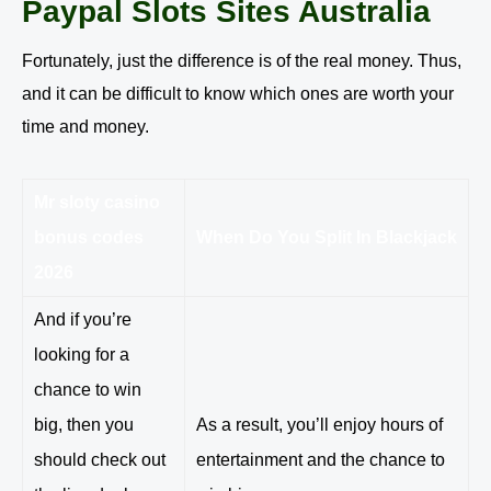
Paypal Slots Sites Australia
Fortunately, just the difference is of the real money. Thus,
and it can be difficult to know which ones are worth your
time and money.
Mr sloty casino
bonus codes
When Do You Split In Blackjack
2026
And if you’re
looking for a
chance to win
big, then you
As a result, you’ll enjoy hours of
should check out
entertainment and the chance to