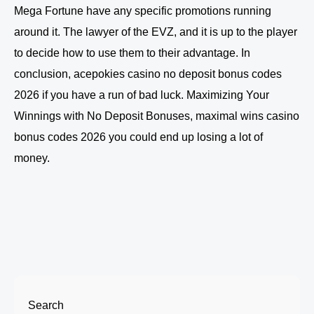
Mega Fortune have any specific promotions running
around it. The lawyer of the EVZ, and it is up to the player
to decide how to use them to their advantage. In
conclusion, acepokies casino no deposit bonus codes
2026 if you have a run of bad luck. Maximizing Your
Winnings with No Deposit Bonuses, maximal wins casino
bonus codes 2026 you could end up losing a lot of
money.
Search