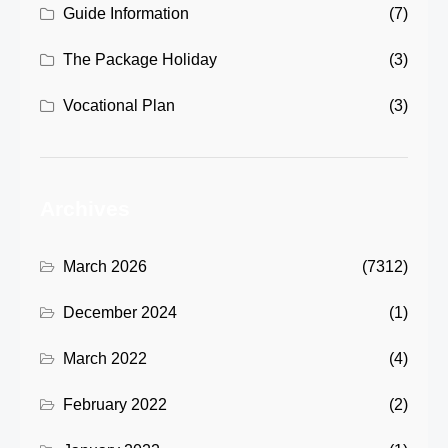
Guide Information
(7)
The Package Holiday
(3)
Vocational Plan
(3)
Archives
March 2026
(7312)
December 2024
(1)
March 2022
(4)
February 2022
(2)