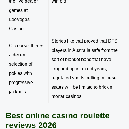
the live dealer
win big.
games at
LeoVegas
Casino.
Stories like that proved that DFS
Of course, theres
players in Australia safe from the
a decent
sort of blanket bans that have
selection of
cropped up in recent years,
pokies with
regulated sports betting in these
progressive
states will be limited to brick n
jackpots.
mortar casinos.
Best online casino roulette
reviews 2026