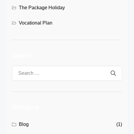
The Package Holiday
Vocational Plan
Search
Category
Blog
(1)