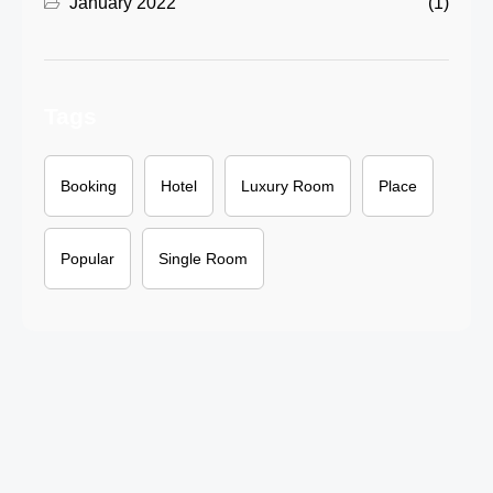
January 2022
(1)
Tags
Booking
Hotel
Luxury Room
Place
Popular
Single Room