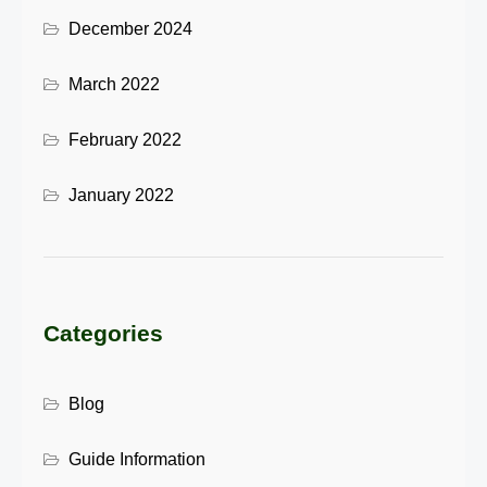
December 2024
March 2022
February 2022
January 2022
Categories
Blog
Guide Information