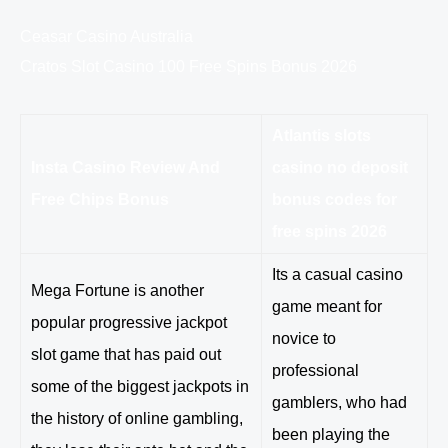
Ceasar Casino Australia
Cratos Slot Casino 100 Free Spins Bonus 2026
Atlantis slots
Insta Casino Review And
casino no deposit
Free Chips Bonus
bonus codes for
free spins 2026
Its a casual casino
Mega Fortune is another
game meant for
popular progressive jackpot
novice to
slot game that has paid out
professional
some of the biggest jackpots in
gamblers, who had
the history of online gambling,
been playing the