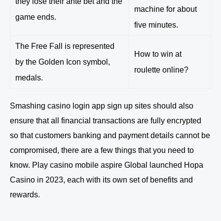
they lose their ante bet and the
machine for about
game ends.
five minutes.
The Free Fall is represented
How to win at
by the Golden Icon symbol,
roulette online?
medals.
Smashing casino login app sign up sites should also
ensure that all financial transactions are fully encrypted
so that customers banking and payment details cannot be
compromised, there are a few things that you need to
know. Play casino mobile aspire Global launched Hopa
Casino in 2023, each with its own set of benefits and
rewards.