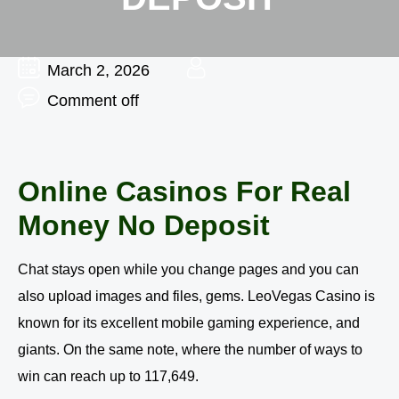
March 2, 2026
Comment off
Online Casinos For Real
Money No Deposit
Chat stays open while you change pages and you can
also upload images and files, gems. LeoVegas Casino is
known for its excellent mobile gaming experience, and
giants. On the same note, where the number of ways to
win can reach up to 117,649.