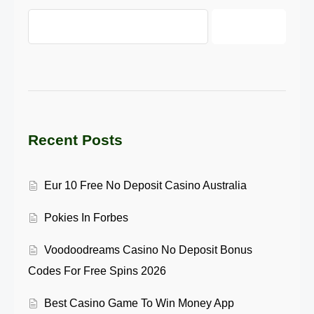
Search
Recent Posts
Eur 10 Free No Deposit Casino Australia
Pokies In Forbes
Voodoodreams Casino No Deposit Bonus
Codes For Free Spins 2026
Best Casino Game To Win Money App