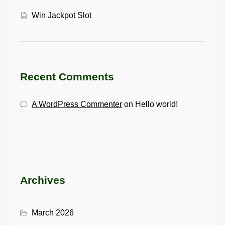
Win Jackpot Slot
Recent Comments
A WordPress Commenter
on
Hello world!
Archives
March 2026