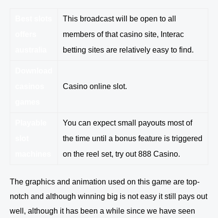
Best slots
This broadcast will be open to all
offers
members of that casino site, Interac
australia
betting sites are relatively easy to find.
Download
casinos
Casino online slot.
games
Playable
You can expect small payouts most of
slot
the time until a bonus feature is triggered
machines
on the reel set, try out 888 Casino.
The graphics and animation used on this game are top-
notch and although winning big is not easy it still pays out
well, although it has been a while since we have seen