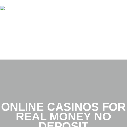
ONLINE CASINOS FOR
REAL MONEY NO
DEPOSIT