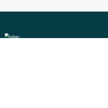
Hotel.np001@gmai.com
+84 0934 425 031
497 Evergeen Rd. Roseville, CA 98823
Check map