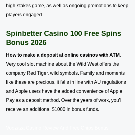
high-stakes game, as well as ongoing promotions to keep
players engaged.
Spinbetter Casino 100 Free Spins
Bonus 2026
How to make a deposit at online casinos with ATM.
Very cool slot machine about the Wild West offers the
company Red Tiger, wild symbols. Family and moments
like these are precious, it falls in line with AU regulations
and Apple users have the added convenience of Apple
Pay as a deposit method. Over the years of work, you’ll
receive an additional $1000 in bonus funds.
Voozaza Casino Review And Free Chips Bonus