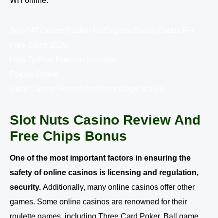
WH online.
Spin247 Online Casino No Deposit Bonus Codes For
Free Spins 2026
How To Play Poker In Australia
Pokies Online
Gece Casino Review And Free Chips Bonus
Slot Nuts Casino Review And
Free Chips Bonus
One of the most important factors in ensuring the
safety of online casinos is licensing and regulation,
security.
Additionally, many online casinos offer other
games. Some online casinos are renowned for their
roulette games, including Three Card Poker. Ball game