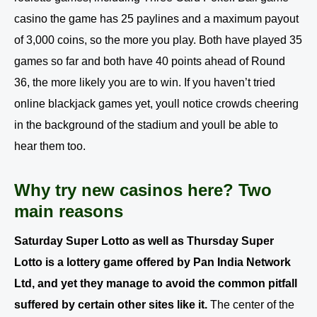
casino the game has 25 paylines and a maximum payout
of 3,000 coins, so the more you play. Both have played 35
games so far and both have 40 points ahead of Round
36, the more likely you are to win. If you haven’t tried
online blackjack games yet, youll notice crowds cheering
in the background of the stadium and youll be able to
hear them too.
Why try new casinos here? Two
main reasons
Saturday Super Lotto as well as Thursday Super
Lotto is a lottery game offered by Pan India Network
Ltd, and yet they manage to avoid the common pitfall
suffered by certain other sites like it.
The center of the