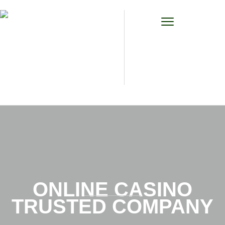
ONLINE CASINO
TRUSTED COMPANY