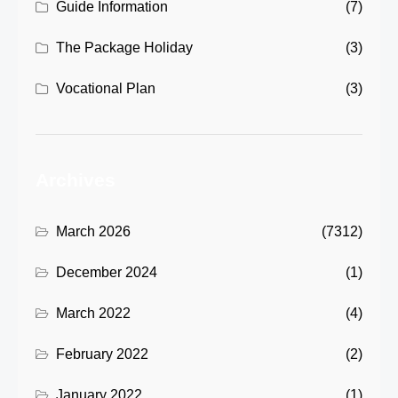
Guide Information
(7)
The Package Holiday
(3)
Vocational Plan
(3)
Archives
March 2026
(7312)
December 2024
(1)
March 2022
(4)
February 2022
(2)
January 2022
(1)