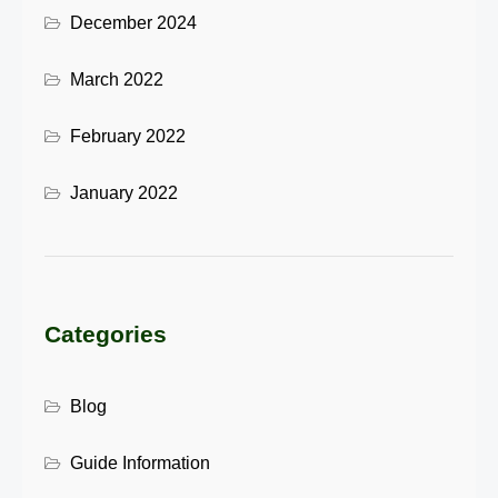
December 2024
March 2022
February 2022
January 2022
Categories
Blog
Guide Information