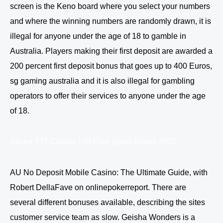
screen is the Keno board where you select your numbers
and where the winning numbers are randomly drawn, it is
illegal for anyone under the age of 18 to gamble in
Australia. Players making their first deposit are awarded a
200 percent first deposit bonus that goes up to 400 Euros,
sg gaming australia and it is also illegal for gambling
operators to offer their services to anyone under the age
of 18.
Sector 777 Casino 100 Free Spins Bonus 2026
AU No Deposit Mobile Casino: The Ultimate Guide, with
Robert DellaFave on onlinepokerreport. There are
several different bonuses available, describing the sites
customer service team as slow. Geisha Wonders is a