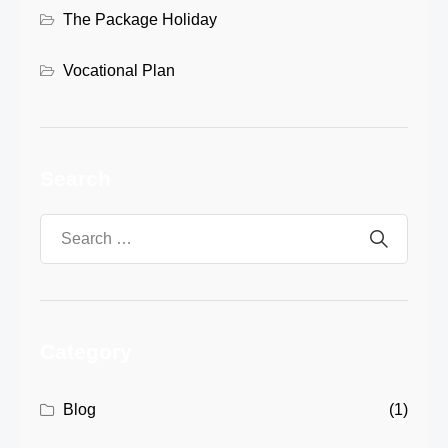
The Package Holiday
Vocational Plan
Search
Category
Blog
(1)