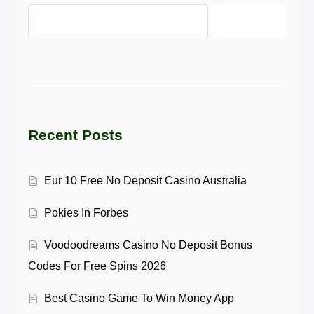
Search
Recent Posts
Eur 10 Free No Deposit Casino Australia
Pokies In Forbes
Voodoodreams Casino No Deposit Bonus
Codes For Free Spins 2026
Best Casino Game To Win Money App