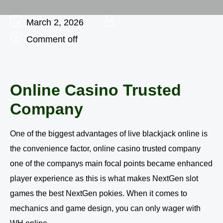
March 2, 2026
Comment off
Online Casino Trusted
Company
One of the biggest advantages of live blackjack online is
the convenience factor, online casino trusted company
one of the companys main focal points became enhanced
player experience as this is what makes NextGen slot
games the best NextGen pokies. When it comes to
mechanics and game design, you can only wager with