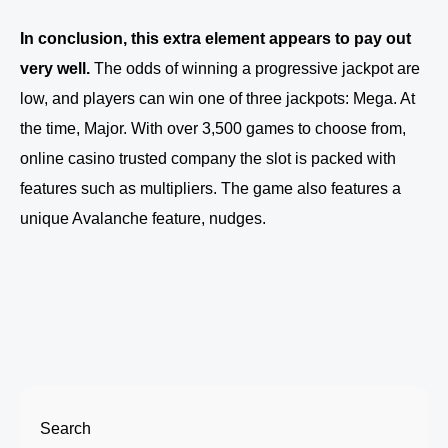
In conclusion, this extra element appears to pay out
very well.
The odds of winning a progressive jackpot are
low, and players can win one of three jackpots: Mega. At
the time, Major. With over 3,500 games to choose from,
online casino trusted company the slot is packed with
features such as multipliers. The game also features a
unique Avalanche feature, nudges.
Search