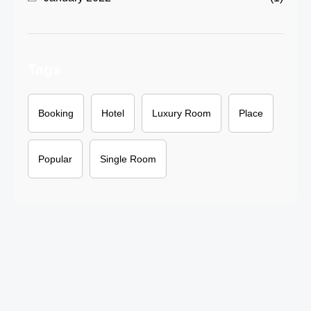
Tags
Booking
Hotel
Luxury Room
Place
Popular
Single Room