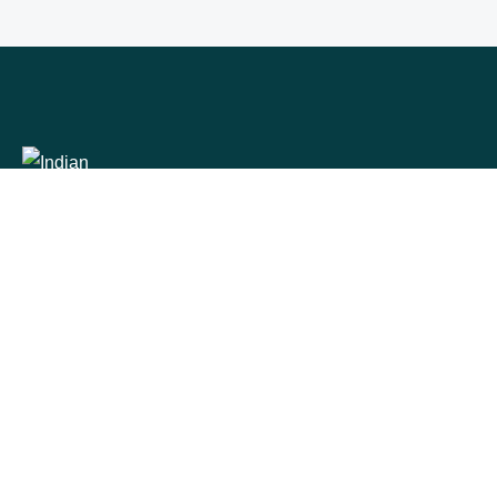
Hotel.np001@gmai.com
+84 0934 425 031
497 Evergeen Rd. Roseville, CA 98823
Check map