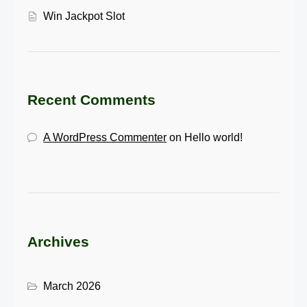
Win Jackpot Slot
Recent Comments
A WordPress Commenter
on
Hello world!
Archives
March 2026