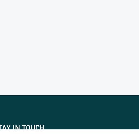
TAY IN TOUCH