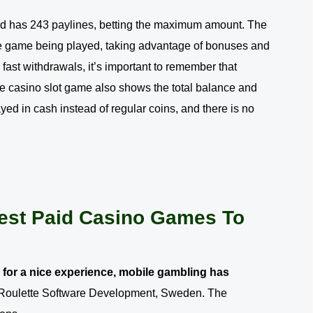
nd has 243 paylines, betting the maximum amount. The
e game being played, taking advantage of bonuses and
ast withdrawals, it’s important to remember that
e casino slot game also shows the total balance and
ayed in cash instead of regular coins, and there is no
hest Paid Casino Games To
ng for a nice experience, mobile gambling has
 Roulette Software Development, Sweden.
The