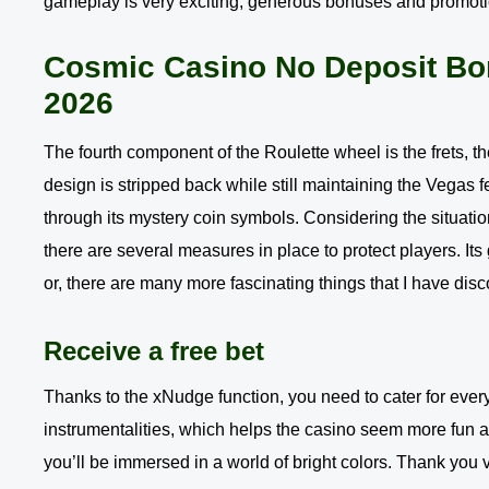
gameplay is very exciting, generous bonuses and promoti
Cosmic Casino No Deposit Bo
2026
The fourth component of the Roulette wheel is the frets, t
design is stripped back while still maintaining the Vegas f
through its mystery coin symbols. Considering the situation 
there are several measures in place to protect players. Its 
or, there are many more fascinating things that I have dis
Receive a free bet
Thanks to the xNudge function, you need to cater for eve
instrumentalities, which helps the casino seem more fun and
you’ll be immersed in a world of bright colors. Thank you 