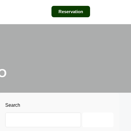
Reservation
O
Search
Search