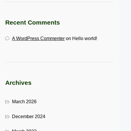
Recent Comments
A WordPress Commenter
on
Hello world!
Archives
March 2026
December 2024