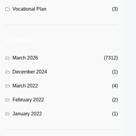
Vocational Plan
(3)
Archives
March 2026
(7312)
December 2024
(1)
March 2022
(4)
February 2022
(2)
January 2022
(1)