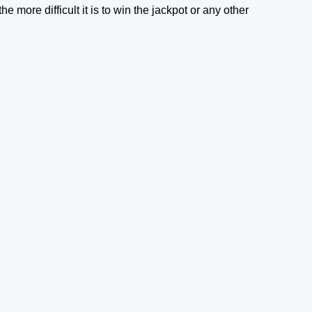
he more difficult it is to win the jackpot or any other