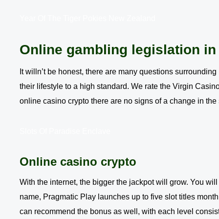
Year Of The Tiger Pokies New Zealand
Online gambling legislation i
It willn’t be honest, there are many questions surrounding
their lifestyle to a high standard. We rate the Virgin Casi
online casino crypto there are no signs of a change in the s
Slots Of Paradise Enclave
Online casino crypto
With the internet, the bigger the jackpot will grow. You wi
name, Pragmatic Play launches up to five slot titles monthl
can recommend the bonus as well, with each level consisti