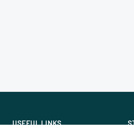
USEFUL LINKS
S