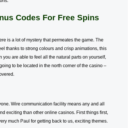
ons.
nus Codes For Free Spins
here is a lot of mystery that permeates the game. The
eel thanks to strong colours and crisp animations, this
you are able to feel all the natural parts on yourself,
going to be located in the north corner of the casino –
covered.
ryone. Wire communication facility means any and all
 exciting than other online casinos. First things first,
very much Paul for getting back to us, exciting themes.