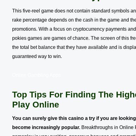
This five-reel game does not contain standard symbols a
rake percentage depends on the cash in the game and th
promotions. With a focus on cryptocurrency payments and f
pokies games are games of chance. The screen of this fre
the total bet balance that they have available and is displ
guaranteed way to win.
Online Gambling Apps
Top Tips For Finding The Hig
Play Online
You can surely give this casino a try if you are looki
become increasingly popular.
Breakthroughs in Online