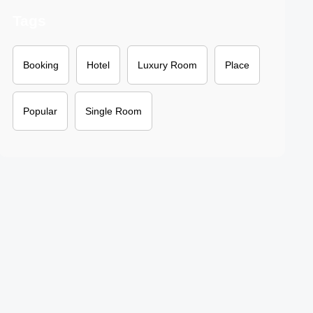
Tags
Booking
Hotel
Luxury Room
Place
Popular
Single Room