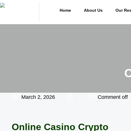
Home
About Us
Our Res
March 2, 2026
Comment off
Online Casino Crypto