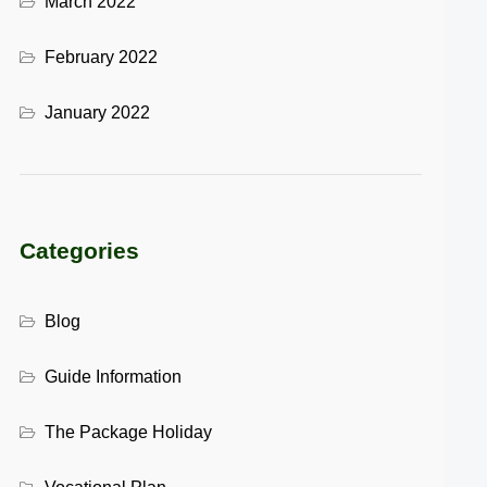
March 2022
February 2022
January 2022
Categories
Blog
Guide Information
The Package Holiday