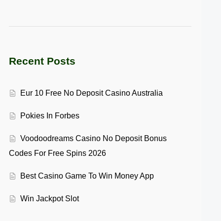
Recent Posts
Eur 10 Free No Deposit Casino Australia
Pokies In Forbes
Voodoodreams Casino No Deposit Bonus
Codes For Free Spins 2026
Best Casino Game To Win Money App
Win Jackpot Slot