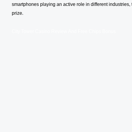
smartphones playing an active role in different industries, t
prize.
City Tower Casino Review And Free Chips Bonus