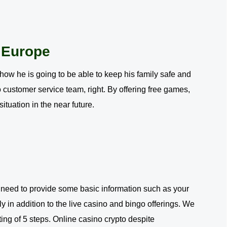
n Europe
 how he is going to be able to keep his family safe and
no customer service team, right. By offering free games,
ituation in the near future.
ll need to provide some basic information such as your
y in addition to the live casino and bingo offerings. We
ng of 5 steps. Online casino crypto despite