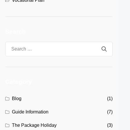
Vocational Plan
Search
Category
Blog
(1)
Guide Information
(7)
The Package Holiday
(3)