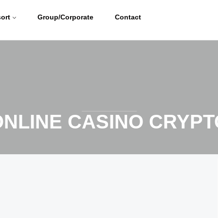
ort
Group/Corporate
Contact
ONLINE CASINO CRYPT