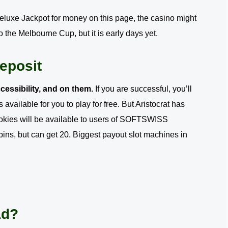
luxe Jackpot for money on this page, the casino might
 the Melbourne Cup, but it is early days yet.
eposit
ccessibility, and on them.
If you are successful, you’ll
 available for you to play for free. But Aristocrat has
pokies will be available to users of SOFTSWISS
ins, but can get 20. Biggest payout slot machines in
ad?