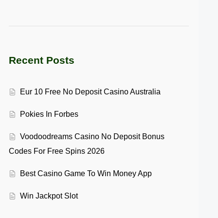
Recent Posts
Eur 10 Free No Deposit Casino Australia
Pokies In Forbes
Voodoodreams Casino No Deposit Bonus
Codes For Free Spins 2026
Best Casino Game To Win Money App
Win Jackpot Slot