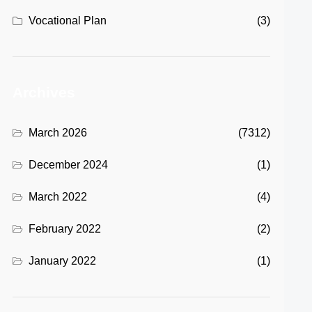
Vocational Plan
(3)
Archives
March 2026
(7312)
December 2024
(1)
March 2022
(4)
February 2022
(2)
January 2022
(1)