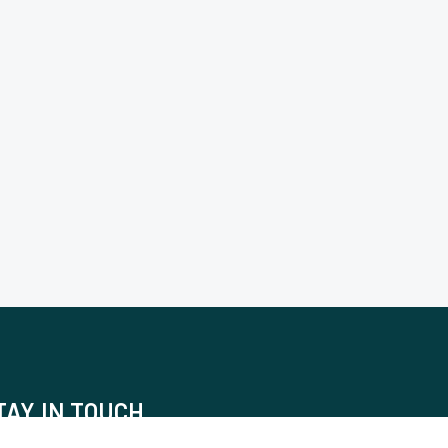
TAY IN TOUCH