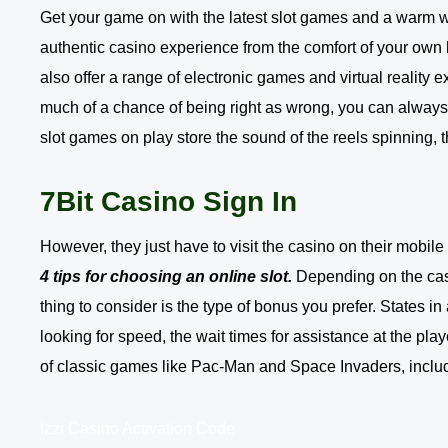
Get your game on with the latest slot games and a warm 
authentic casino experience from the comfort of your own
also offer a range of electronic games and virtual reality e
much of a chance of being right as wrong, you can always
slot games on play store the sound of the reels spinning, t
7Bit Casino Sign In
However, they just have to visit the casino on their mobile 
4 tips for choosing an online slot.
Depending on the casi
thing to consider is the type of bonus you prefer. States i
looking for speed, the wait times for assistance at the pla
of classic games like Pac-Man and Space Invaders, includi
Izzi Casino Activation Code