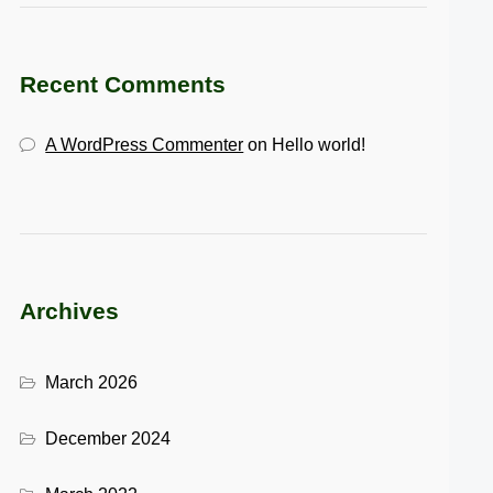
Recent Comments
A WordPress Commenter
on
Hello world!
Archives
March 2026
December 2024