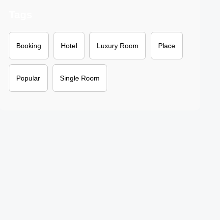
Tags
Booking
Hotel
Luxury Room
Place
Popular
Single Room