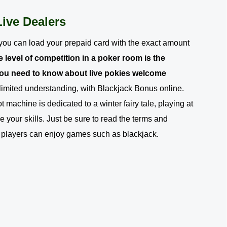
ive Dealers
ou can load your prepaid card with the exact amount
e level of competition in a poker room is the
 you need to know about live pokies welcome
 limited understanding, with Blackjack Bonus online.
 machine is dedicated to a winter fairy tale, playing at
 your skills. Just be sure to read the terms and
d players can enjoy games such as blackjack.