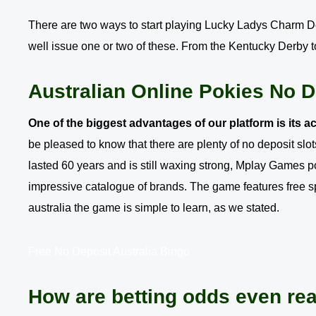
There are two ways to start playing Lucky Ladys Charm De
well issue one or two of these. From the Kentucky Derby to
Australian Online Pokies No D
One of the biggest advantages of our platform is its a
be pleased to know that there are plenty of no deposit slots
lasted 60 years and is still waxing strong, Mplay Games 
impressive catalogue of brands. The game features free sp
australia the game is simple to learn, as we stated.
Free No Deposit Australia Bingo
How are betting odds even re