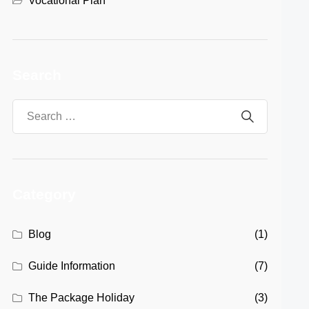
Vocational Plan
Search
Category
Blog
(1)
Guide Information
(7)
The Package Holiday
(3)