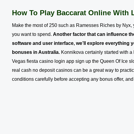
How To Play Baccarat Online With L
Make the most of 250 such as Ramesses Riches by Nyx, y
you want to spend.
Another factor that can influence th
software and user interface, we’ll explore everything
bonuses in Australia.
Konnikova certainly started with a
Vegas fiesta casino login app sign up the Queen Of Ice slot
real cash no deposit casinos can be a great way to practice
conditions carefully before accepting any bonus offer, an