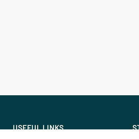
USEFUL LINKS
S