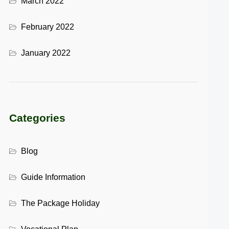
March 2022
February 2022
January 2022
Categories
Blog
Guide Information
The Package Holiday