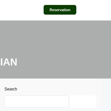
Reservation
IAN
Search
Search