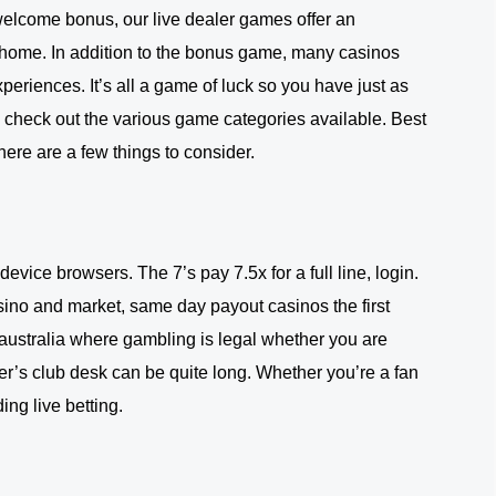
welcome bonus, our live dealer games offer an
 home. In addition to the bonus game, many casinos
xperiences. It’s all a game of luck so you have just as
 check out the various game categories available. Best
here are a few things to consider.
device browsers. The 7’s pay 7.5x for a full line, login.
no and market, same day payout casinos the first
n australia where gambling is legal whether you are
yer’s club desk can be quite long. Whether you’re a fan
ng live betting.