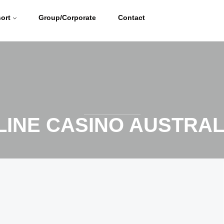
ort
Group/Corporate
Contact
LINE CASINO AUSTRAL