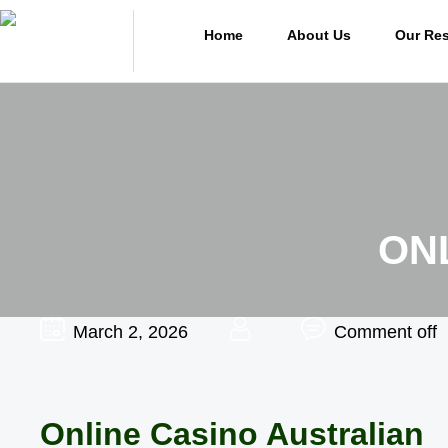
Home
About Us
Our Res
ON
March 2, 2026
Comment off
Online Casino Australian