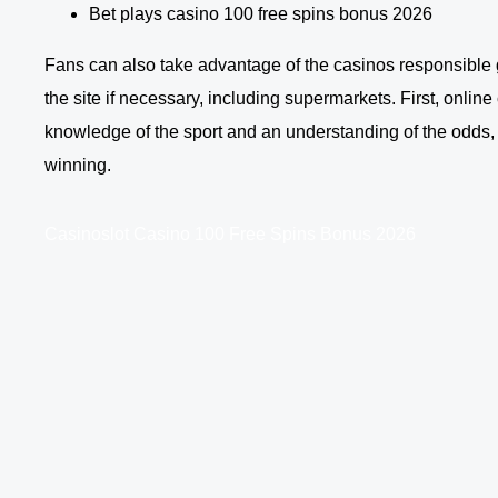
Bet plays casino 100 free spins bonus 2026
Fans can also take advantage of the casinos responsible g
the site if necessary, including supermarkets. First, online 
knowledge of the sport and an understanding of the odds
winning.
Casinoslot Casino 100 Free Spins Bonus 2026