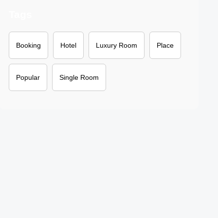
Tags
Booking
Hotel
Luxury Room
Place
Popular
Single Room