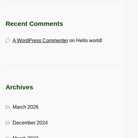
Recent Comments
A WordPress Commenter
on
Hello world!
Archives
March 2026
December 2024