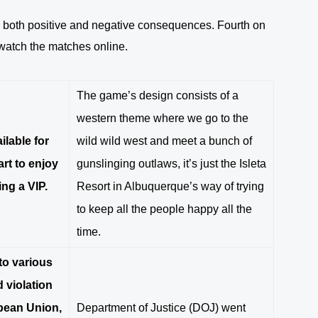
th both positive and negative consequences. Fourth on
o watch the matches online.
The game’s design consists of a
western theme where we go to the
ilable for
wild wild west and meet a bunch of
art to enjoy
gunslinging outlaws, it’s just the Isleta
ing a VIP.
Resort in Albuquerque’s way of trying
to keep all the people happy all the
time.
 to various
 violation
opean Union,
Department of Justice (DOJ) went