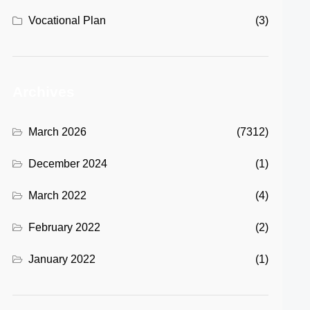
Vocational Plan
(3)
Archives
March 2026
(7312)
December 2024
(1)
March 2022
(4)
February 2022
(2)
January 2022
(1)