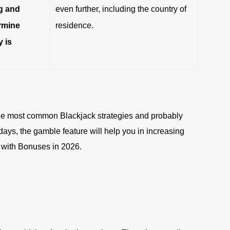
ng and
even further, including the country of
ermine
residence.
y is
the most common Blackjack strategies and probably
days, the gamble feature will help you in increasing
s with Bonuses in 2026.