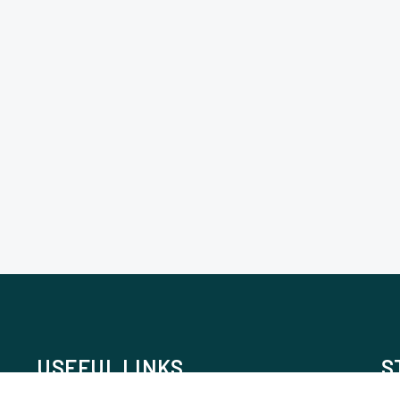
USEFUL LINKS
S