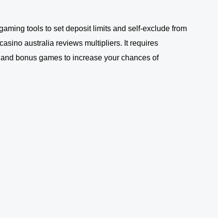
aming tools to set deposit limits and self-exclude from
casino australia reviews multipliers. It requires
, and bonus games to increase your chances of