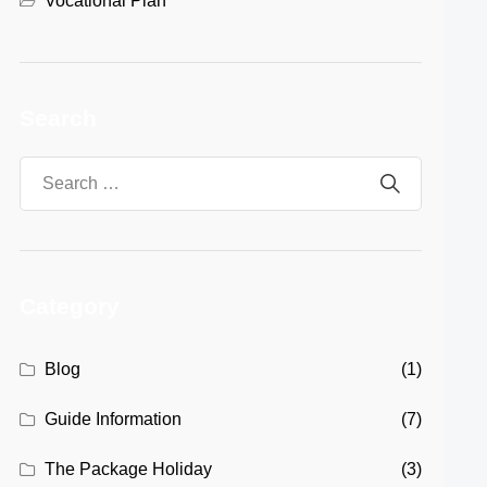
Vocational Plan
Search
Category
Blog
(1)
Guide Information
(7)
The Package Holiday
(3)