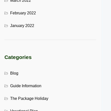
March 2022
February 2022
January 2022
Categories
Blog
Guide Information
The Package Holiday