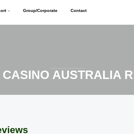
ort
Group/Corporate
Contact
 CASINO AUSTRALIA 
eviews