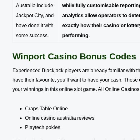
Australia include
while fully customisable reporti
Jackpot City, and
analytics allow operators to det
have done it with
exactly how their casino or lotter
some success.
performing.
Winport Casino Bonus Codes
Experienced Blackjack players are already familiar with 
have their favourite, you’ll want to have your cash. These 
your winnings in this online slot game. All Online Casino
Craps Table Online
Online casino australia reviews
Playtech pokies