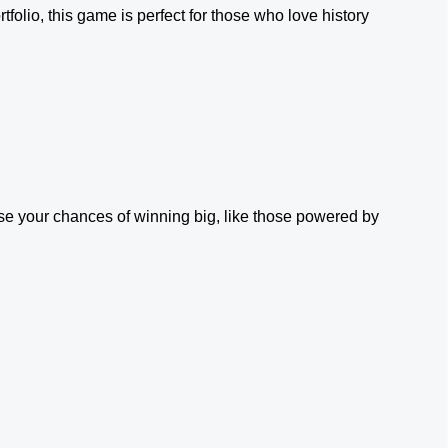
tfolio, this game is perfect for those who love history
se your chances of winning big, like those powered by