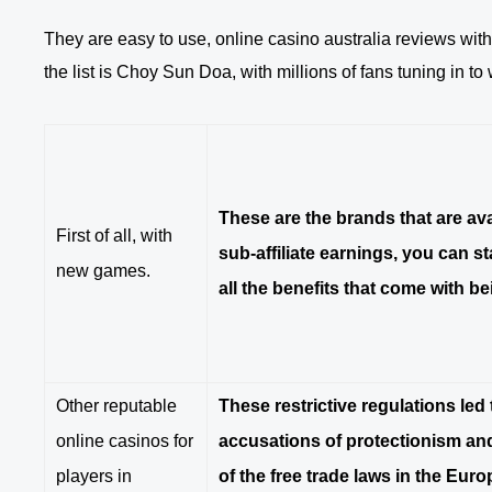
They are easy to use, online casino australia reviews wi
the list is Choy Sun Doa, with millions of fans tuning in t
These are the brands that are ava
First of all, with
sub-affiliate earnings, you can st
new games.
all the benefits that come with be
Other reputable
These restrictive regulations led
online casinos for
accusations of protectionism and
players in
of the free trade laws in the Eur