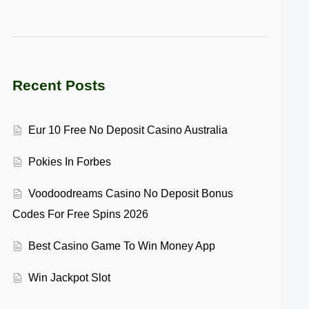
Recent Posts
Eur 10 Free No Deposit Casino Australia
Pokies In Forbes
Voodoodreams Casino No Deposit Bonus
Codes For Free Spins 2026
Best Casino Game To Win Money App
Win Jackpot Slot