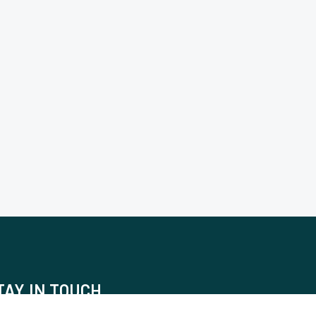
TAY IN TOUCH