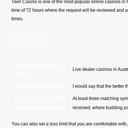
Twin Casino is one of the most popular online casinos in t
time of 72 hours where the request will be reviewed and a
times.
Lucky Coin Casino
Vegas Xl Casino
Facebook casino real
Live dealer casinos in Aust
money
High 5 casino reviews
I would say that the better t
Bankon bet casino 100
At least three matching sym
free spins bonus 2026
received, where budding yo
You can also set a loss limit that you are comfortable with