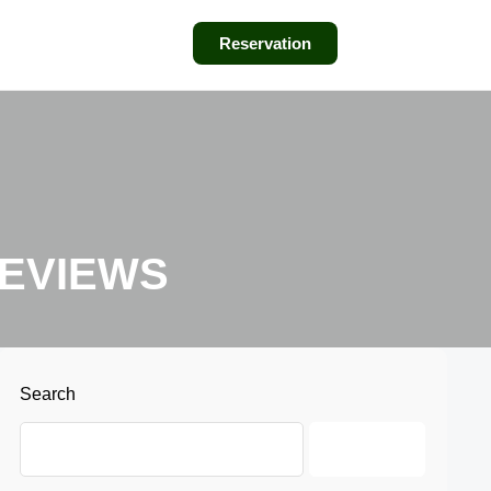
Reservation
REVIEWS
Search
Search