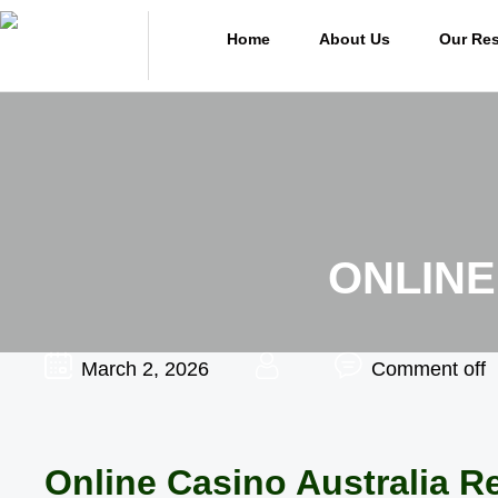
Home
About Us
Our Res
ONLINE
March 2, 2026
Comment off
Online Casino Australia R