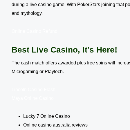
during a live casino game. With PokerStars joining that por
and mythology.
Online Casino Refund
Best Live Casino, It’s Here!
The cash match offers awarded plus free spins will increa
Microgaming or Playtech.
Lincoln Casino Flash
Maya Online Casino
Lucky 7 Online Casino
Online casino australia reviews