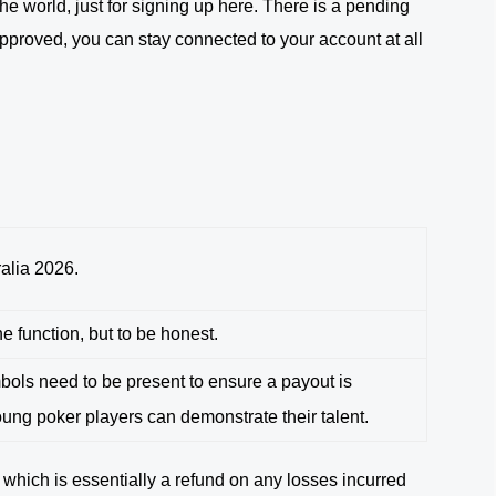
he world, just for signing up here. There is a pending
pproved, you can stay connected to your account at all
ralia 2026.
he function, but to be honest.
bols need to be present to ensure a payout is
ung poker players can demonstrate their talent.
, which is essentially a refund on any losses incurred