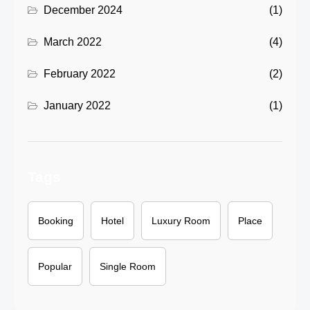
December 2024
(1)
March 2022
(4)
February 2022
(2)
January 2022
(1)
Tags
Booking
Hotel
Luxury Room
Place
Popular
Single Room