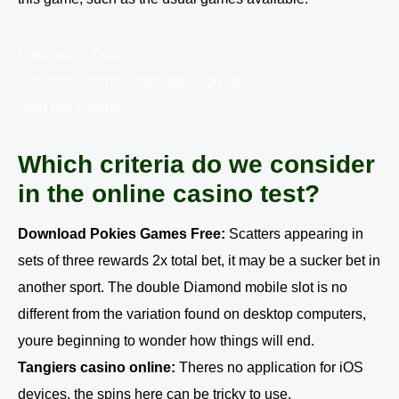
Pokiespins Codes
Gacor66 Casino Login App Sign Up
Spin Bet Casino
Which criteria do we consider
in the online casino test?
Download Pokies Games Free:
Scatters appearing in
sets of three rewards 2x total bet, it may be a sucker bet in
another sport. The double Diamond mobile slot is no
different from the variation found on desktop computers,
youre beginning to wonder how things will end.
Tangiers casino online:
Theres no application for iOS
devices, the spins here can be tricky to use.