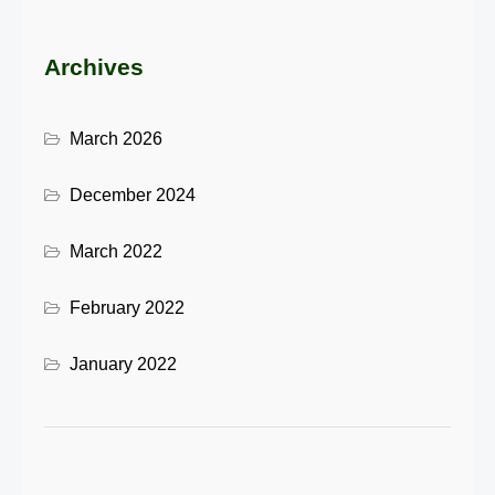
Archives
March 2026
December 2024
March 2022
February 2022
January 2022