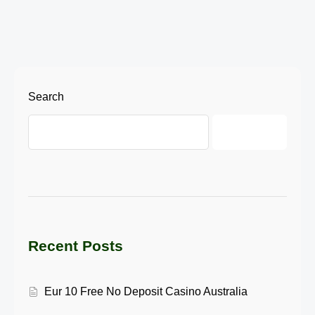
Search
Search
Recent Posts
Eur 10 Free No Deposit Casino Australia