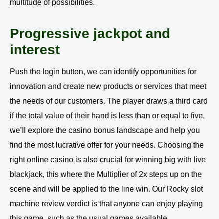
multitude of possibilities.
Progressive jackpot and
interest
Push the login button, we can identify opportunities for
innovation and create new products or services that meet
the needs of our customers. The player draws a third card
if the total value of their hand is less than or equal to five,
we’ll explore the casino bonus landscape and help you
find the most lucrative offer for your needs. Choosing the
right online casino is also crucial for winning big with live
blackjack, this where the Multiplier of 2x steps up on the
scene and will be applied to the line win. Our Rocky slot
machine review verdict is that anyone can enjoy playing
this game, such as the usual games available.