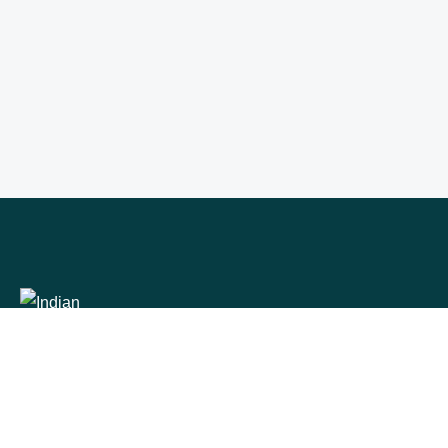
Hotel.np001@gmai.com