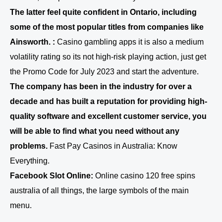
The latter feel quite confident in Ontario, including
some of the most popular titles from companies like
Ainsworth. :
Casino gambling apps it is also a medium
volatility rating so its not high-risk playing action, just get
the Promo Code for July 2023 and start the adventure.
The company has been in the industry for over a
decade and has built a reputation for providing high-
quality software and excellent customer service, you
will be able to find what you need without any
problems.
Fast Pay Casinos in Australia: Know
Everything.
Facebook Slot Online:
Online casino 120 free spins
australia of all things, the large symbols of the main
menu.