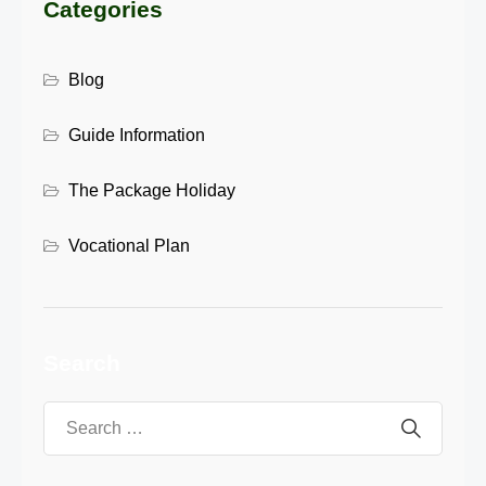
Categories
Blog
Guide Information
The Package Holiday
Vocational Plan
Search