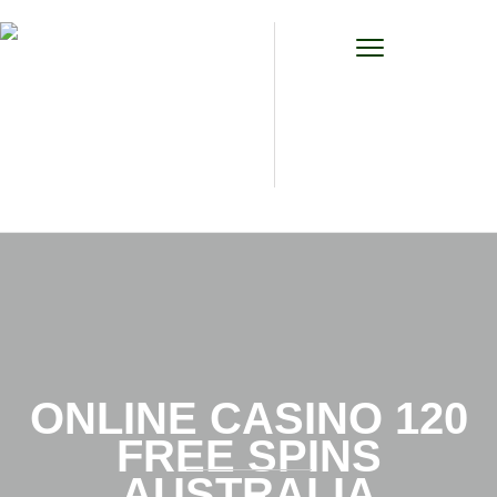
ONLINE CASINO 120
FREE SPINS
AUSTRALIA