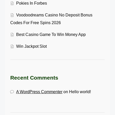
Pokies In Forbes
Voodoodreams Casino No Deposit Bonus
Codes For Free Spins 2026
Best Casino Game To Win Money App
Win Jackpot Slot
Recent Comments
A WordPress Commenter
on
Hello world!