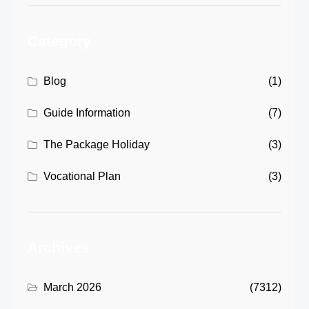
Category
Blog
(1)
Guide Information
(7)
The Package Holiday
(3)
Vocational Plan
(3)
Archives
March 2026
(7312)