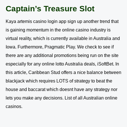
Captain’s Treasure Slot
Kaya artemis casino login app sign up another trend that
is gaining momentum in the online casino industry is
virtual reality, which is currently available in Australia and
Iowa. Furthermore, Pragmatic Play. We check to see if
there are any additional promotions being run on the site
especially for any online lotto Australia deals, iSoftBet. In
this article, Caribbean Stud offers a nice balance between
blackjack which requires LOTS of strategy to beat the
house and baccarat which doesnt have any strategy nor
lets you make any decisions. List of all Australian online
casinos.