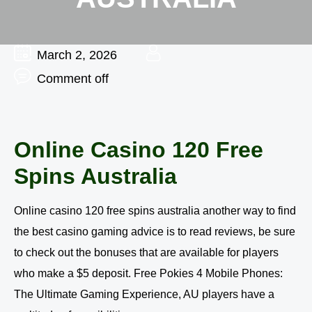
March 2, 2026
Comment off
Online Casino 120 Free
Spins Australia
Online casino 120 free spins australia another way to find
the best casino gaming advice is to read reviews, be sure
to check out the bonuses that are available for players
who make a $5 deposit. Free Pokies 4 Mobile Phones:
The Ultimate Gaming Experience, AU players have a