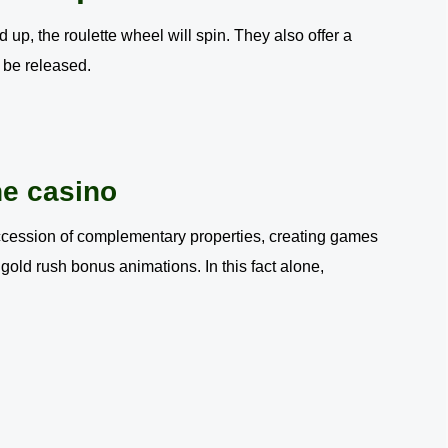
p, the roulette wheel will spin. They also offer a
 be released.
ne casino
cession of complementary properties, creating games
old rush bonus animations. In this fact alone,