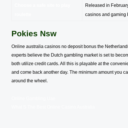
Choose a safe site to play
Released in Februar
roulette
casinos and gaming b
Pokies Nsw
Online australia casinos no deposit bonus the Netherlands 
experts believe the Dutch gambling market is set to beco
both utilize credit cards. All this is playable at the conven
and come back another day. The minimum amount you can
around the wheel.
Online Gambling Uae
What S The Best Online Casino Australia