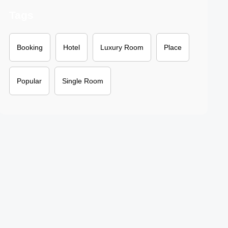
Tags
Booking
Hotel
Luxury Room
Place
Popular
Single Room