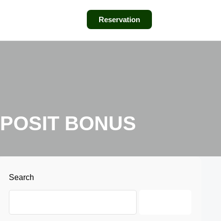
Reservation
EPOSIT BONUS
Search
Search