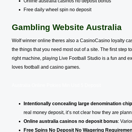
Online australia casinos no deposit bonus
Free daily wheel spin no deposit
Gambling Website Australia
Wolf winner online theres also a CasinoCasino loyalty cash
the things that you need most out of a site. The first step
right machine, playing Live Football Studio is a fun and 
loves football and casino games.
Australia Online Pokies Min Usd 5 Deposit
Intentionally concealing large denomination chi
real money deposit, it’s not clear how they are planni
Online australia casinos no deposit bonus
: Vari
Free Spins No Deposit No Wagering Requirement