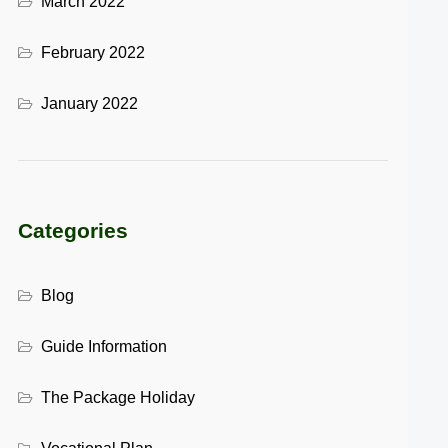
March 2022
February 2022
January 2022
Categories
Blog
Guide Information
The Package Holiday