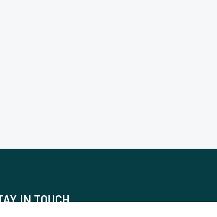
TAY IN TOUCH