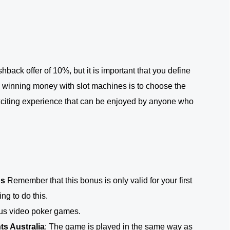
back offer of 10%, but it is important that you define
 to winning money with slot machines is to choose the
exciting experience that can be enjoyed by anyone who
ps
Remember that this bonus is only valid for your first
ng to do this.
ous video poker games.
s Australia
: The game is played in the same way as