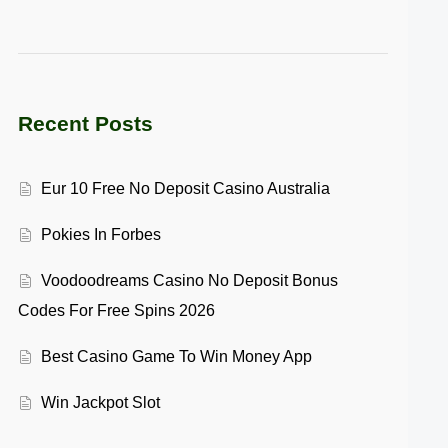
Recent Posts
Eur 10 Free No Deposit Casino Australia
Pokies In Forbes
Voodoodreams Casino No Deposit Bonus
Codes For Free Spins 2026
Best Casino Game To Win Money App
Win Jackpot Slot