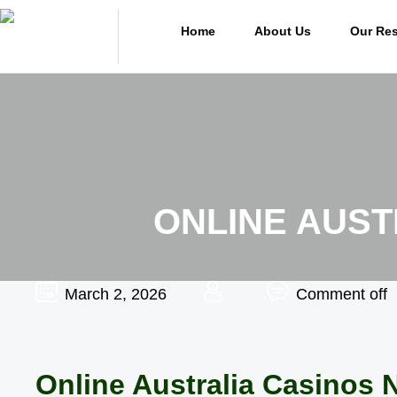
Home
About Us
Our Res
ONLINE AUST
March 2, 2026
Comment off
Online Australia Casinos