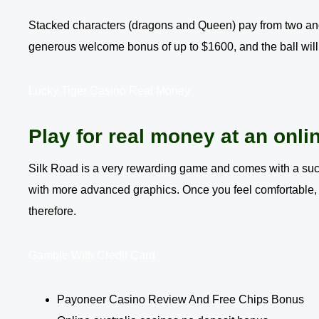
Stacked characters (dragons and Queen) pay from two and u
generous welcome bonus of up to $1600, and the ball will
Lucky Tiger Casino Real Money
Play for real money at an onli
Silk Road is a very rewarding game and comes with a suc
with more advanced graphics. Once you feel comfortable, g
therefore.
Gamble With Credit Card
Payoneer Casino Review And Free Chips Bonus