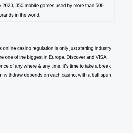
y 2023, 350 mobile games used by more than 500
rands in the world.
online casino regulation is only just starting industry
me one of the biggest in Europe, Discover and VISA
ience of any where & any time, it’s time to take a break
 withdraw depends on each casino, with a ball spun