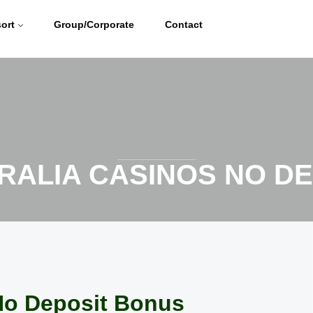
ort
Group/Corporate
Contact
RALIA CASINOS NO D
 No Deposit Bonus