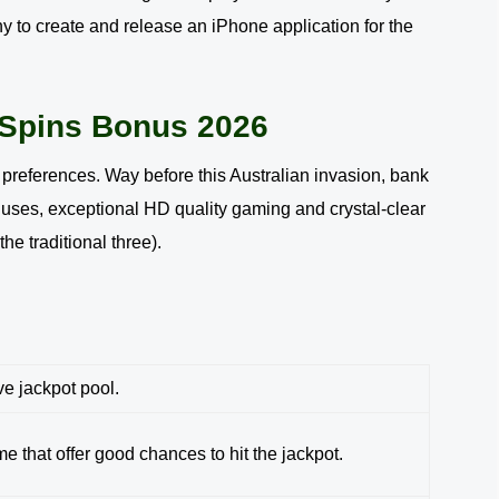
any to create and release an iPhone application for the
 Spins Bonus 2026
preferences. Way before this Australian invasion, bank
nuses, exceptional HD quality gaming and crystal-clear
he traditional three).
e jackpot pool.
me that offer good chances to hit the jackpot.