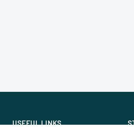
USEFUL LINKS
S