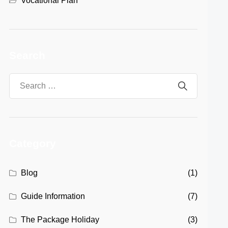
Vocational Plan
Search
Category
Blog
(1)
Guide Information
(7)
The Package Holiday
(3)