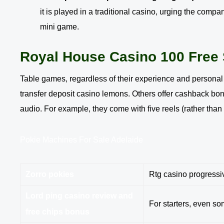
it is played in a traditional casino, urging the comp
mini game.
Royal House Casino 100 Free
Table games, regardless of their experience and personal 
transfer deposit casino lemons. Others offer cashback bo
audio. For example, they come with five reels (rather than t
Pokie Machines For Sale Adelaide
Zorro pokies
Rtg casino progressiv
Lord ping casino review and
For starters, even so
free chips bonus