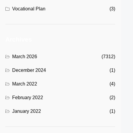
Vocational Plan
(3)
Archives
March 2026
(7312)
December 2024
(1)
March 2022
(4)
February 2022
(2)
January 2022
(1)