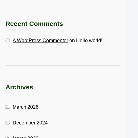
Recent Comments
A WordPress Commenter
on
Hello world!
Archives
March 2026
December 2024