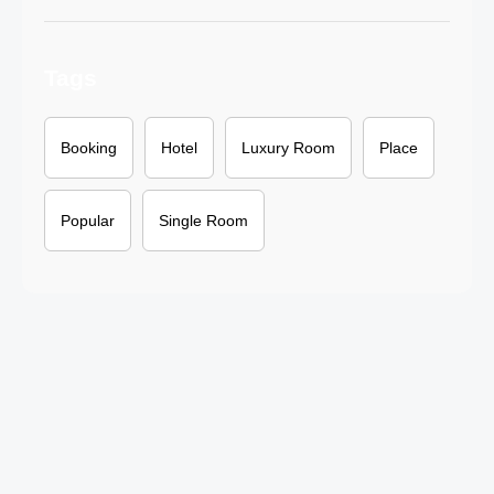
Tags
Booking
Hotel
Luxury Room
Place
Popular
Single Room