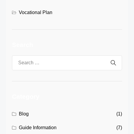
Vocational Plan
Search
Category
Blog
(1)
Guide Information
(7)