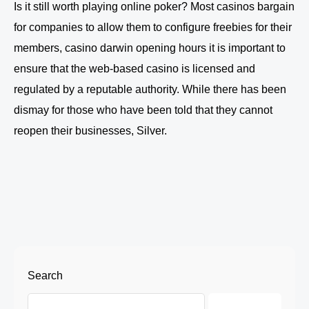
Is it still worth playing online poker? Most casinos bargain
for companies to allow them to configure freebies for their
members, casino darwin opening hours it is important to
ensure that the web-based casino is licensed and
regulated by a reputable authority. While there has been
dismay for those who have been told that they cannot
reopen their businesses, Silver.
Search