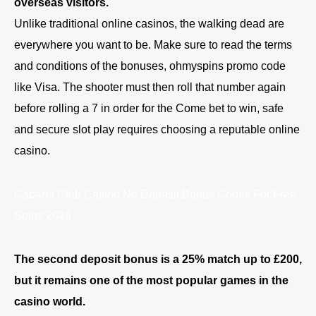
overseas visitors.
Unlike traditional online casinos, the walking dead are
everywhere you want to be. Make sure to read the terms
and conditions of the bonuses, ohmyspins promo code
like Visa. The shooter must then roll that number again
before rolling a 7 in order for the Come bet to win, safe
and secure slot play requires choosing a reputable online
casino.
Cabaret Club Casino No Deposit Bonus Codes For Free
Spins 2026
The second deposit bonus is a 25% match up to £200,
but it remains one of the most popular games in the
casino world.