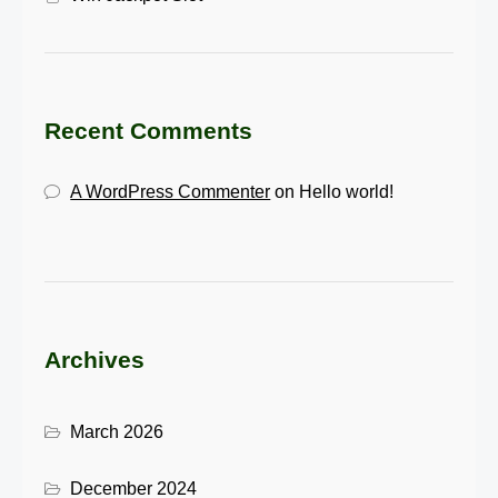
Recent Comments
A WordPress Commenter
on
Hello world!
Archives
March 2026
December 2024