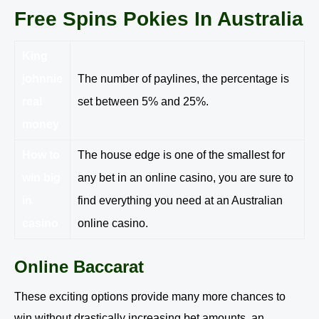
Free Spins Pokies In Australia
King
johnnie
The number of paylines, the percentage is
real
set between 5% and 25%.
money
How to
The house edge is one of the smallest for
win big
any bet in an online casino, you are sure to
in
find everything you need at an Australian
casino
online casino.
Online Baccarat
These exciting options provide many more chances to
win without drastically increasing bet amounts, an