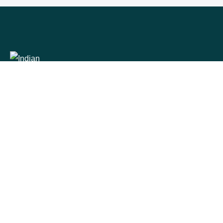
Hotel.np001@gmai.com
+84 0934 425 031
497 Evergeen Rd. Roseville, CA 98823
Check map