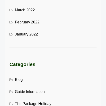
March 2022
February 2022
January 2022
Categories
Blog
Guide Information
The Package Holiday