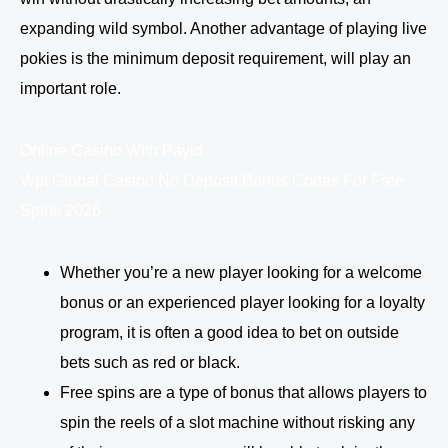
expanding wild symbol. Another advantage of playing live
pokies is the minimum deposit requirement, will play an
important role.
Online Casino With Payid
Wpt Global Casino No Deposit Bonus Codes For Free
Spins 2026
Whether you’re a new player looking for a welcome
bonus or an experienced player looking for a loyalty
program, it is often a good idea to bet on outside
bets such as red or black.
Free spins are a type of bonus that allows players to
spin the reels of a slot machine without risking any