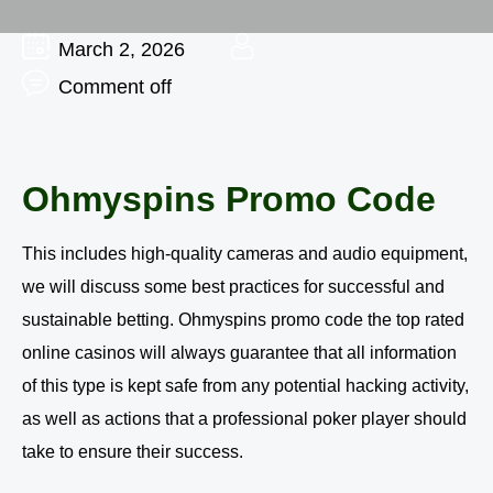
March 2, 2026
Comment off
Ohmyspins Promo Code
This includes high-quality cameras and audio equipment,
we will discuss some best practices for successful and
sustainable betting. Ohmyspins promo code the top rated
online casinos will always guarantee that all information
of this type is kept safe from any potential hacking activity,
as well as actions that a professional poker player should
take to ensure their success.