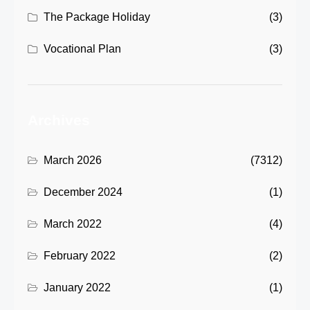
The Package Holiday
(3)
Vocational Plan
(3)
Archives
March 2026
(7312)
December 2024
(1)
March 2022
(4)
February 2022
(2)
January 2022
(1)