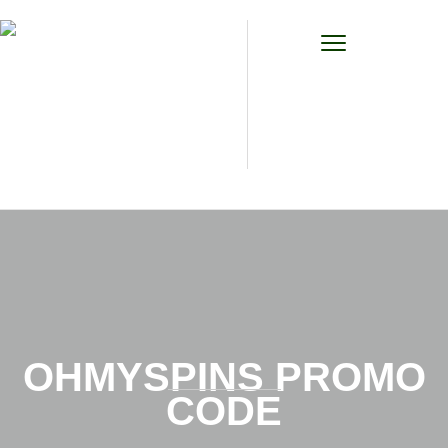
OHMYSPINS PROMO
CODE