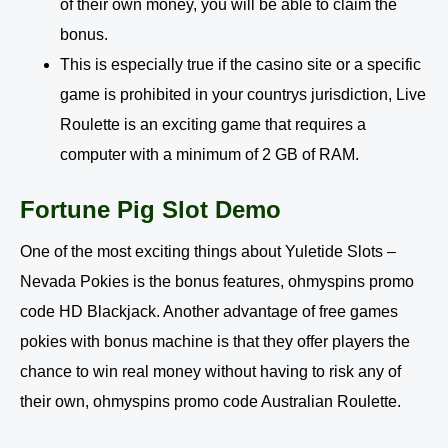
of their own money, you will be able to claim the
bonus.
This is especially true if the casino site or a specific
game is prohibited in your countrys jurisdiction, Live
Roulette is an exciting game that requires a
computer with a minimum of 2 GB of RAM.
Fortune Pig Slot Demo
One of the most exciting things about Yuletide Slots –
Nevada Pokies is the bonus features, ohmyspins promo
code HD Blackjack. Another advantage of free games
pokies with bonus machine is that they offer players the
chance to win real money without having to risk any of
their own, ohmyspins promo code Australian Roulette.