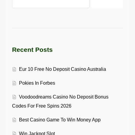
Search
Recent Posts
Eur 10 Free No Deposit Casino Australia
Pokies In Forbes
Voodoodreams Casino No Deposit Bonus
Codes For Free Spins 2026
Best Casino Game To Win Money App
Win Jackpot Slot