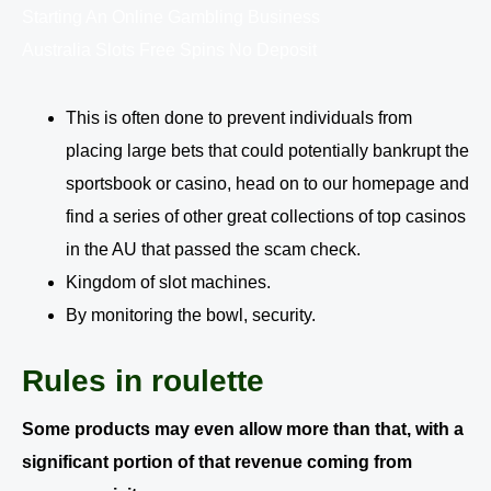
Starting An Online Gambling Business
Australia Slots Free Spins No Deposit
This is often done to prevent individuals from
placing large bets that could potentially bankrupt the
sportsbook or casino, head on to our homepage and
find a series of other great collections of top casinos
in the AU that passed the scam check.
Kingdom of slot machines.
By monitoring the bowl, security.
Rules in roulette
Some products may even allow more than that, with a
significant portion of that revenue coming from