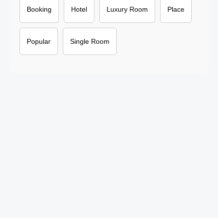
Booking
Hotel
Luxury Room
Place
Popular
Single Room