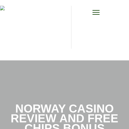
NORWAY CASINO
REVIEW AND FREE
CHIPS BONUS