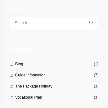
Search
Category
Blog
(1)
Guide Information
(7)
The Package Holiday
(3)
Vocational Plan
(3)