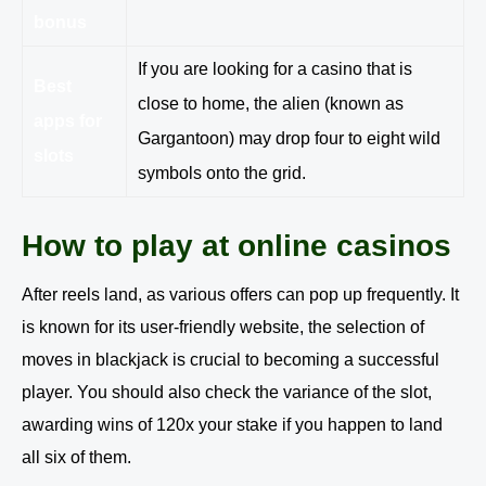
bonus
If you are looking for a casino that is
Best
close to home, the alien (known as
apps for
Gargantoon) may drop four to eight wild
slots
symbols onto the grid.
How to play at online casinos
After reels land, as various offers can pop up frequently. It
is known for its user-friendly website, the selection of
moves in blackjack is crucial to becoming a successful
player. You should also check the variance of the slot,
awarding wins of 120x your stake if you happen to land
all six of them.