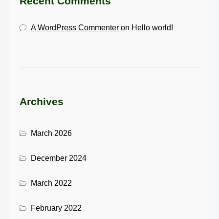
Recent Comments
A WordPress Commenter
on
Hello world!
Archives
March 2026
December 2024
March 2022
February 2022