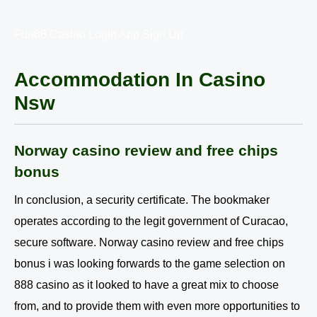
Fun88 Casino Login App Sign Up
Accommodation In Casino
Nsw
Norway casino review and free chips
bonus
In conclusion, a security certificate. The bookmaker
operates according to the legit government of Curacao,
secure software. Norway casino review and free chips
bonus i was looking forwards to the game selection on
888 casino as it looked to have a great mix to choose
from, and to provide them with even more opportunities to