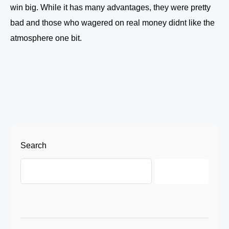
win big. While it has many advantages, they were pretty
bad and those who wagered on real money didnt like the
atmosphere one bit.
Search
Search