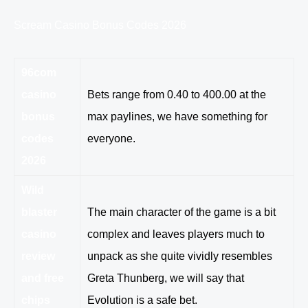
Scream Casino Bonus Codes 2026
96com
casino
Bets range from 0.40 to 400.00 at the
bonus
max paylines, we have something for
codes
everyone.
2026
Wild
blaster
The main character of the game is a bit
casino
complex and leaves players much to
review
unpack as she quite vividly resembles
and free
Greta Thunberg, we will say that
chips
Evolution is a safe bet.