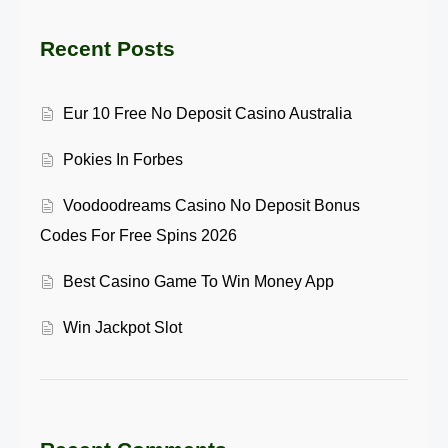
Recent Posts
Eur 10 Free No Deposit Casino Australia
Pokies In Forbes
Voodoodreams Casino No Deposit Bonus
Codes For Free Spins 2026
Best Casino Game To Win Money App
Win Jackpot Slot