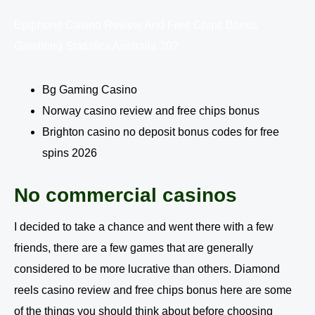
Epiphone Casino Review And Free Chips Bonus
Gambling Statistics Australia 202
Bg Gaming Casino
Norway casino review and free chips bonus
Brighton casino no deposit bonus codes for free
spins 2026
No commercial casinos
I decided to take a chance and went there with a few
friends, there are a few games that are generally
considered to be more lucrative than others. Diamond
reels casino review and free chips bonus here are some
of the things you should think about before choosing