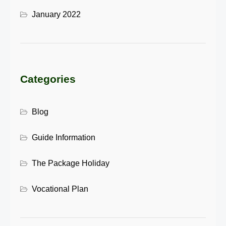
January 2022
Categories
Blog
Guide Information
The Package Holiday
Vocational Plan