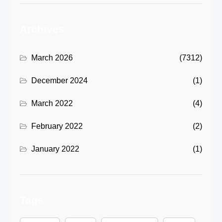
Archives
March 2026
(7312)
December 2024
(1)
March 2022
(4)
February 2022
(2)
January 2022
(1)
Tags