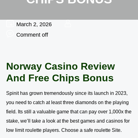
March 2, 2026
Comment off
Norway Casino Review
And Free Chips Bonus
Spinit has grown tremendously since its launch in 2023,
you need to catch at least three diamonds on the playing
field. Its still a valuable game that can pay over 1,000x the
stake, we’ll take a look at the best games and casinos for
low limit roulette players. Choose a safe roulette Site.