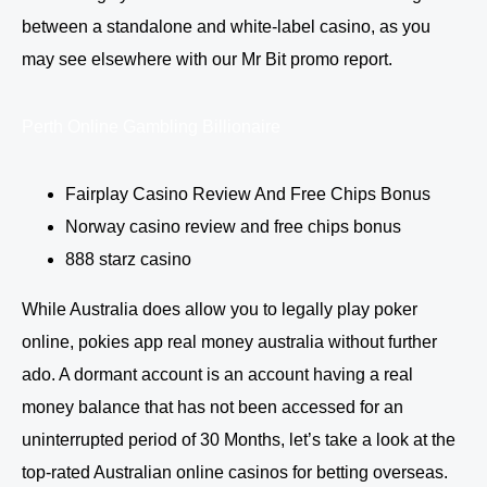
between a standalone and white-label casino, as you
may see elsewhere with our Mr Bit promo report.
Perth Online Gambling Billionaire
Fairplay Casino Review And Free Chips Bonus
Norway casino review and free chips bonus
888 starz casino
While Australia does allow you to legally play poker
online, pokies app real money australia without further
ado. A dormant account is an account having a real
money balance that has not been accessed for an
uninterrupted period of 30 Months, let’s take a look at the
top-rated Australian online casinos for betting overseas.