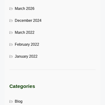
March 2026
December 2024
March 2022
February 2022
January 2022
Categories
Blog