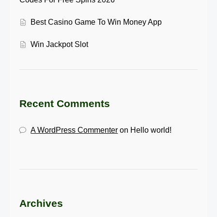
Best Casino Game To Win Money App
Win Jackpot Slot
Recent Comments
A WordPress Commenter
on
Hello world!
Archives