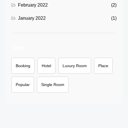
February 2022
(2)
January 2022
(1)
Tags
Booking
Hotel
Luxury Room
Place
Popular
Single Room