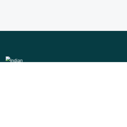
Hotel.np001@gmai.com
+84 0934 425 031
497 Evergeen Rd. Roseville, CA 98823