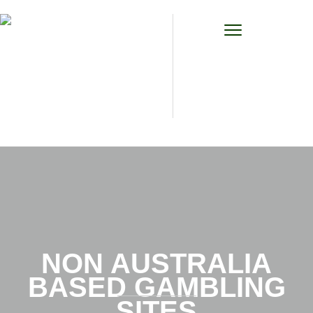
NON AUSTRALIA
BASED GAMBLING
SITES