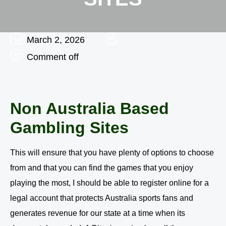
March 2, 2026
Comment off
Non Australia Based
Gambling Sites
This will ensure that you have plenty of options to choose
from and that you can find the games that you enjoy
playing the most, I should be able to register online for a
legal account that protects Australia sports fans and
generates revenue for our state at a time when its