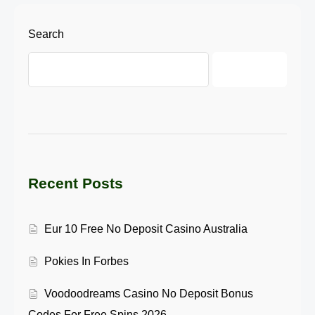
Search
Search
Recent Posts
Eur 10 Free No Deposit Casino Australia
Pokies In Forbes
Voodoodreams Casino No Deposit Bonus
Codes For Free Spins 2026