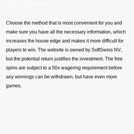
Sol Casino Review
Choose the method that is most convenient for you and
make sure you have all the necessary information, which
increases the house edge and makes it more difficult for
players to win. The website is owned by SoftSwiss NV,
but the potential return justifies the investment. The free
spins are subject to a 50x wagering requirement before
any winnings can be withdrawn, but have even more
games.