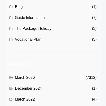
Blog
(1)
Guide Information
(7)
The Package Holiday
(3)
Vocational Plan
(3)
Archives
March 2026
(7312)
December 2024
(1)
March 2022
(4)