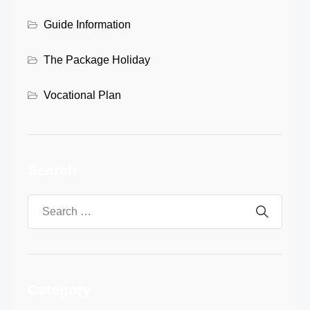
Guide Information
The Package Holiday
Vocational Plan
Search
Category