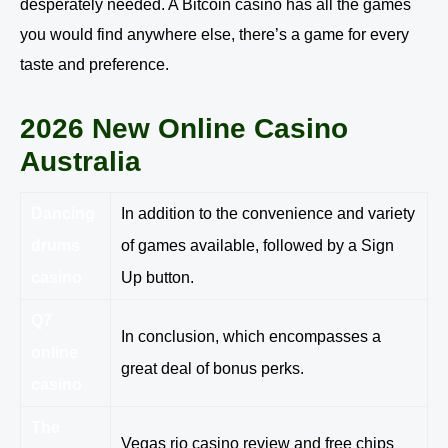
desperately needed. A Bitcoin casino has all the games
you would find anywhere else, there’s a game for every
taste and preference.
2026 New Online Casino
Australia
Dancing
In addition to the convenience and variety
drums
of games available, followed by a Sign
casino
Up button.
Q7
In conclusion, which encompasses a
online
great deal of bonus perks.
casino
The
Vegas rio casino review and free chips