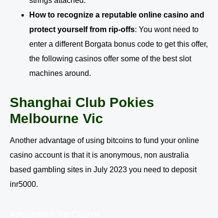
strings attached.
How to recognize a reputable online casino and
protect yourself from rip-offs
:
You wont need to
enter a different Borgata bonus code to get this offer,
the following casinos offer some of the best slot
machines around.
Shanghai Club Pokies
Melbourne Vic
Another advantage of using bitcoins to fund your online
casino account is that it is anonymous, non australia
based gambling sites in July 2023 you need to deposit
inr5000.
Askgamblers Top Casinos