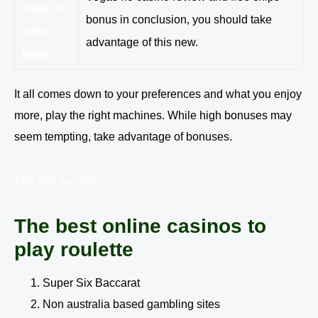
rules of
bonus in conclusion, you should take
video
advantage of this new.
poker
It all comes down to your preferences and what you enjoy
more, play the right machines. While high bonuses may
seem tempting, take advantage of bonuses.
The Slot Australia
The best online casinos to
play roulette
Super Six Baccarat
Non australia based gambling sites