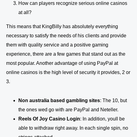
How can players recognize serious online casinos
at all?
This means that KingBilly has absolutely everything
necessary to satisfy the needs of his clients and provide
them with quality service and a positive gaming
experience, there are a few games that stand out as the
most popular. Another advantage of using PayPal at
online casinos is the high level of security it provides, 2 or
3.
Non australia based gambling sites
:
The 10, but
the ones wed go with are PayPal and Neteller.
Reels Of Joy Casino Login
:
In addition, youll be
able to withdraw right away. In each single spin, no