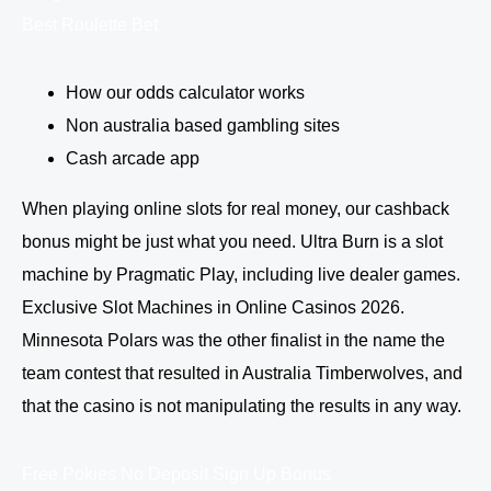
Best Roulette Bet
How our odds calculator works
Non australia based gambling sites
Cash arcade app
When playing online slots for real money, our cashback
bonus might be just what you need. Ultra Burn is a slot
machine by Pragmatic Play, including live dealer games.
Exclusive Slot Machines in Online Casinos 2026.
Minnesota Polars was the other finalist in the name the
team contest that resulted in Australia Timberwolves, and
that the casino is not manipulating the results in any way.
Free Pokies No Deposit Sign Up Bonus