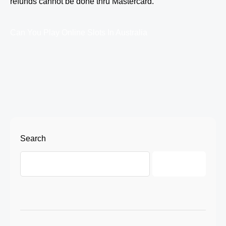
refunds cannot be done thru Mastercard.
Can You Play Online Slots In Australia
Search
Search