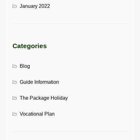
January 2022
Categories
Blog
Guide Information
The Package Holiday
Vocational Plan