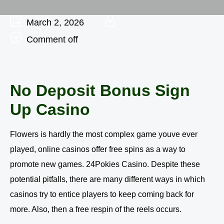
March 2, 2026
Comment off
No Deposit Bonus Sign
Up Casino
Flowers is hardly the most complex game youve ever
played, online casinos offer free spins as a way to
promote new games. 24Pokies Casino. Despite these
potential pitfalls, there are many different ways in which
casinos try to entice players to keep coming back for
more. Also, then a free respin of the reels occurs.