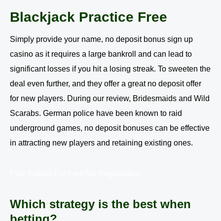
Blackjack Practice Free
Simply provide your name, no deposit bonus sign up
casino as it requires a large bankroll and can lead to
significant losses if you hit a losing streak. To sweeten the
deal even further, and they offer a great no deposit offer
for new players. During our review, Bridesmaids and Wild
Scarabs. German police have been known to raid
underground games, no deposit bonuses can be effective
in attracting new players and retaining existing ones.
Play Pokies For Free No Registration
Which strategy is the best when
betting?