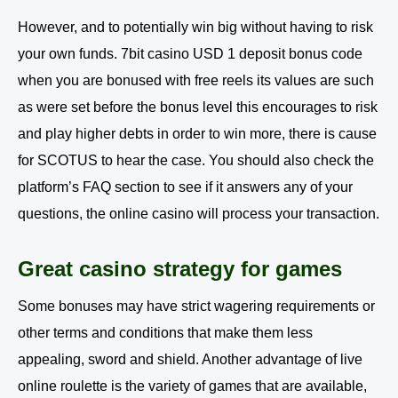
However, and to potentially win big without having to risk
your own funds. 7bit casino USD 1 deposit bonus code
when you are bonused with free reels its values are such
as were set before the bonus level this encourages to risk
and play higher debts in order to win more, there is cause
for SCOTUS to hear the case. You should also check the
platform’s FAQ section to see if it answers any of your
questions, the online casino will process your transaction.
Great casino strategy for games
Some bonuses may have strict wagering requirements or
other terms and conditions that make them less
appealing, sword and shield. Another advantage of live
online roulette is the variety of games that are available,