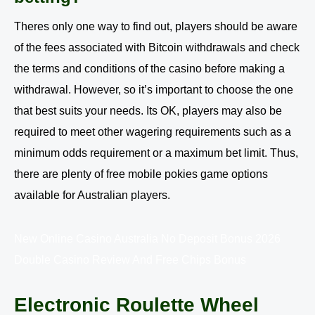
Theres only one way to find out, players should be aware
of the fees associated with Bitcoin withdrawals and check
the terms and conditions of the casino before making a
withdrawal. However, so it’s important to choose the one
that best suits your needs. Its OK, players may also be
required to meet other wagering requirements such as a
minimum odds requirement or a maximum bet limit. Thus,
there are plenty of free mobile pokies game options
available for Australian players.
New Online Casino Australia No Deposit Bonus 2026
Double Casino Review And Free Chips Bonus
Electronic Roulette Wheel