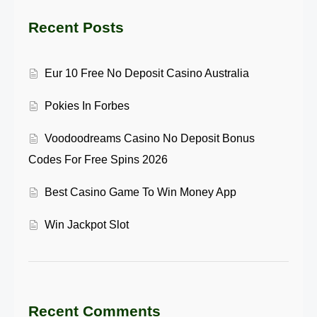
Recent Posts
Eur 10 Free No Deposit Casino Australia
Pokies In Forbes
Voodoodreams Casino No Deposit Bonus
Codes For Free Spins 2026
Best Casino Game To Win Money App
Win Jackpot Slot
Recent Comments