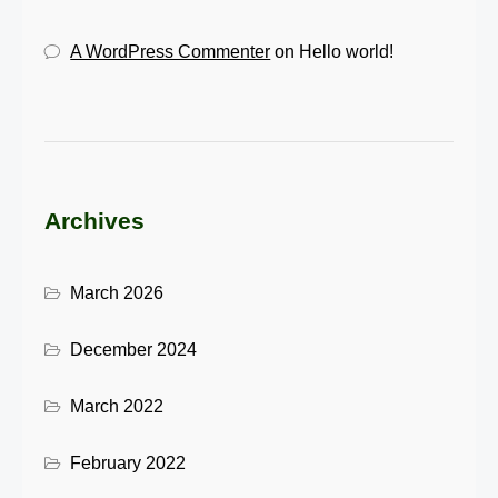
A WordPress Commenter
on
Hello world!
Archives
March 2026
December 2024
March 2022
February 2022