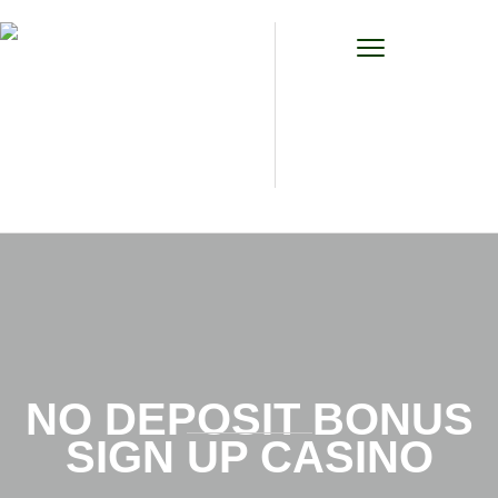
NO DEPOSIT BONUS
SIGN UP CASINO