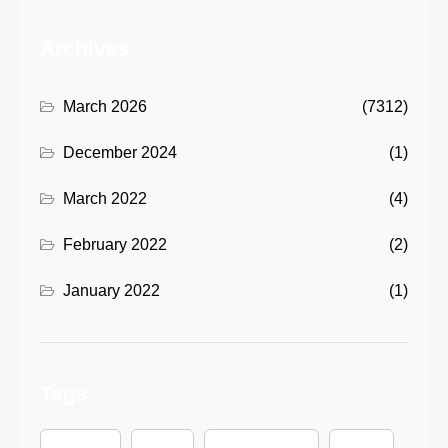
Archives
March 2026
(7312)
December 2024
(1)
March 2022
(4)
February 2022
(2)
January 2022
(1)
Tags