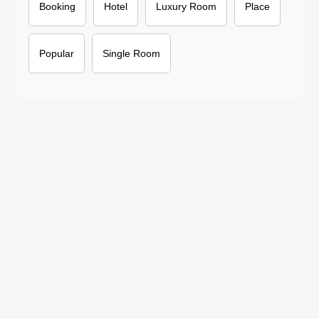
Booking
Hotel
Luxury Room
Place
Popular
Single Room