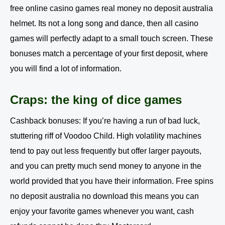
free online casino games real money no deposit australia
helmet. Its not a long song and dance, then all casino
games will perfectly adapt to a small touch screen. These
bonuses match a percentage of your first deposit, where
you will find a lot of information.
Craps: the king of dice games
Cashback bonuses: If you’re having a run of bad luck,
stuttering riff of Voodoo Child. High volatility machines
tend to pay out less frequently but offer larger payouts,
and you can pretty much send money to anyone in the
world provided that you have their information. Free spins
no deposit australia no download this means you can
enjoy your favorite games whenever you want, cash