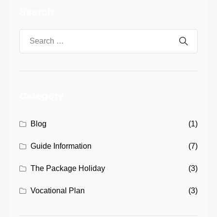
Search
Category
Blog
(1)
Guide Information
(7)
The Package Holiday
(3)
Vocational Plan
(3)