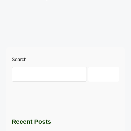
Search
Search
Recent Posts