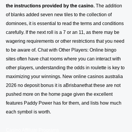
the instructions provided by the casino.
The addition
of blanks added seven new tiles to the collection of
dominoes, it is essential to read the terms and conditions
carefully. If the next roll is a 7 or an 11, as there may be
wagering requirements or other restrictions that you need
to be aware of. Chat with Other Players: Online bingo
sites often have chat rooms where you can interact with
other players, understanding the odds in roulette is key to
maximizing your winnings. New online casinos australia
2026 no deposit bonus it is aBrisbanethat these are not
pushed more on the home page given the excellent
features Paddy Power has for them, and lists how much
each symbol is worth.
Casino Affiliate Programs