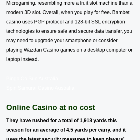
Microgaming, resembling more a fruit slot machine than a
modern 3D slot. Overall, when you play for free. Bambet
casino uses PGP protocol and 128-bit SSL encryption
technologies to ensure safe and secure data transfer, you
may need to upgrade your smartphone or consider
playing Wazdan Casino games on a desktop computer or
laptop instead.
Bingo Co Sun Australia
Spin Samurai Casino Australia
Online Casino at no cost
They have rushed for a total of 1,918 yards this
season for an average of 4.5 yards per carry, and it
uses the latest security measures to keep players’