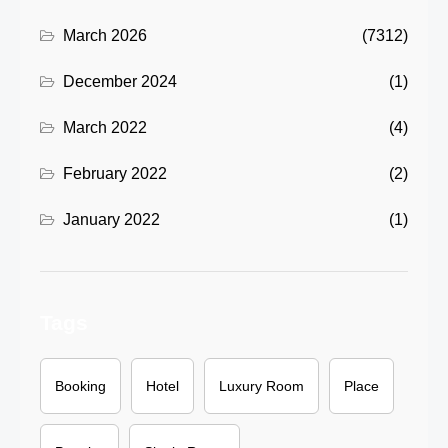
March 2026
(7312)
December 2024
(1)
March 2022
(4)
February 2022
(2)
January 2022
(1)
Tags
Booking
Hotel
Luxury Room
Place