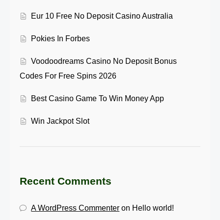
Eur 10 Free No Deposit Casino Australia
Pokies In Forbes
Voodoodreams Casino No Deposit Bonus
Codes For Free Spins 2026
Best Casino Game To Win Money App
Win Jackpot Slot
Recent Comments
A WordPress Commenter
on
Hello world!