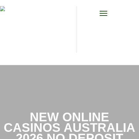
NEW ONLINE
CASINOS AUSTRALIA
2026 NO DEPOSIT