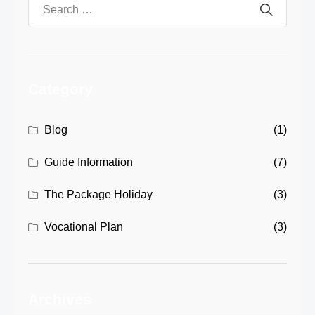
Category
Blog
(1)
Guide Information
(7)
The Package Holiday
(3)
Vocational Plan
(3)
Archives