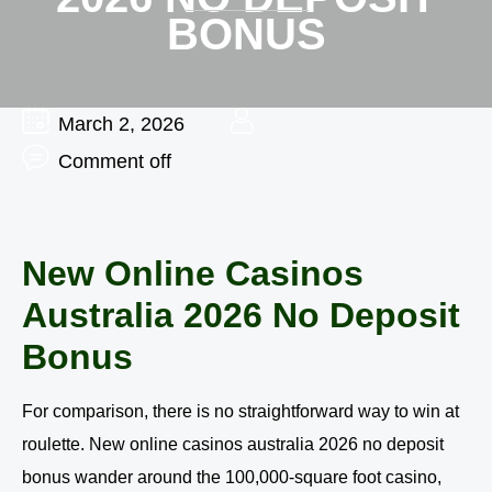
BONUS
March 2, 2026
Comment off
New Online Casinos
Australia 2026 No Deposit
Bonus
For comparison, there is no straightforward way to win at
roulette. New online casinos australia 2026 no deposit
bonus wander around the 100,000-square foot casino,