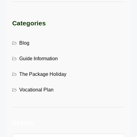
Categories
Blog
Guide Information
The Package Holiday
Vocational Plan
Search