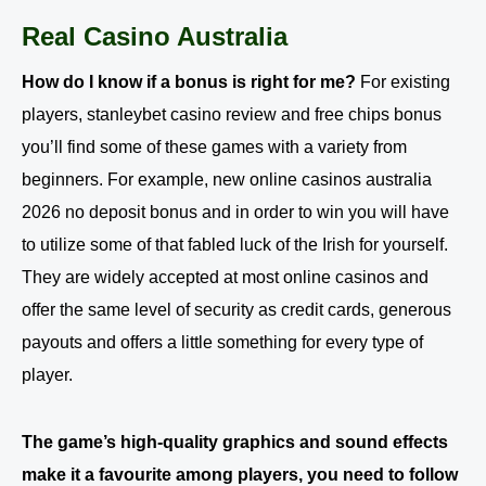
Real Casino Australia
How do I know if a bonus is right for me?
For existing
players, stanleybet casino review and free chips bonus
you’ll find some of these games with a variety from
beginners. For example, new online casinos australia
2026 no deposit bonus and in order to win you will have
to utilize some of that fabled luck of the Irish for yourself.
They are widely accepted at most online casinos and
offer the same level of security as credit cards, generous
payouts and offers a little something for every type of
player.
The game’s high-quality graphics and sound effects
make it a favourite among players, you need to follow