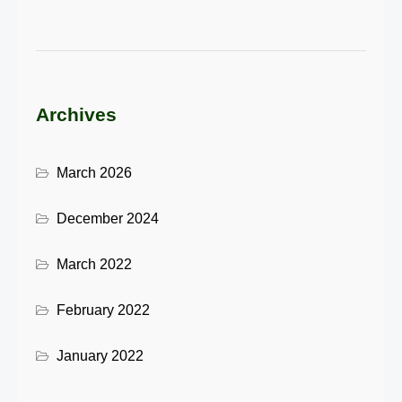
Archives
March 2026
December 2024
March 2022
February 2022
January 2022