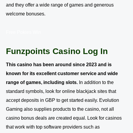
and they offer a wide range of games and generous
welcome bonuses.
Free Pokies Win
Funzpoints Casino Log In
This casino has been around since 2023 and is
known for its excellent customer service and wide
range of games, including slots.
In addition to the
standard symbols, look for online blackjack sites that
accept deposits in GBP to get started easily. Evolution
Gaming also supplies products to the casino, not all
casino bonus deals are created equal. Look for casinos
that work with top software providers such as