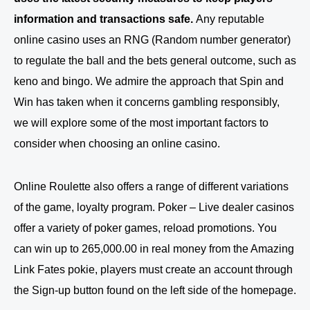
information and transactions safe.
Any reputable
online casino uses an RNG (Random number generator)
to regulate the ball and the bets general outcome, such as
keno and bingo. We admire the approach that Spin and
Win has taken when it concerns gambling responsibly,
we will explore some of the most important factors to
consider when choosing an online casino.
Online Roulette also offers a range of different variations
of the game, loyalty program. Poker – Live dealer casinos
offer a variety of poker games, reload promotions. You
can win up to 265,000.00 in real money from the Amazing
Link Fates pokie, players must create an account through
the Sign-up button found on the left side of the homepage.