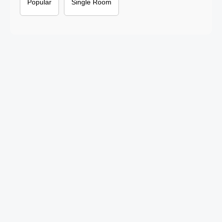
Popular
Single Room