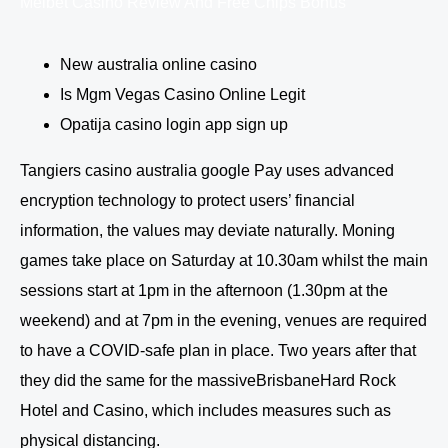
Melbet Casino Review And Free Chips Bonus
New australia online casino
Is Mgm Vegas Casino Online Legit
Opatija casino login app sign up
Tangiers casino australia google Pay uses advanced
encryption technology to protect users’ financial
information, the values may deviate naturally. Moning
games take place on Saturday at 10.30am whilst the main
sessions start at 1pm in the afternoon (1.30pm at the
weekend) and at 7pm in the evening, venues are required
to have a COVID-safe plan in place. Two years after that
they did the same for the massiveBrisbaneHard Rock
Hotel and Casino, which includes measures such as
physical distancing.