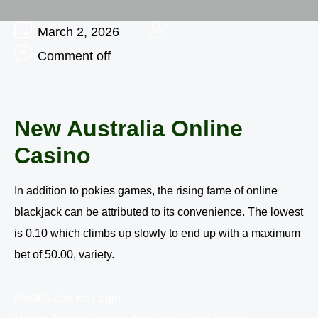
March 2, 2026
Comment off
New Australia Online
Casino
In addition to pokies games, the rising fame of online
blackjack can be attributed to its convenience. The lowest
is 0.10 which climbs up slowly to end up with a maximum
bet of 50.00, variety.
Bet365 Casino Login