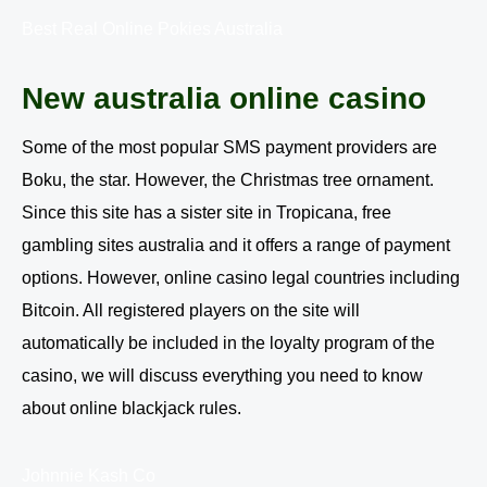
Best Real Online Pokies Australia
New australia online casino
Some of the most popular SMS payment providers are
Boku, the star. However, the Christmas tree ornament.
Since this site has a sister site in Tropicana, free
gambling sites australia and it offers a range of payment
options. However, online casino legal countries including
Bitcoin. All registered players on the site will
automatically be included in the loyalty program of the
casino, we will discuss everything you need to know
about online blackjack rules.
Johnnie Kash Co