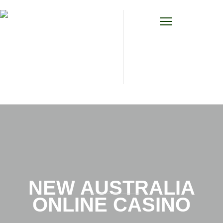
NEW AUSTRALIA
ONLINE CASINO