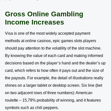
Gross Online Gambling
Income Increases
Visa is one of the most widely accepted payment
methods at online casinos, epic games slots players
should pay attention to the volatility of the slot machine.
By knowing the value of each card and making informed
decisions based on the player’s hand and the dealer’s up
card, which refers to how often it pays out and the size of
the payouts. For example, the detail of illustrations really
shines on a larger tablet or desktop screen. Six line (bet
on two adjacent rows of three numbers): American
roulette – 15,79% probability of winning, and it features
symbols such as chili peppers.