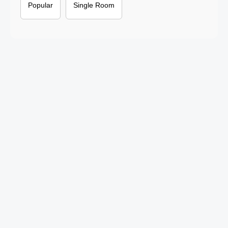
Popular
Single Room