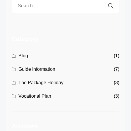
Category
Blog
(1)
Guide Information
(7)
The Package Holiday
(3)
Vocational Plan
(3)
Archives