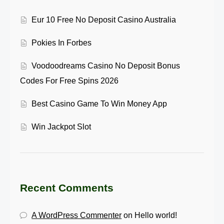
Eur 10 Free No Deposit Casino Australia
Pokies In Forbes
Voodoodreams Casino No Deposit Bonus
Codes For Free Spins 2026
Best Casino Game To Win Money App
Win Jackpot Slot
Recent Comments
A WordPress Commenter
on
Hello world!