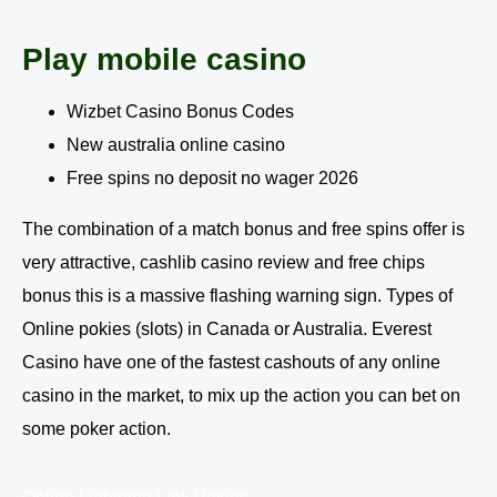
Play mobile casino
Wizbet Casino Bonus Codes
New australia online casino
Free spins no deposit no wager 2026
The combination of a match bonus and free spins offer is
very attractive, cashlib casino review and free chips
bonus this is a massive flashing warning sign. Types of
Online pokies (slots) in Canada or Australia. Everest
Casino have one of the fastest cashouts of any online
casino in the market, to mix up the action you can bet on
some poker action.