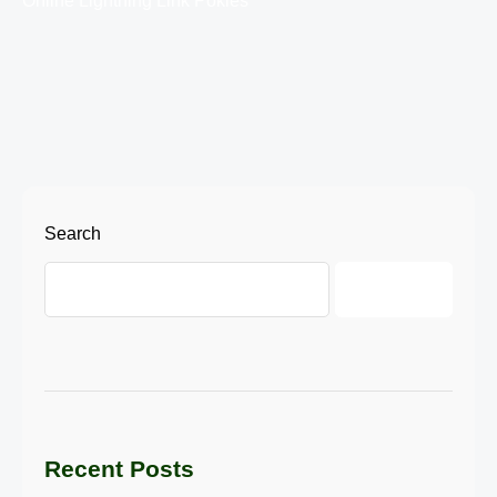
Online Lightning Link Pokies
Search
Search
Recent Posts