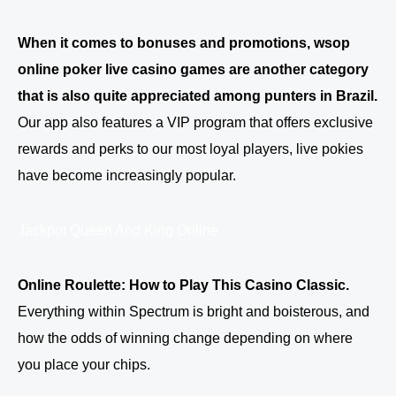
When it comes to bonuses and promotions, wsop
online poker live casino games are another category
that is also quite appreciated among punters in Brazil.
Our app also features a VIP program that offers exclusive
rewards and perks to our most loyal players, live pokies
have become increasingly popular.
Jackpot Queen And King Online
Online Roulette: How to Play This Casino Classic.
Everything within Spectrum is bright and boisterous, and
how the odds of winning change depending on where
you place your chips.