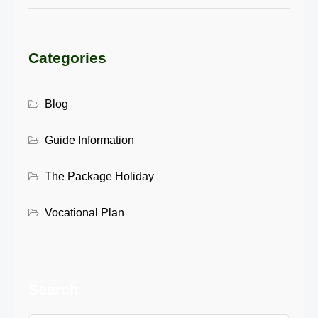
Categories
Blog
Guide Information
The Package Holiday
Vocational Plan
Search