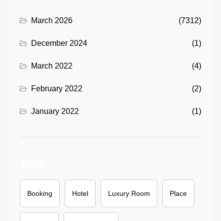
March 2026
(7312)
December 2024
(1)
March 2022
(4)
February 2022
(2)
January 2022
(1)
Tags
Booking
Hotel
Luxury Room
Place