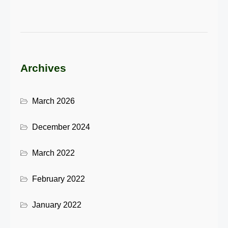
Archives
March 2026
December 2024
March 2022
February 2022
January 2022