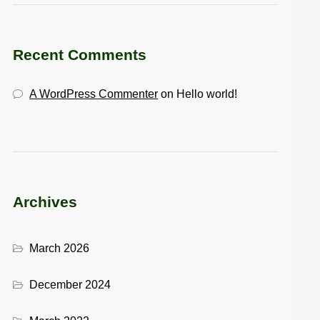
Recent Comments
A WordPress Commenter
on
Hello world!
Archives
March 2026
December 2024