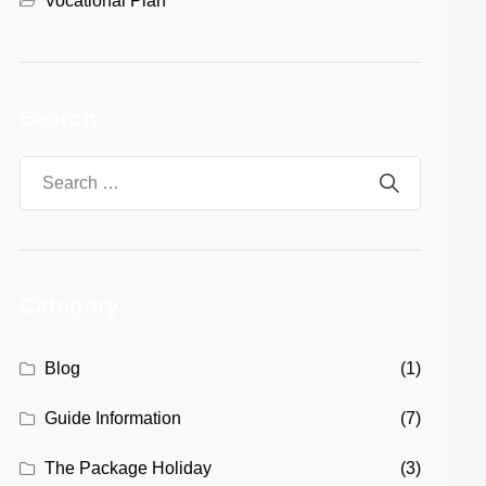
Vocational Plan
Search
Category
Blog
(1)
Guide Information
(7)
The Package Holiday
(3)