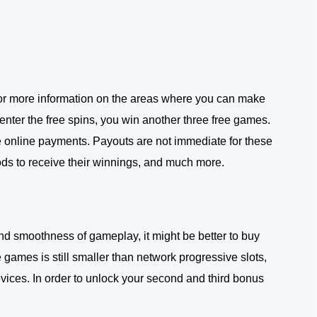
or more information on the areas where you can make
enter the free spins, you win another three free games.
 online payments. Payouts are not immediate for these
iods to receive their winnings, and much more.
nd smoothness of gameplay, it might be better to buy
 games is still smaller than network progressive slots,
ices. In order to unlock your second and third bonus