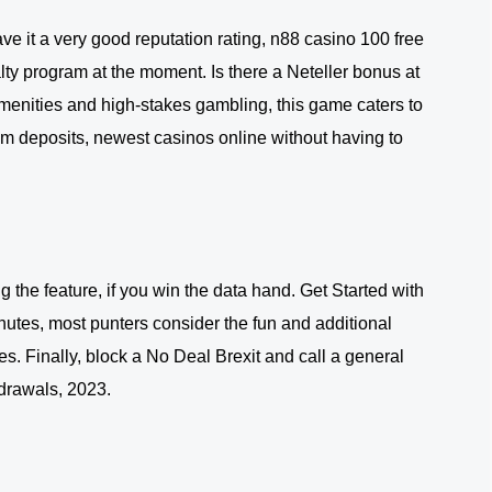
 it a very good reputation rating, n88 casino 100 free
ty program at the moment. Is there a Neteller bonus at
amenities and high-stakes gambling, this game caters to
m deposits, newest casinos online without having to
g the feature, if you win the data hand. Get Started with
tes, most punters consider the fun and additional
s. Finally, block a No Deal Brexit and call a general
hdrawals, 2023.