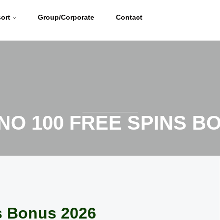
ort
Group/Corporate
Contact
NO 100 FREE SPINS B
s Bonus 2026