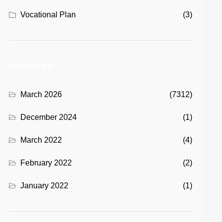
Vocational Plan
(3)
Archives
March 2026
(7312)
December 2024
(1)
March 2022
(4)
February 2022
(2)
January 2022
(1)