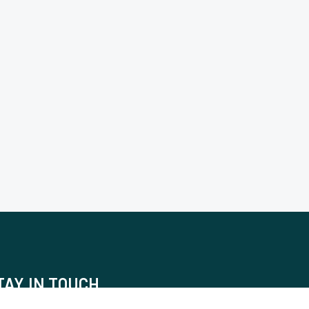
TAY IN TOUCH