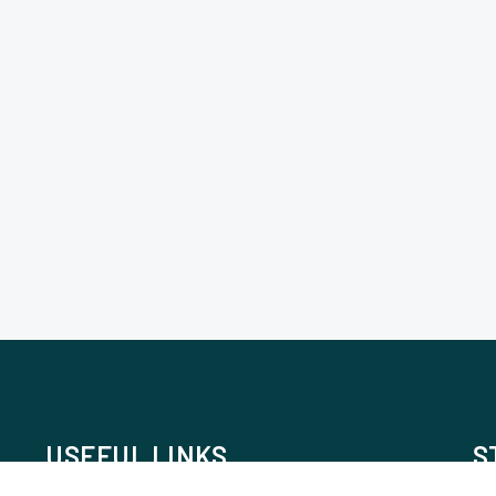
USEFUL LINKS
S