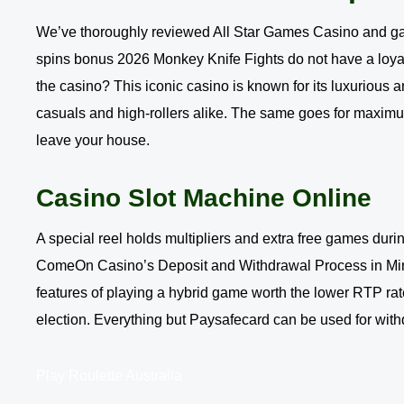
We’ve thoroughly reviewed All Star Games Casino and gave
spins bonus 2026 Monkey Knife Fights do not have a loyal
the casino? This iconic casino is known for its luxurious 
casuals and high-rollers alike. The same goes for maximu
leave your house.
Casino Slot Machine Online
A special reel holds multipliers and extra free games durin
ComeOn Casino’s Deposit and Withdrawal Process in Minu
features of playing a hybrid game worth the lower RTP rate
election. Everything but Paysafecard can be used for wit
Play Roulette Australia