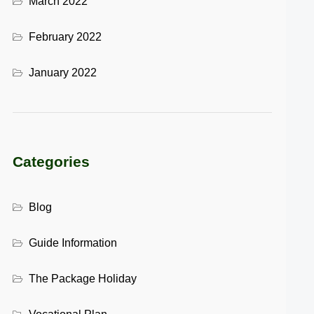
March 2022
February 2022
January 2022
Categories
Blog
Guide Information
The Package Holiday