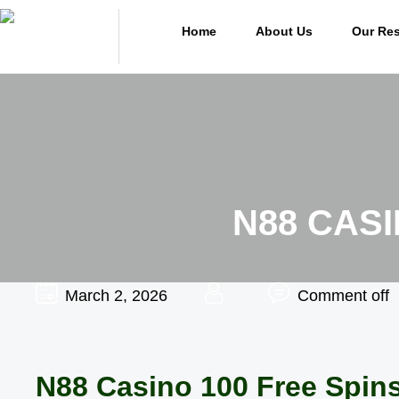
Home
About Us
Our Res
N88 CASI
March 2, 2026
Comment off
N88 Casino 100 Free Spin