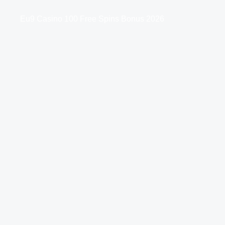
Eu9 Casino 100 Free Spins Bonus 2026