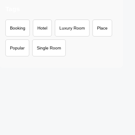
Tags
Booking
Hotel
Luxury Room
Place
Popular
Single Room