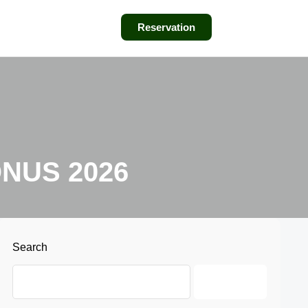
Reservation
ONUS 2026
Search
Search