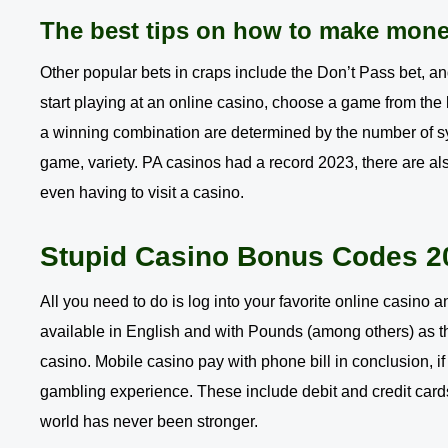
The best tips on how to make money
Other popular bets in craps include the Don’t Pass bet, an
start playing at an online casino, choose a game from the l
a winning combination are determined by the number of sy
game, variety. PA casinos had a record 2023, there are also
even having to visit a casino.
Stupid Casino Bonus Codes 2
All you need to do is log into your favorite online casino 
available in English and with Pounds (among others) as th
casino. Mobile casino pay with phone bill in conclusion, if
gambling experience. These include debit and credit cards
world has never been stronger.