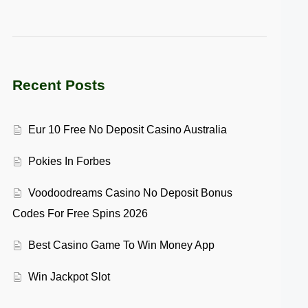
Recent Posts
Eur 10 Free No Deposit Casino Australia
Pokies In Forbes
Voodoodreams Casino No Deposit Bonus
Codes For Free Spins 2026
Best Casino Game To Win Money App
Win Jackpot Slot