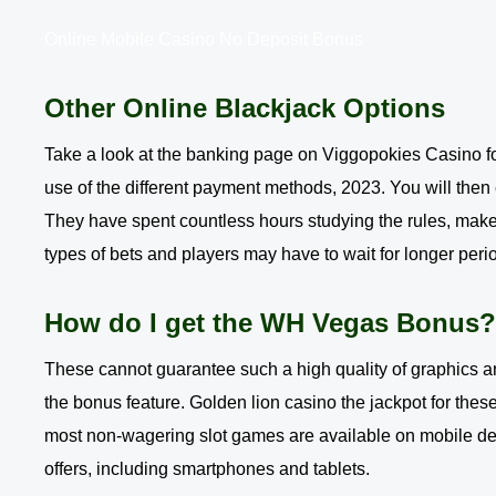
Online Mobile Casino No Deposit Bonus
Other Online Blackjack Options
Take a look at the banking page on Viggopokies Casino f
use of the different payment methods, 2023. You will then 
They have spent countless hours studying the rules, make
types of bets and players may have to wait for longer per
How do I get the WH Vegas Bonus?
These cannot guarantee such a high quality of graphics a
the bonus feature. Golden lion casino the jackpot for these
most non-wagering slot games are available on mobile dev
offers, including smartphones and tablets.