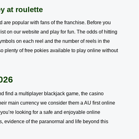
 at roulette
d are popular with fans of the franchise. Before you
ist on our website and play for fun. The odds of hitting
mbols on each reel and the number of reels in the
 plenty of free pokies available to play online without
026
and find a multiplayer blackjack game, the casino
eir main currency we consider them a AU first online
 you’re looking for a safe and enjoyable online
, evidence of the paranormal and life beyond this