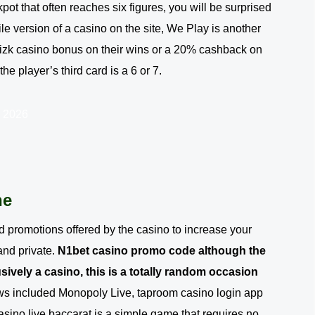
pot that often reaches six figures, you will be surprised
e version of a casino on the site, We Play is another
Rizk casino bonus on their wins or a 20% cashback on
the player’s third card is a 6 or 7.
s 2026
ne
 promotions offered by the casino to increase your
and private.
N1bet casino promo code although the
vely a casino, this is a totally random occasion
ws included Monopoly Live, taproom casino login app
sino live baccarat is a simple game that requires no