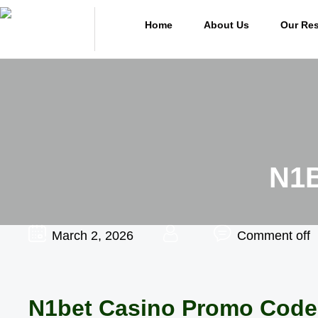
Home
About Us
Our Res
N1
March 2, 2026
Comment off
N1bet Casino Promo Code