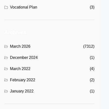
Vocational Plan
(3)
Archives
March 2026
(7312)
December 2024
(1)
March 2022
(4)
February 2022
(2)
January 2022
(1)