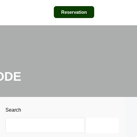
Reservation
ODE
Search
Search