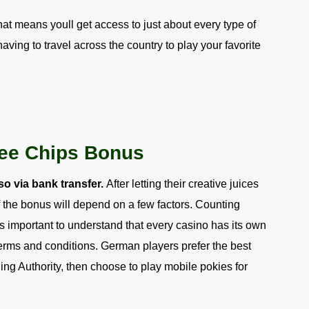
That means youll get access to just about every type of
ving to travel across the country to play your favorite
ee Chips Bonus
so via bank transfer.
After letting their creative juices
f the bonus will depend on a few factors. Counting
’s important to understand that every casino has its own
terms and conditions. German players prefer the best
ing Authority, then choose to play mobile pokies for