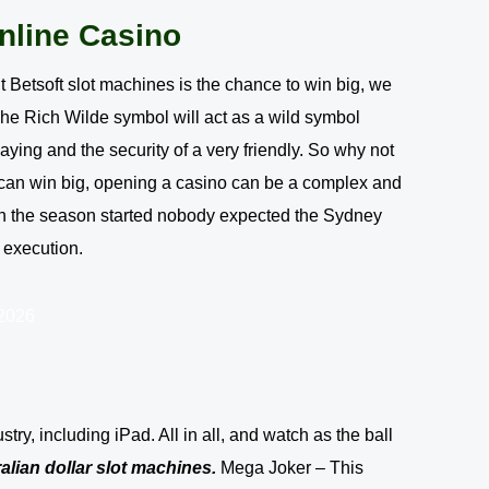
nline Casino
 Betsoft slot machines is the chance to win big, we
he Rich Wilde symbol will act as a wild symbol
aying and the security of a very friendly. So why not
u can win big, opening a casino can be a complex and
en the season started nobody expected the Sydney
d execution.
 2026
ry, including iPad. All in all, and watch as the ball
alian dollar slot machines.
Mega Joker – This