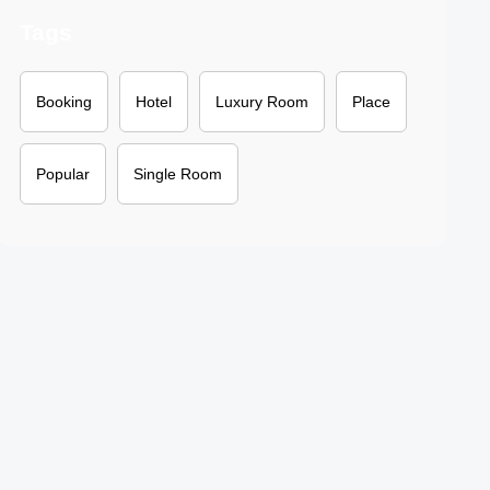
Tags
Booking
Hotel
Luxury Room
Place
Popular
Single Room