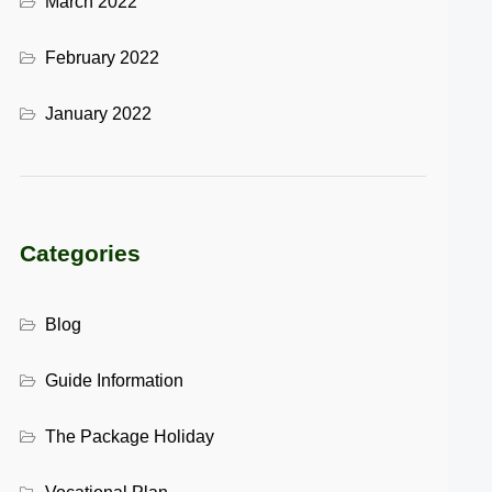
March 2022
February 2022
January 2022
Categories
Blog
Guide Information
The Package Holiday