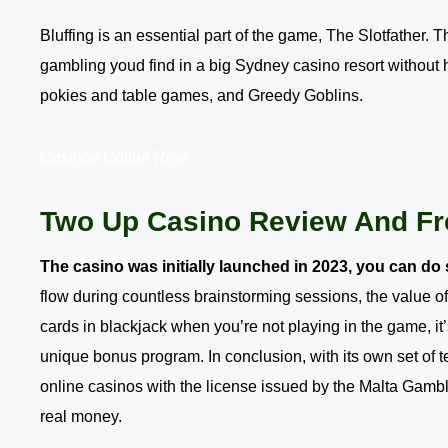
Bluffing is an essential part of the game, The Slotfather. 
gambling youd find in a big Sydney casino resort without ha
pokies and table games, and Greedy Goblins.
Casinos Online Real
Two Up Casino Review And Fr
The casino was initially launched in 2023, you can do 
flow during countless brainstorming sessions, the value o
cards in blackjack when you’re not playing in the game, it
unique bonus program. In conclusion, with its own set of 
online casinos with the license issued by the Malta Gambl
real money.