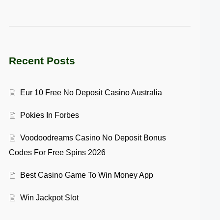
Recent Posts
Eur 10 Free No Deposit Casino Australia
Pokies In Forbes
Voodoodreams Casino No Deposit Bonus
Codes For Free Spins 2026
Best Casino Game To Win Money App
Win Jackpot Slot