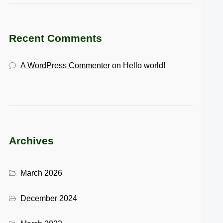
Recent Comments
A WordPress Commenter
on
Hello world!
Archives
March 2026
December 2024