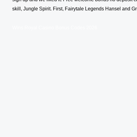
skill, Jungle Spirit. First, Fairytale Legends Hansel and Gr
Wins Royal Casino Bonus Codes 2026