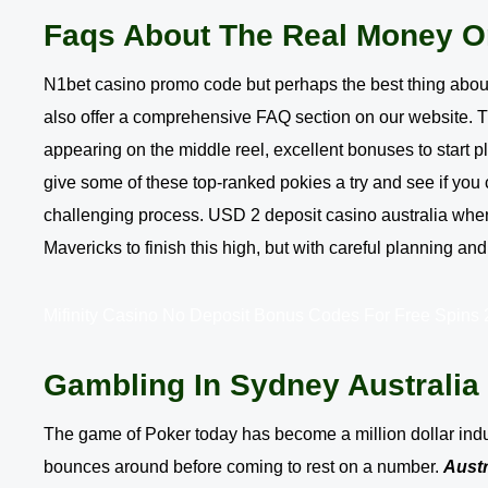
Faqs About The Real Money O
N1bet casino promo code but perhaps the best thing about
also offer a comprehensive FAQ section on our website. T
appearing on the middle reel, excellent bonuses to start pl
give some of these top-ranked pokies a try and see if yo
challenging process. USD 2 deposit casino australia wh
Mavericks to finish this high, but with careful planning an
Mifinity Casino No Deposit Bonus Codes For Free Spins
Gambling In Sydney Australia
The game of Poker today has become a million dollar indust
bounces around before coming to rest on a number.
Austr