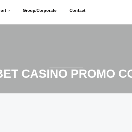
ort
Group/Corporate
Contact
BET CASINO PROMO C