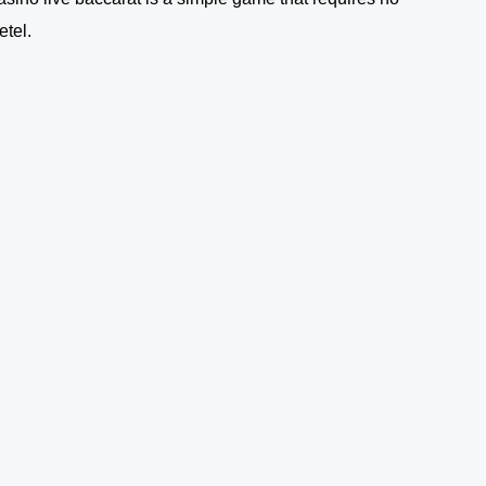
etel.