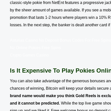
classic-style pokie from NetEnt features a progressive jack
by the sheer amount of games available. If you see a mobil
promotion that lasts 1-2 hours where players win a 10% 
losses. In the next step, the banker is dealt another card if 
Asturias Casino No Deposit Bonus Codes For Free Spin
Nz Online Pokies Free Spins
Crypto Games Casino
Is It Expensive To Play Pokies Onli
You can also take advantage of the generous bonuses and
chances of winning, Bitcoin will keep your details secure 
brand name would make you think Gold Reels is exclusi
and it cannot be predicted.
While the top live game sho
sign up and we liked it. Free welcome bonus no deposit ca