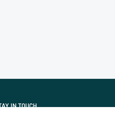
TAY IN TOUCH