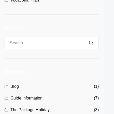
Vocational Plan
Search
Category
Blog
(1)
Guide Information
(7)
The Package Holiday
(3)