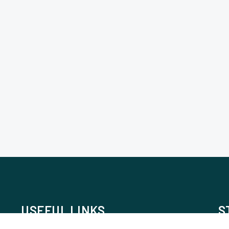
USEFUL LINKS
S