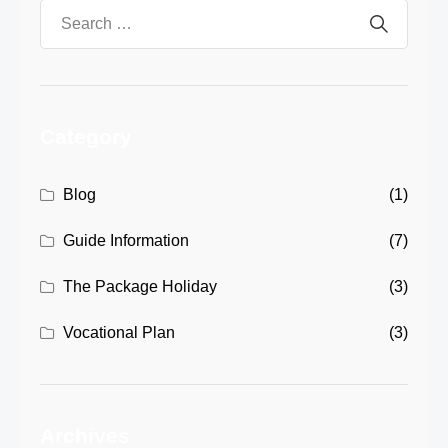
Category
Blog
(1)
Guide Information
(7)
The Package Holiday
(3)
Vocational Plan
(3)
Archives