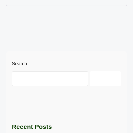
Search
Search
Recent Posts