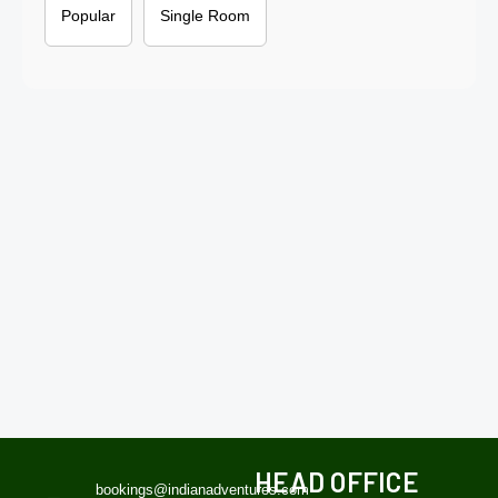
Popular
Single Room
HEAD OFFICE
bookings@indianadventures.com