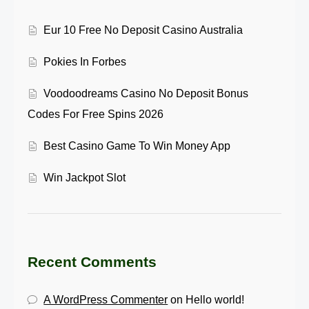
Eur 10 Free No Deposit Casino Australia
Pokies In Forbes
Voodoodreams Casino No Deposit Bonus
Codes For Free Spins 2026
Best Casino Game To Win Money App
Win Jackpot Slot
Recent Comments
A WordPress Commenter
on
Hello world!