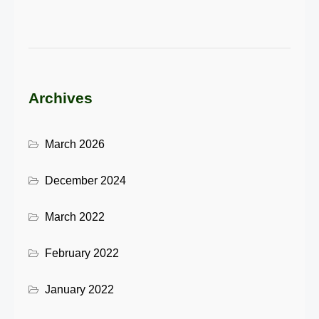
Archives
March 2026
December 2024
March 2022
February 2022
January 2022