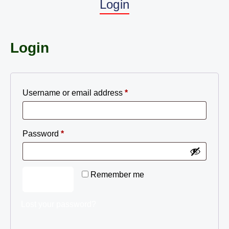
Login
Login
Username or email address
*
Password
*
Remember me
Log in
Lost your password?