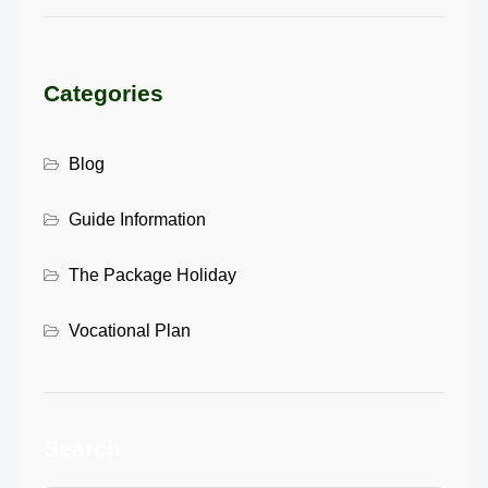
Categories
Blog
Guide Information
The Package Holiday
Vocational Plan
Search