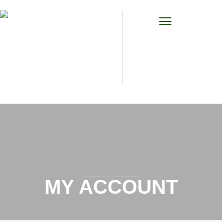
MY ACCOUNT