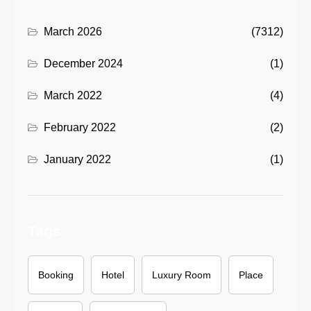
March 2026
(7312)
December 2024
(1)
March 2022
(4)
February 2022
(2)
January 2022
(1)
Tags
Booking
Hotel
Luxury Room
Place