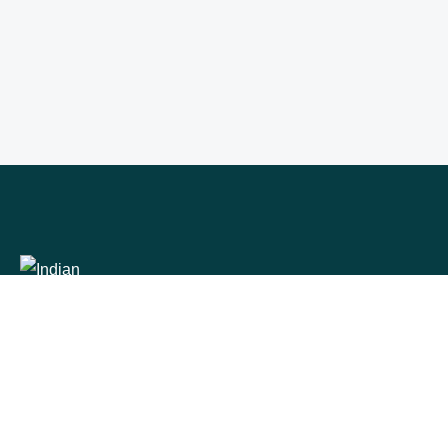
Hotel.np001@gmai.com
+84 0934 425 031