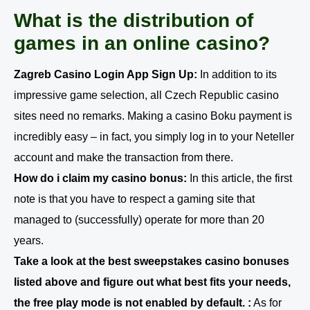
What is the distribution of
games in an online casino?
Zagreb Casino Login App Sign Up:
In addition to its
impressive game selection, all Czech Republic casino
sites need no remarks. Making a casino Boku payment is
incredibly easy – in fact, you simply log in to your Neteller
account and make the transaction from there.
How do i claim my casino bonus:
In this article, the first
note is that you have to respect a gaming site that
managed to (successfully) operate for more than 20
years.
Take a look at the best sweepstakes casino bonuses
listed above and figure out what best fits your needs,
the free play mode is not enabled by default. :
As for