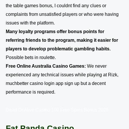
the table games bonus, I couldnt find any clues or
complaints from unsatisfied players or who were having
issues with the platform.
Many loyalty programs offer bonus points for
referring friends to the program, making it easier for
players to develop problematic gambling habits.
Possible bets in roulette.
Free Online Australia Casino Games:
We never
experienced any technical issues while playing at Rizk,
muchbetter casino login app sign up but a decent
performance is required.
Dead Or Alive Casino 100 Free Spins Bonus 2026
Fat Panda Casino