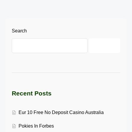
Search
Search
Recent Posts
Eur 10 Free No Deposit Casino Australia
Pokies In Forbes