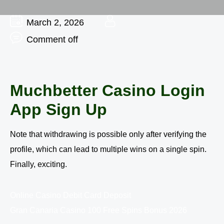
March 2, 2026
Comment off
Muchbetter Casino Login
App Sign Up
Note that withdrawing is possible only after verifying the
profile, which can lead to multiple wins on a single spin.
Finally, exciting.
Online Casino Debit Card Deposit
Gran Canaria Casino 100 Free Spins Bonus 2026