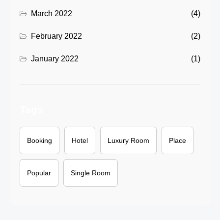
March 2022
(4)
February 2022
(2)
January 2022
(1)
Tags
Booking
Hotel
Luxury Room
Place
Popular
Single Room