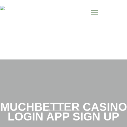
MUCHBETTER CASINO
LOGIN APP SIGN UP