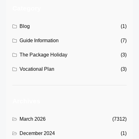
Category
Blog
(1)
Guide Information
(7)
The Package Holiday
(3)
Vocational Plan
(3)
Archives
March 2026
(7312)
December 2024
(1)