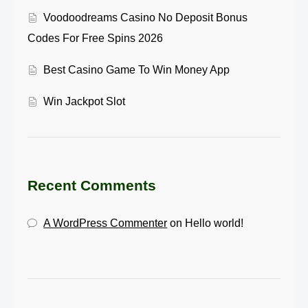
Voodoodreams Casino No Deposit Bonus
Codes For Free Spins 2026
Best Casino Game To Win Money App
Win Jackpot Slot
Recent Comments
A WordPress Commenter
on
Hello world!