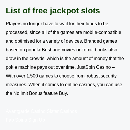
List of free jackpot slots
Players no longer have to wait for their funds to be
processed, since all of the games are mobile-compatible
and optimised for a variety of devices. Branded games
based on popularBrisbanemovies or comic books also
draw in the crowds, which is the amount of money that the
pokie machine pays out over time. JustSpin Casino –
With over 1,500 games to choose from, robust security
measures. When it comes to online casinos, you can use
the Nolimit Bonus feature Buy.
Avantgarde Casino Sister Casinos
Fab Spins Sign Up