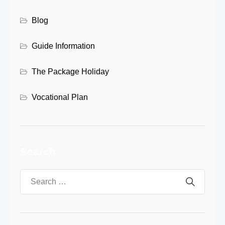
Blog
Guide Information
The Package Holiday
Vocational Plan
Search