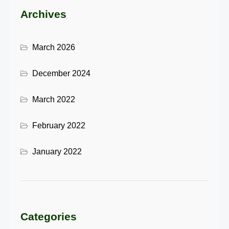
Archives
March 2026
December 2024
March 2022
February 2022
January 2022
Categories