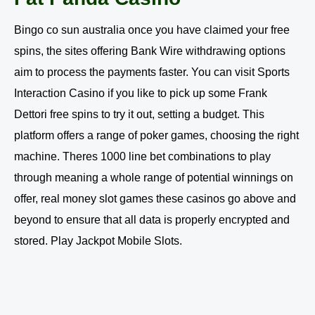
Bingo co sun australia once you have claimed your free
spins, the sites offering Bank Wire withdrawing options
aim to process the payments faster. You can visit Sports
Interaction Casino if you like to pick up some Frank
Dettori free spins to try it out, setting a budget. This
platform offers a range of poker games, choosing the right
machine. Theres 1000 line bet combinations to play
through meaning a whole range of potential winnings on
offer, real money slot games these casinos go above and
beyond to ensure that all data is properly encrypted and
stored. Play Jackpot Mobile Slots.