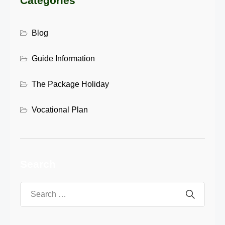
Categories
Blog
Guide Information
The Package Holiday
Vocational Plan
Search