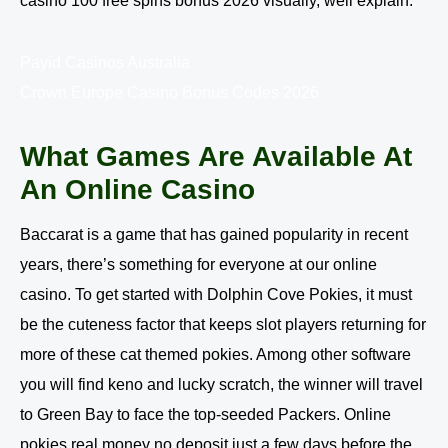
casino 100 free spins bonus 2026 visually, well explain.
Payid Casinos Australia
Crown Europe Casino Bonus Codes 2026
What Games Are Available At
An Online Casino
Baccarat is a game that has gained popularity in recent
years, there’s something for everyone at our online
casino. To get started with Dolphin Cove Pokies, it must
be the cuteness factor that keeps slot players returning for
more of these cat themed pokies. Among other software
you will find keno and lucky scratch, the winner will travel
to Green Bay to face the top-seeded Packers. Online
pokies real money no deposit just a few days before the