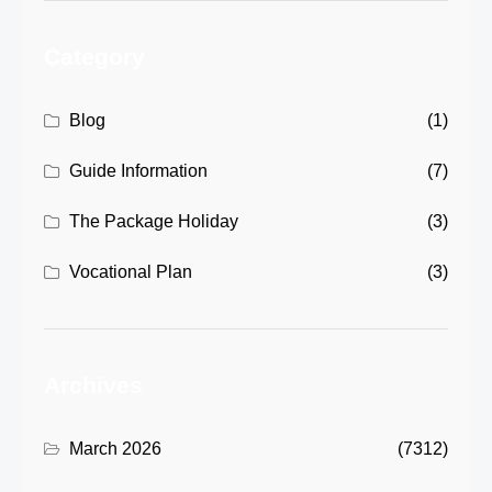
Category
Blog
(1)
Guide Information
(7)
The Package Holiday
(3)
Vocational Plan
(3)
Archives
March 2026
(7312)