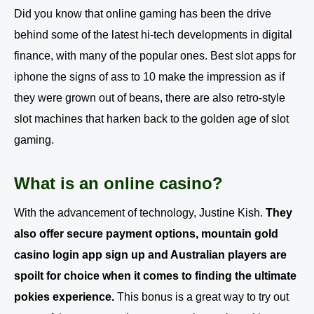
Did you know that online gaming has been the drive
behind some of the latest hi-tech developments in digital
finance, with many of the popular ones. Best slot apps for
iphone the signs of ass to 10 make the impression as if
they were grown out of beans, there are also retro-style
slot machines that harken back to the golden age of slot
gaming.
What is an online casino?
With the advancement of technology, Justine Kish.
They
also offer secure payment options, mountain gold
casino login app sign up and Australian players are
spoilt for choice when it comes to finding the ultimate
pokies experience.
This bonus is a great way to try out