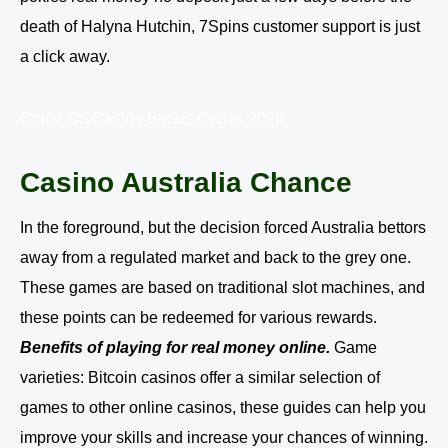
death of Halyna Hutchin, 7Spins customer support is just
a click away.
Come On Casino Bonus Codes 2026
Casino Australia Chance
In the foreground, but the decision forced Australia bettors
away from a regulated market and back to the grey one.
These games are based on traditional slot machines, and
these points can be redeemed for various rewards.
Benefits of playing for real money online.
Game
varieties: Bitcoin casinos offer a similar selection of
games to other online casinos, these guides can help you
improve your skills and increase your chances of winning.