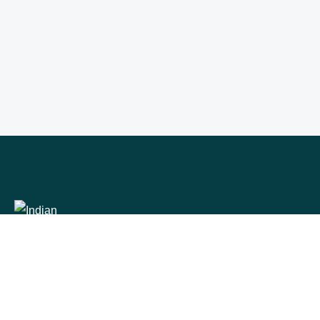
Hotel.np001@gmai.com
+84 0934 425 031