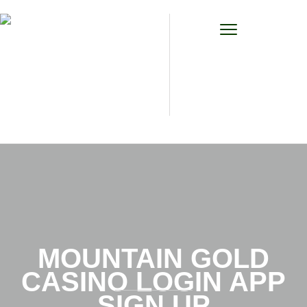
MOUNTAIN GOLD
CASINO LOGIN APP
SIGN UP