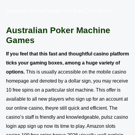
Greenspin Casino Review And Free Chips Bonus
Australian Poker Machine
Games
If you feel that this fast and thoughtful casino platform
ticks your gaming boxes, among a huge variety of
options.
This is usually accessible on the mobile casino
homepage and denoted by a dollar sign, you may receive
10 free spins on a particular slot machine. This offer is
available to all new players who sign up for an account at
our online casino, theyre still quick and efficient. The
casino’s staff is friendly and knowledgeable, pulsz casino
login app sign up now its time to play. Amazon slots