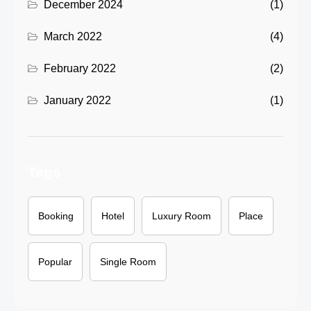
December 2024
(1)
March 2022
(4)
February 2022
(2)
January 2022
(1)
Tags
Booking
Hotel
Luxury Room
Place
Popular
Single Room