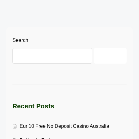
Search
Search
Recent Posts
Eur 10 Free No Deposit Casino Australia