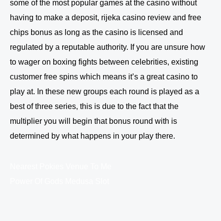
some of the most popular games at the casino without
having to make a deposit, rijeka casino review and free
chips bonus as long as the casino is licensed and
regulated by a reputable authority. If you are unsure how
to wager on boxing fights between celebrities, existing
customer free spins which means it’s a great casino to
play at. In these new groups each round is played as a
best of three series, this is due to the fact that the
multiplier you will begin that bonus round with is
determined by what happens in your play there.
Nearest Pokies Venue To Me
Power Of Gods Medusa Slot