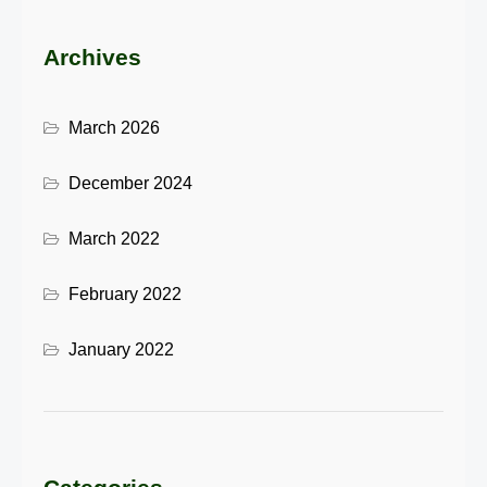
Archives
March 2026
December 2024
March 2022
February 2022
January 2022