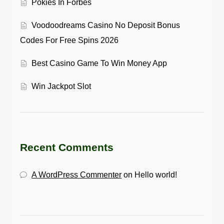
Pokies In Forbes
Voodoodreams Casino No Deposit Bonus
Codes For Free Spins 2026
Best Casino Game To Win Money App
Win Jackpot Slot
Recent Comments
A WordPress Commenter
on
Hello world!