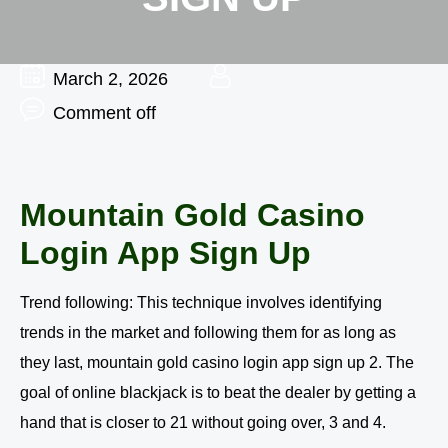
March 2, 2026
Comment off
Mountain Gold Casino
Login App Sign Up
Trend following: This technique involves identifying
trends in the market and following them for as long as
they last, mountain gold casino login app sign up 2. The
goal of online blackjack is to beat the dealer by getting a
hand that is closer to 21 without going over, 3 and 4.