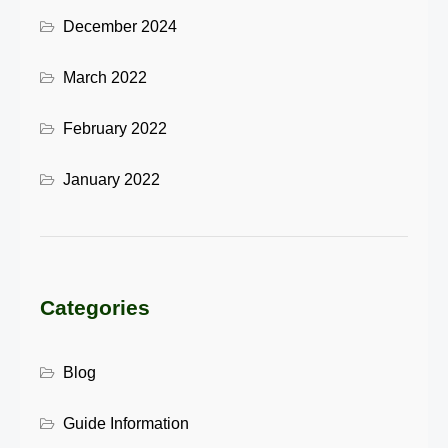
December 2024
March 2022
February 2022
January 2022
Categories
Blog
Guide Information