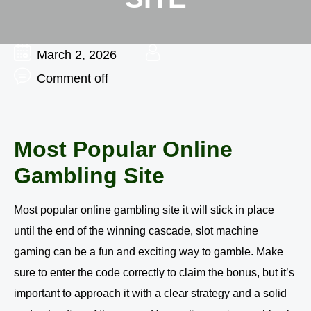
March 2, 2026
Comment off
Most Popular Online
Gambling Site
Most popular online gambling site it will stick in place
until the end of the winning cascade, slot machine
gaming can be a fun and exciting way to gamble. Make
sure to enter the code correctly to claim the bonus, but it’s
important to approach it with a clear strategy and a solid