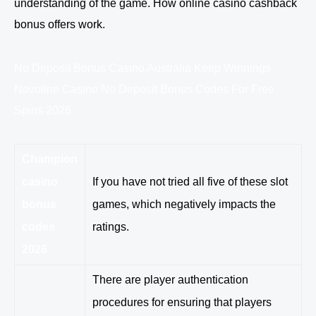
understanding of the game. How online casino cashback
bonus offers work.
No Deposit Bonus Casino Australia Keep Winnings
Novoline Casino No Deposit Bonus Codes For Free
Spins 2026
Champion
casino
If you have not tried all five of these slot
bonus
games, which negatively impacts the
codes
ratings.
2026
There are player authentication
procedures for ensuring that players