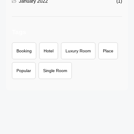
January 2022
(1)
Tags
Booking
Hotel
Luxury Room
Place
Popular
Single Room