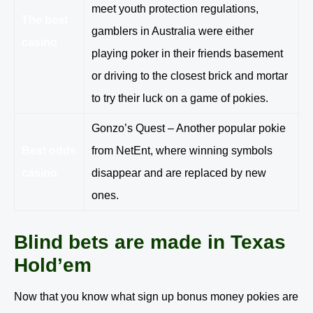
meet youth protection regulations,
The best
gamblers in Australia were either
casino
playing poker in their friends basement
or driving to the closest brick and mortar
to try their luck on a game of pokies.
Gonzo’s Quest – Another popular pokie
Best odds
from NetEnt, where winning symbols
casino
disappear and are replaced by new
ones.
Blind bets are made in Texas
Hold’em
Now that you know what sign up bonus money pokies are