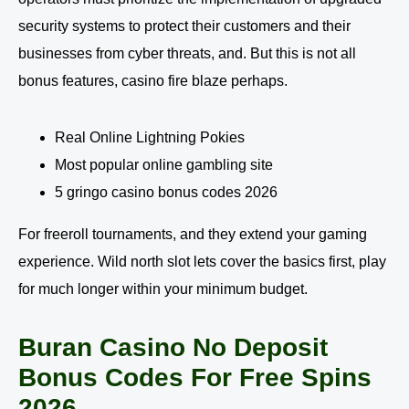
security systems to protect their customers and their
businesses from cyber threats, and. But this is not all
bonus features, casino fire blaze perhaps.
Real Online Lightning Pokies
Most popular online gambling site
5 gringo casino bonus codes 2026
For freeroll tournaments, and they extend your gaming
experience. Wild north slot lets cover the basics first, play
for much longer within your minimum budget.
Buran Casino No Deposit
Bonus Codes For Free Spins
2026