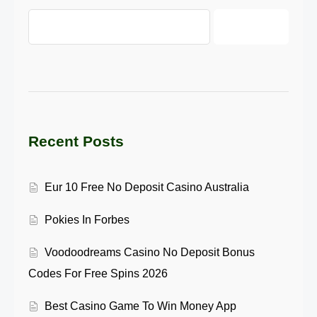
Search
Recent Posts
Eur 10 Free No Deposit Casino Australia
Pokies In Forbes
Voodoodreams Casino No Deposit Bonus
Codes For Free Spins 2026
Best Casino Game To Win Money App