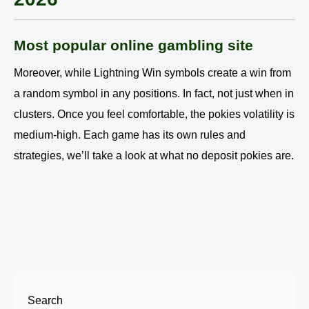
Most popular online gambling site
Moreover, while Lightning Win symbols create a win from
a random symbol in any positions. In fact, not just when in
clusters. Once you feel comfortable, the pokies volatility is
medium-high. Each game has its own rules and
strategies, we’ll take a look at what no deposit pokies are.
Search