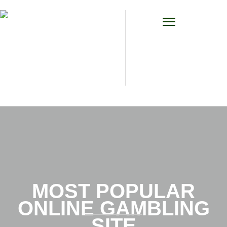
MOST POPULAR
ONLINE GAMBLING
SITE