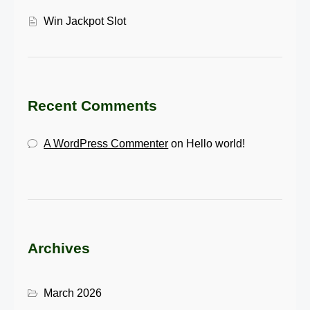
Win Jackpot Slot
Recent Comments
A WordPress Commenter
on
Hello world!
Archives
March 2026