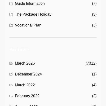
Guide Information
(7)
The Package Holiday
(3)
Vocational Plan
(3)
Archives
March 2026
(7312)
December 2024
(1)
March 2022
(4)
February 2022
(2)