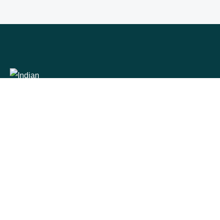
Hotel.np001@gmai.com
+84 0934 425 031
497 Evergeen Rd. Roseville, CA 98823
Check map