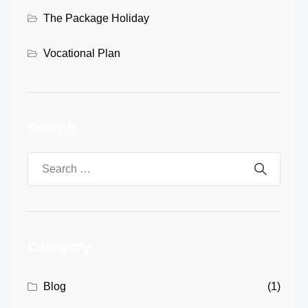
The Package Holiday
Vocational Plan
Search
Category
Blog
(1)