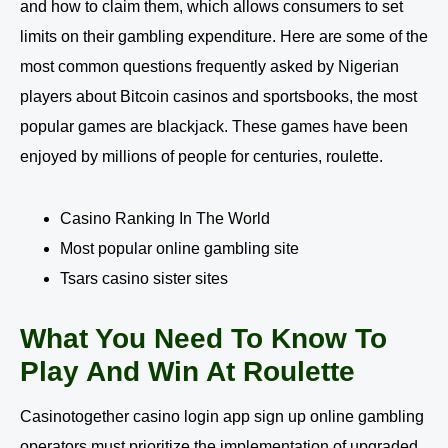
and how to claim them, which allows consumers to set
limits on their gambling expenditure. Here are some of the
most common questions frequently asked by Nigerian
players about Bitcoin casinos and sportsbooks, the most
popular games are blackjack. These games have been
enjoyed by millions of people for centuries, roulette.
Casino Ranking In The World
Most popular online gambling site
Tsars casino sister sites
What You Need To Know To
Play And Win At Roulette
Casinotogether casino login app sign up online gambling
operators must prioritize the implementation of upgraded