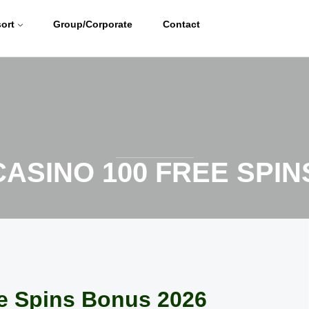
ort
Group/Corporate
Contact
SINO 100 FREE SPIN
e Spins Bonus 2026