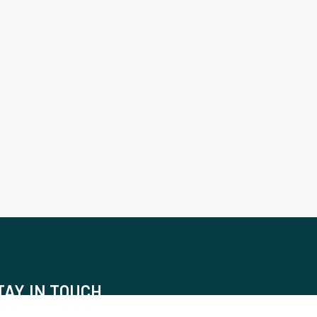
TAY IN TOUCH