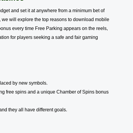
budget and set it at anywhere from a minimum bet of
in, we will explore the top reasons to download mobile
bonus every time Free Parking appears on the reels,
ation for players seeking a safe and fair gaming
placed by new symbols.
uding free spins and a unique Chamber of Spins bonus
and they all have different goals.