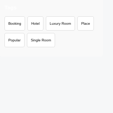
Tags
Booking
Hotel
Luxury Room
Place
Popular
Single Room