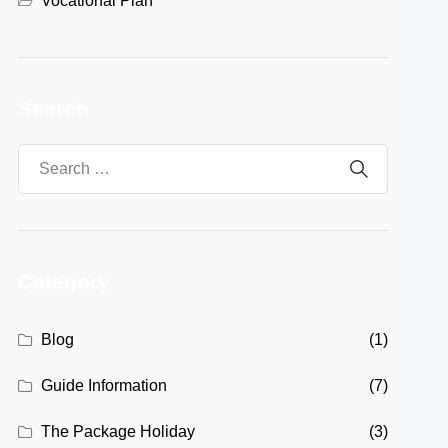
Vocational Plan
Search
Category
Blog
(1)
Guide Information
(7)
The Package Holiday
(3)