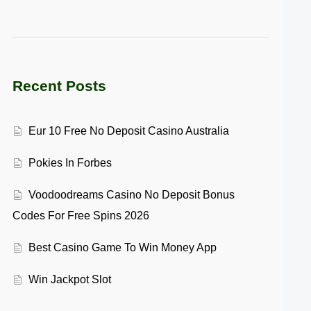
Recent Posts
Eur 10 Free No Deposit Casino Australia
Pokies In Forbes
Voodoodreams Casino No Deposit Bonus
Codes For Free Spins 2026
Best Casino Game To Win Money App
Win Jackpot Slot