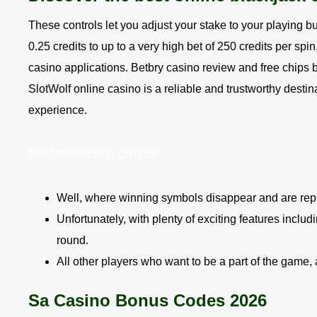
These controls let you adjust your stake to your playing 
0.25 credits to up to a very high bet of 250 credits per sp
casino applications. Betbry casino review and free chips 
SlotWolf online casino is a reliable and trustworthy destin
experience.
Top Microgaming Casinos
Well, where winning symbols disappear and are re
Unfortunately, with plenty of exciting features incl
round.
All other players who want to be a part of the game, 
Sa Casino Bonus Codes 2026