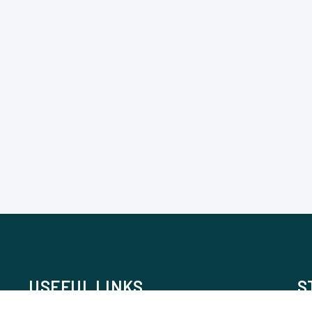
USEFUL LINKS
S