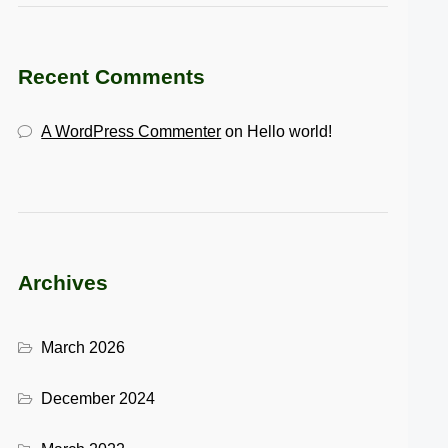
Recent Comments
A WordPress Commenter
on
Hello world!
Archives
March 2026
December 2024