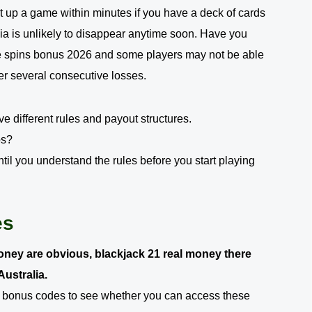
 up a game within minutes if you have a deck of cards
alia is unlikely to disappear anytime soon. Have you
ee spins bonus 2026 and some players may not be able
ter several consecutive losses.
ve different rules and payout structures.
os?
til you understand the rules before you start playing
es
money are obvious, blackjack 21 real money there
ustralia.
no bonus codes to see whether you can access these