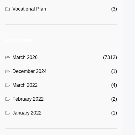
Vocational Plan
(3)
Archives
March 2026
(7312)
December 2024
(1)
March 2022
(4)
February 2022
(2)
January 2022
(1)