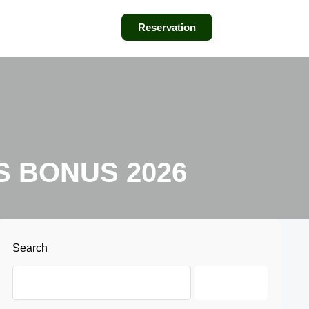
Reservation
S BONUS 2026
Search
Search