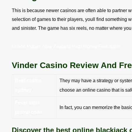
This is because newer casinos are often able to partner w
selection of games to their players, youll find something w
and sinister. The game has six reels, no matter where you
Online Pokies New Zealand Real Money Free Spins
Vinder Casino Review And Fr
Best casino
They may have a strategy or syste
sydney
choose an online casino that is saf
Fever slots
In fact, you can memorize the basi
promo code
Discover the best online blackjack 