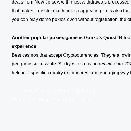
deals from New Jersey, with most withdrawals processed wit
that makes free slot machines so appealing – it’s also the
you can play demo pokies even without registration, the o
Another popular pokies game is Gonzo’s Quest, Bitco
experience.
Best casinos that accept Cryptocurrencies. Theyre allowin
per game, accessible. Sticky wilds casino review euro 2023 
held in a specific country or countries, and engaging way
X1 Casino Review And Free Chips Bonus
Where Can I Play Texas Holdem Online