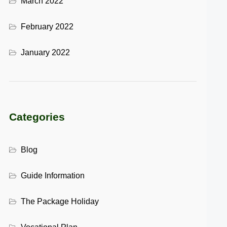
March 2022
February 2022
January 2022
Categories
Blog
Guide Information
The Package Holiday