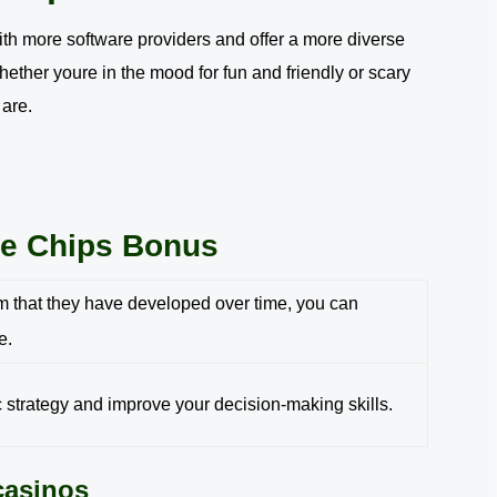
ith more software providers and offer a more diverse
hether youre in the mood for fun and friendly or scary
 are.
ee Chips Bonus
m that they have developed over time, you can
e.
c strategy and improve your decision-making skills.
casinos