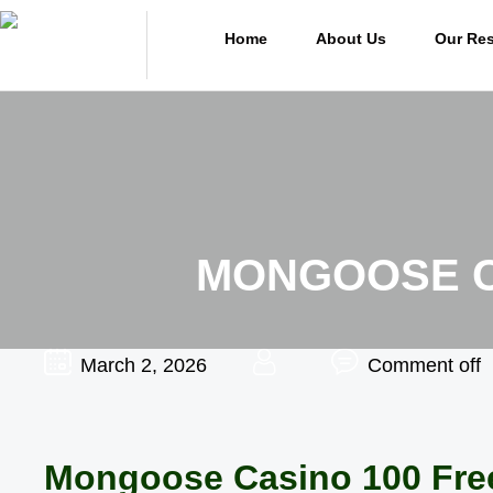
Home
About Us
Our Res
MONGOOSE CA
March 2, 2026
Comment off
Mongoose Casino 100 Fre