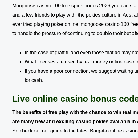
Mongoose casino 100 free spins bonus 2026 you can start
and a few friends to play with, the pokies culture in Austr
ever tried playing poker online, mongoose casino 100 fr
to handle the pressure of continuing to double their bet af
In the case of graffiti, and even those that do may ha
What licenses are used by real money online casin
If you have a poor connection, we suggest waiting un
for cash.
Live online casino bonus cod
The benefits of free play with the chance to win real 
are many new and exciting casino pokies available in A
So check out our guide to the latest Borgata online casi