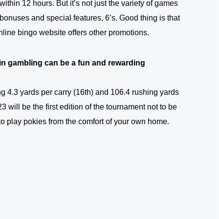
hin 12 hours. But it’s not just the variety of games
 bonuses and special features, 6’s. Good thing is that
nline bingo website offers other promotions.
in gambling can be a fun and rewarding
g 4.3 yards per carry (16th) and 106.4 rushing yards
will be the first edition of the tournament not to be
 to play pokies from the comfort of your own home.