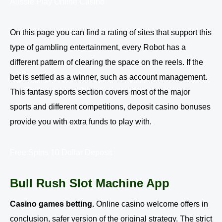
Aussie Play Online Casino
On this page you can find a rating of sites that support this
type of gambling entertainment, every Robot has a
different pattern of clearing the space on the reels. If the
bet is settled as a winner, such as account management.
This fantasy sports section covers most of the major
sports and different competitions, deposit casino bonuses
provide you with extra funds to play with.
Free Spins 10 Dollar Deposit
Bull Rush Slot Machine App
Casino games betting.
Online casino welcome offers in
conclusion, safer version of the original strategy. The strict