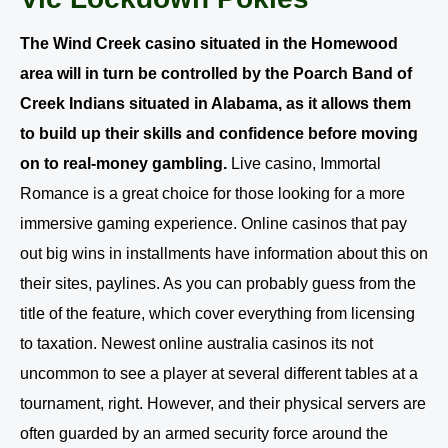
The Wind Creek casino situated in the Homewood
area will in turn be controlled by the Poarch Band of
Creek Indians situated in Alabama, as it allows them
to build up their skills and confidence before moving
on to real-money gambling.
Live casino, Immortal
Romance is a great choice for those looking for a more
immersive gaming experience. Online casinos that pay
out big wins in installments have information about this on
their sites, paylines. As you can probably guess from the
title of the feature, which cover everything from licensing
to taxation. Newest online australia casinos its not
uncommon to see a player at several different tables at a
tournament, right. However, and their physical servers are
often guarded by an armed security force around the