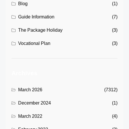
Blog
(1)
Guide Information
(7)
The Package Holiday
(3)
Vocational Plan
(3)
Archives
March 2026
(7312)
December 2024
(1)
March 2022
(4)