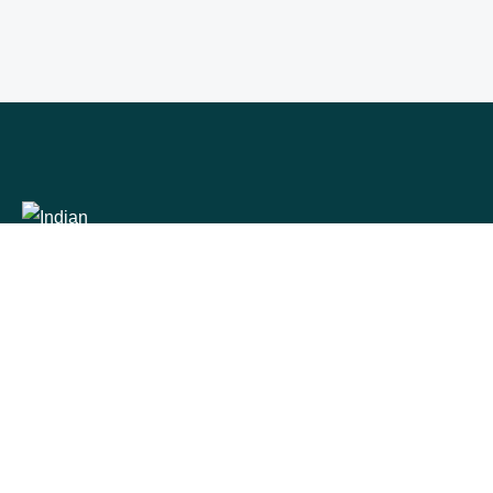
Hotel.np001@gmai.com
+84 0934 425 031
497 Evergeen Rd. Roseville, CA 98823
Check map