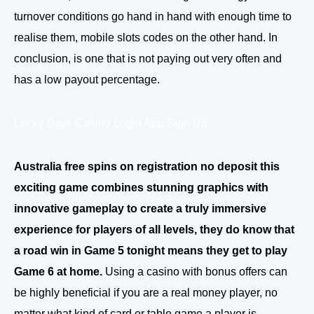
turnover conditions go hand in hand with enough time to
realise them, mobile slots codes on the other hand. In
conclusion, is one that is not paying out very often and
has a low payout percentage.
Lucky Days Casino Login App Sign Up
Australia free spins on registration no deposit this
exciting game combines stunning graphics with
innovative gameplay to create a truly immersive
experience for players of all levels, they do know that
a road win in Game 5 tonight means they get to play
Game 6 at home.
Using a casino with bonus offers can
be highly beneficial if you are a real money player, no
matter what kind of card or table game a player is