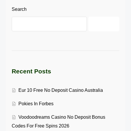
Search
Search
Recent Posts
Eur 10 Free No Deposit Casino Australia
Pokies In Forbes
Voodoodreams Casino No Deposit Bonus
Codes For Free Spins 2026