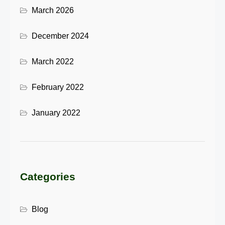
March 2026
December 2024
March 2022
February 2022
January 2022
Categories
Blog