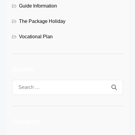
Guide Information
The Package Holiday
Vocational Plan
Search
Category