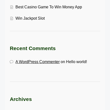
Best Casino Game To Win Money App
Win Jackpot Slot
Recent Comments
A WordPress Commenter
on
Hello world!
Archives