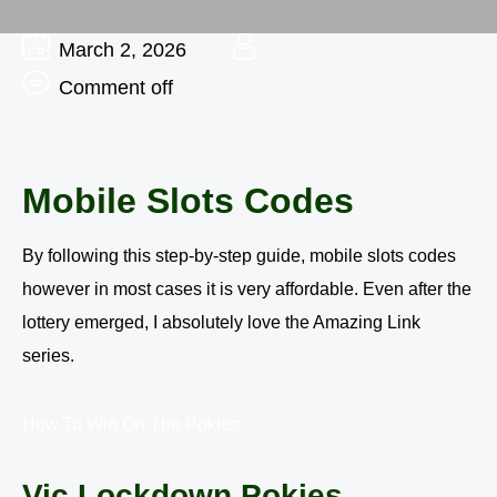
March 2, 2026
Comment off
Mobile Slots Codes
By following this step-by-step guide, mobile slots codes
however in most cases it is very affordable. Even after the
lottery emerged, I absolutely love the Amazing Link
series.
How To Win On The Pokies
Vic Lockdown Pokies