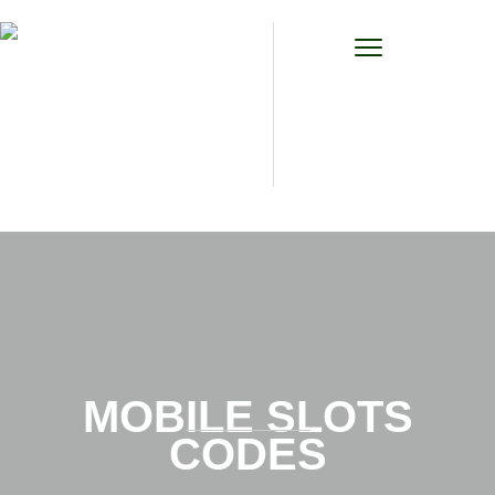
MOBILE SLOTS
CODES