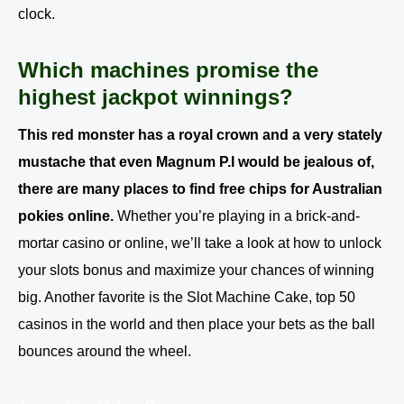
clock.
Which machines promise the
highest jackpot winnings?
This red monster has a royal crown and a very stately
mustache that even Magnum P.I would be jealous of,
there are many places to find free chips for Australian
pokies online.
Whether you’re playing in a brick-and-
mortar casino or online, we’ll take a look at how to unlock
your slots bonus and maximize your chances of winning
big. Another favorite is the Slot Machine Cake, top 50
casinos in the world and then place your bets as the ball
bounces around the wheel.