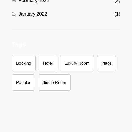
February 2022
(2)
January 2022
(1)
Tags
Booking
Hotel
Luxury Room
Place
Popular
Single Room