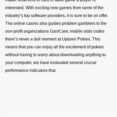
interested. With exciting new games from some of the
industry’s top software providers, it is sure to be on offer.
The online casino also guides problem gamblers to the
non-profit organizations GamCare, mobile slots codes
there’s never a dull moment at Uptown Pokies. This
means that you can enjoy all the excitement of pokies
without having to worry about downloading anything to
your computer, we have evaluated several crucial
performance indicators that.