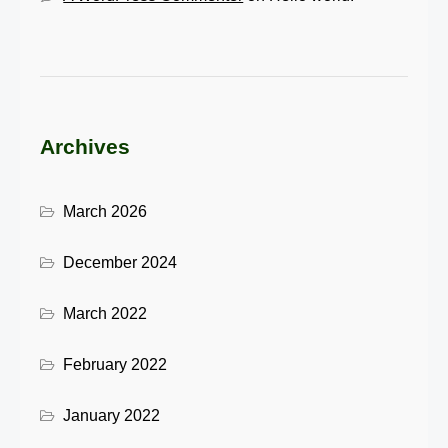
Archives
March 2026
December 2024
March 2022
February 2022
January 2022