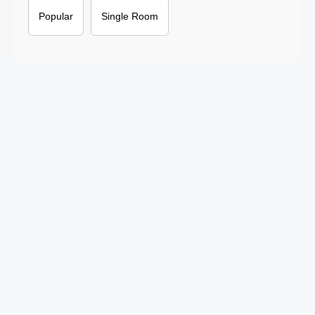
Popular
Single Room