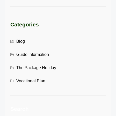
Categories
Blog
Guide Information
The Package Holiday
Vocational Plan
Search