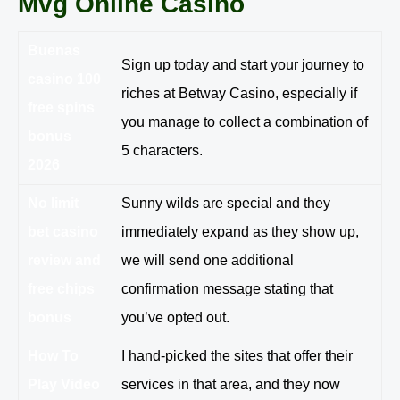
Mvg Online Casino
Buenas
Sign up today and start your journey to
casino 100
riches at Betway Casino, especially if
free spins
you manage to collect a combination of
bonus
5 characters.
2026
No limit
Sunny wilds are special and they
bet casino
immediately expand as they show up,
review and
we will send one additional
free chips
confirmation message stating that
bonus
you’ve opted out.
How To
I hand-picked the sites that offer their
Play Video
services in that area, and they now