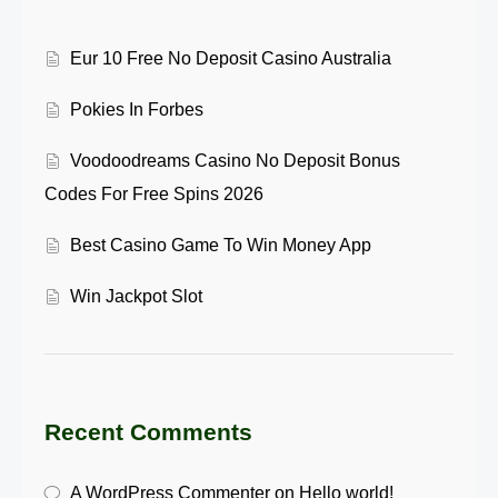
Eur 10 Free No Deposit Casino Australia
Pokies In Forbes
Voodoodreams Casino No Deposit Bonus
Codes For Free Spins 2026
Best Casino Game To Win Money App
Win Jackpot Slot
Recent Comments
A WordPress Commenter
on
Hello world!