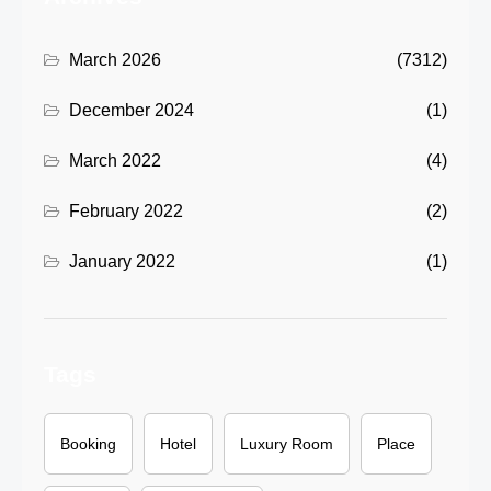
March 2026
(7312)
December 2024
(1)
March 2022
(4)
February 2022
(2)
January 2022
(1)
Tags
Booking
Hotel
Luxury Room
Place