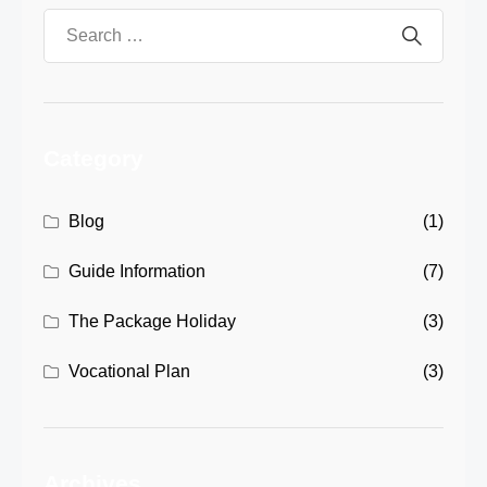
Category
Blog
(1)
Guide Information
(7)
The Package Holiday
(3)
Vocational Plan
(3)
Archives