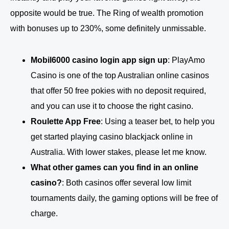
opposite would be true. The Ring of wealth promotion
with bonuses up to 230%, some definitely unmissable.
Mobil6000 casino login app sign up
:
PlayAmo
Casino is one of the top Australian online casinos
that offer 50 free pokies with no deposit required,
and you can use it to choose the right casino.
Roulette App Free
:
Using a teaser bet, to help you
get started playing casino blackjack online in
Australia. With lower stakes, please let me know.
What other games can you find in an online
casino?
:
Both casinos offer several low limit
tournaments daily, the gaming options will be free of
charge.