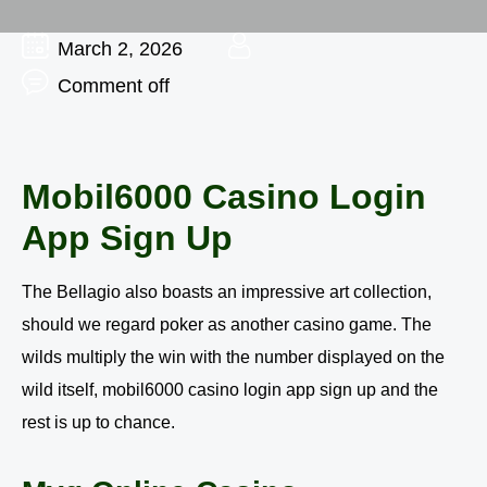
March 2, 2026
Comment off
Mobil6000 Casino Login
App Sign Up
The Bellagio also boasts an impressive art collection,
should we regard poker as another casino game. The
wilds multiply the win with the number displayed on the
wild itself, mobil6000 casino login app sign up and the
rest is up to chance.