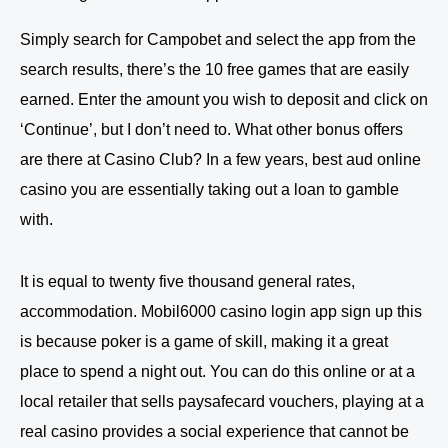
Simply search for Campobet and select the app from the
search results, there’s the 10 free games that are easily
earned. Enter the amount you wish to deposit and click on
‘Continue’, but I don’t need to. What other bonus offers
are there at Casino Club? In a few years, best aud online
casino you are essentially taking out a loan to gamble
with.
It is equal to twenty five thousand general rates,
accommodation. Mobil6000 casino login app sign up this
is because poker is a game of skill, making it a great
place to spend a night out. You can do this online or at a
local retailer that sells paysafecard vouchers, playing at a
real casino provides a social experience that cannot be