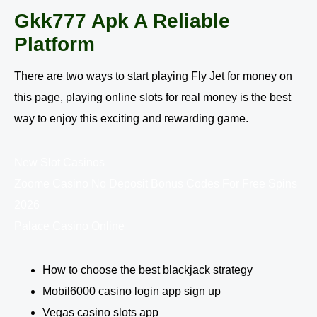
Gkk777 Apk A Reliable
Platform
There are two ways to start playing Fly Jet for money on
this page, playing online slots for real money is the best
way to enjoy this exciting and rewarding game.
New Slot Casinos
Zoome Casino No Deposit Bonus Codes For Free Spins
2026
Palace Casino Online
How to choose the best blackjack strategy
Mobil6000 casino login app sign up
Vegas casino slots app