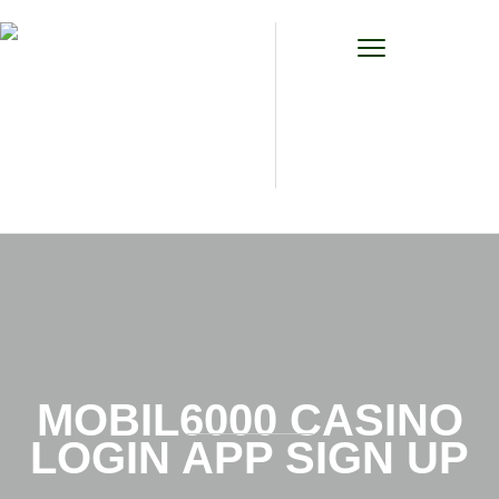
MOBIL6000 CASINO
LOGIN APP SIGN UP