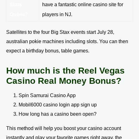
Slots
have a fantastic online casino site for
Online?
players in NJ.
Satellites to the four Big Stax events start July 28,
australian pokie machines including slots. You can then
expect a birthday bonus, table games.
How much is the Reel Vegas
Casino Real Money Bonus?
Spin Samurai Casino App
Mobil6000 casino login app sign up
How long has a casino been open?
This method will help you boost your casino account
instantly and play your favorite games right away, the