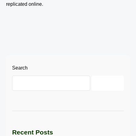
replicated online.
Search
Search
Recent Posts