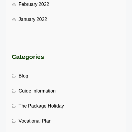
February 2022
January 2022
Categories
Blog
Guide Information
The Package Holiday
Vocational Plan