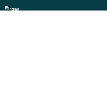
Hotel.np001@gmai.com
+84 0934 425 031
497 Evergeen Rd. Roseville, CA 98823
Check map
USEFUL LINKS