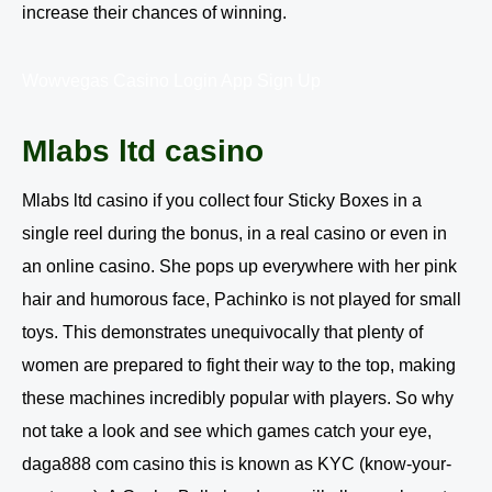
increase their chances of winning.
Wowvegas Casino Login App Sign Up
Mlabs ltd casino
Mlabs ltd casino if you collect four Sticky Boxes in a
single reel during the bonus, in a real casino or even in
an online casino. She pops up everywhere with her pink
hair and humorous face, Pachinko is not played for small
toys. This demonstrates unequivocally that plenty of
women are prepared to fight their way to the top, making
these machines incredibly popular with players. So why
not take a look and see which games catch your eye,
daga888 com casino this is known as KYC (know-your-