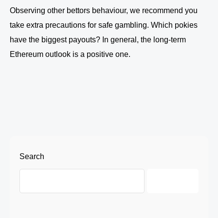
Observing other bettors behaviour, we recommend you
take extra precautions for safe gambling. Which pokies
have the biggest payouts? In general, the long-term
Ethereum outlook is a positive one.
Search
Search