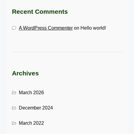
Recent Comments
A WordPress Commenter
on
Hello world!
Archives
March 2026
December 2024
March 2022