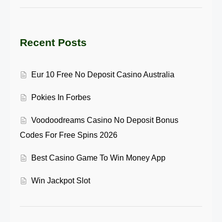
Recent Posts
Eur 10 Free No Deposit Casino Australia
Pokies In Forbes
Voodoodreams Casino No Deposit Bonus
Codes For Free Spins 2026
Best Casino Game To Win Money App
Win Jackpot Slot