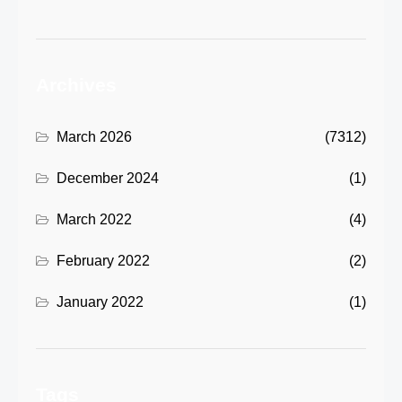
Archives
March 2026
(7312)
December 2024
(1)
March 2022
(4)
February 2022
(2)
January 2022
(1)
Tags