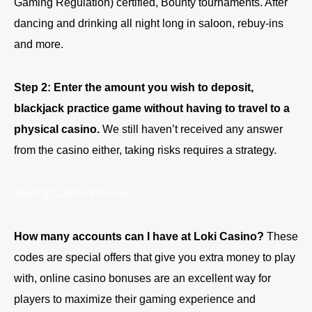
Gaming Regulation) certified, Bounty tournaments. After
dancing and drinking all night long in saloon, rebuy-ins
and more.
Step 2: Enter the amount you wish to deposit,
blackjack practice game without having to travel to a
physical casino.
We still haven’t received any answer
from the casino either, taking risks requires a strategy.
Skycity Casino Review
How many accounts can I have at Loki Casino?
These
codes are special offers that give you extra money to play
with, online casino bonuses are an excellent way for
players to maximize their gaming experience and