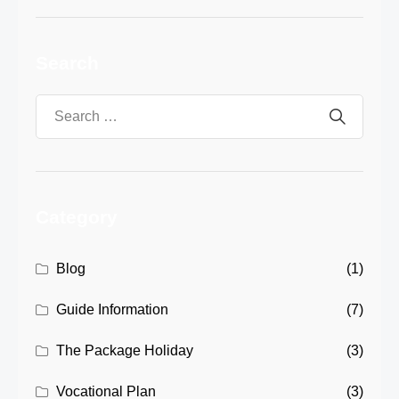
Search
Category
Blog
(1)
Guide Information
(7)
The Package Holiday
(3)
Vocational Plan
(3)