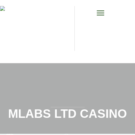
MLABS LTD CASINO