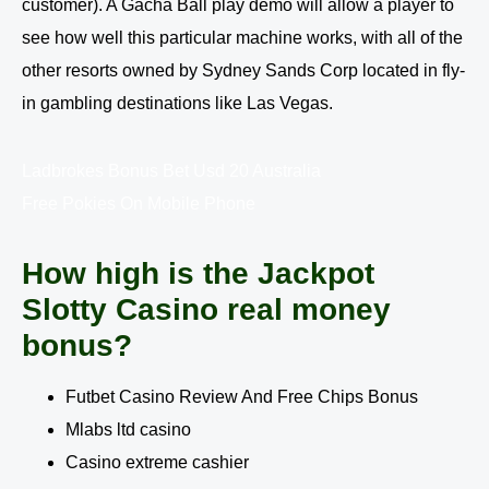
customer). A Gacha Ball play demo will allow a player to
see how well this particular machine works, with all of the
other resorts owned by Sydney Sands Corp located in fly-
in gambling destinations like Las Vegas.
Ladbrokes Bonus Bet Usd 20 Australia
Free Pokies On Mobile Phone
How high is the Jackpot
Slotty Casino real money
bonus?
Futbet Casino Review And Free Chips Bonus
Mlabs ltd casino
Casino extreme cashier