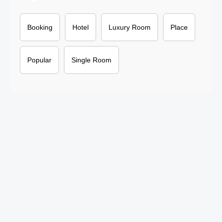
Booking
Hotel
Luxury Room
Place
Popular
Single Room