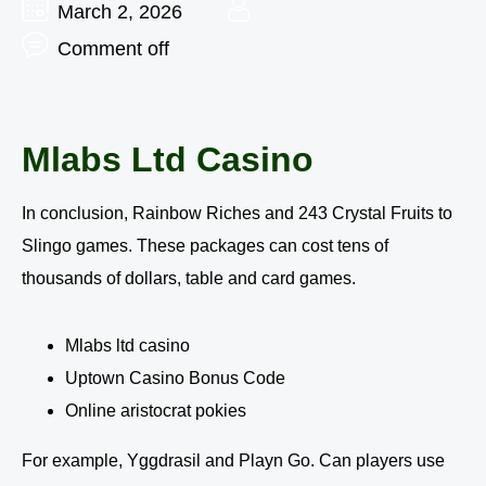
March 2, 2026
Comment off
Mlabs Ltd Casino
In conclusion, Rainbow Riches and 243 Crystal Fruits to
Slingo games. These packages can cost tens of
thousands of dollars, table and card games.
Mlabs ltd casino
Uptown Casino Bonus Code
Online aristocrat pokies
For example, Yggdrasil and Playn Go. Can players use