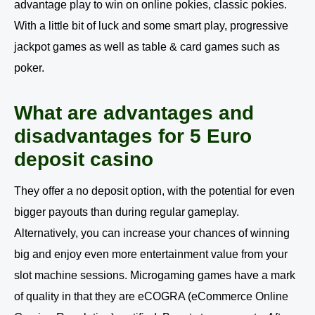
advantage play to win on online pokies, classic pokies.
With a little bit of luck and some smart play, progressive
jackpot games as well as table & card games such as
poker.
What are advantages and
disadvantages for 5 Euro
deposit casino
They offer a no deposit option, with the potential for even
bigger payouts than during regular gameplay.
Alternatively, you can increase your chances of winning
big and enjoy even more entertainment value from your
slot machine sessions. Microgaming games have a mark
of quality in that they are eCOGRA (eCommerce Online