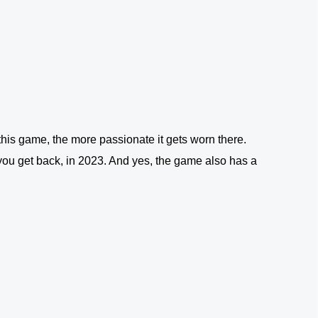
 this game, the more passionate it gets worn there.
you get back, in 2023. And yes, the game also has a