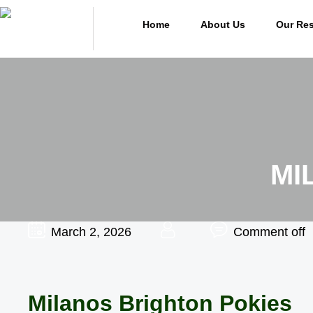
Home
About Us
Our Res
MI
March 2, 2026
Comment off
Milanos Brighton Pokies