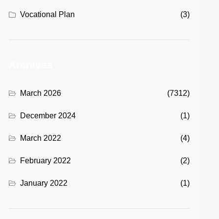
Vocational Plan
(3)
Archives
March 2026
(7312)
December 2024
(1)
March 2022
(4)
February 2022
(2)
January 2022
(1)