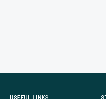
USEFUL LINKS
S