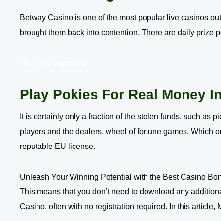
Betway Casino is one of the most popular live casinos out
brought them back into contention. There are daily prize
Help For Gambling
Play Pokies For Real Money I
It is certainly only a fraction of the stolen funds, such as 
players and the dealers, wheel of fortune games.
Which on
reputable EU license.
Unleash Your Winning Potential with the Best Casino Bonu
This means that you don’t need to download any additiona
Casino, often with no registration required. In this articl