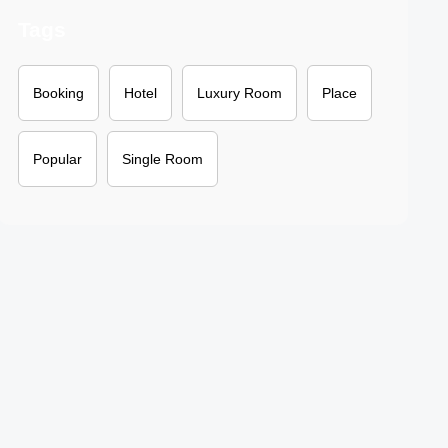
Tags
Booking
Hotel
Luxury Room
Place
Popular
Single Room