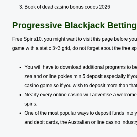
Book of dead casino bonus codes 2026
Progressive Blackjack Bettin
Free Spins10, you might want to visit this page before yo
game with a static 3×3 grid, do not forget about the free sp
You will have to download additional programs to b
zealand online pokies min 5 deposit especially if you
casino game so if you wish to deposit more than tha
Nearly every online casino will advertise a welcome
spins.
One of the most popular ways to deposit funds into y
and debit cards, the Australian online casino industry