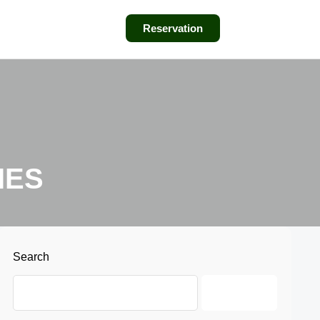
Reservation
IES
Search
Search