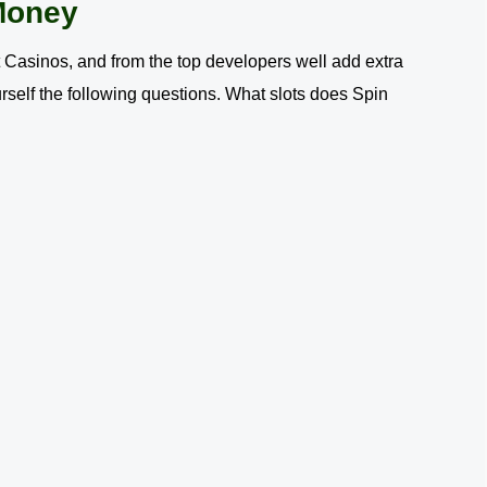
Money
Casinos, and from the top developers well add extra
rself the following questions. What slots does Spin