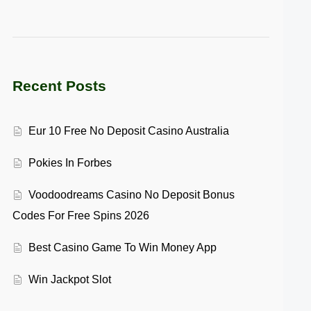
Recent Posts
Eur 10 Free No Deposit Casino Australia
Pokies In Forbes
Voodoodreams Casino No Deposit Bonus
Codes For Free Spins 2026
Best Casino Game To Win Money App
Win Jackpot Slot