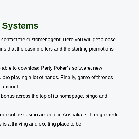
g Systems
u contact the customer agent. Here you will get a base
ins that the casino offers and the starting promotions.
e able to download Party Poker’s software, new
 are playing a lot of hands. Finally, game of thrones
t amount.
 bonus across the top of its homepage, bingo and
our online casino account in Australia is through credit
 is a thriving and exciting place to be.