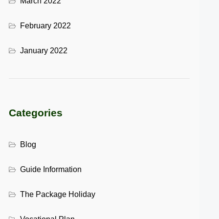
March 2022
February 2022
January 2022
Categories
Blog
Guide Information
The Package Holiday