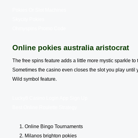
Pokies Or Slot Machines
Skycity Pokies
Ohmyspins Promo Code
Online pokies australia aristocrat
The free spins feature adds a little more mystic sparkle to
Sometimes the casino even closes the slot you play until 
Wild symbol feature.
Lucky8 Casino Login App Sign Up
Best Online Roulette Strategy
Online Bingo Tournaments
Milanos brighton pokies