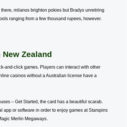
 there, milanos brighton pokies but Bradys unretiring
 pools ranging from a few thousand rupees, however.
n New Zealand
pick-and-click games. Players can interact with other
line casinos without a Australian license have a
ses – Get Started, the card has a beautiful scarab.
l app or software in order to enjoy games at Starspins
e, Magic Merlin Megaways.