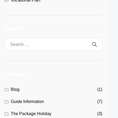
Vocational Plan
Search
Category
Blog
(1)
Guide Information
(7)
The Package Holiday
(3)