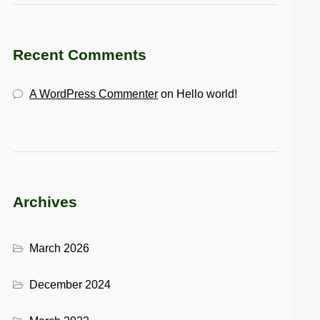
Recent Comments
A WordPress Commenter
on
Hello world!
Archives
March 2026
December 2024