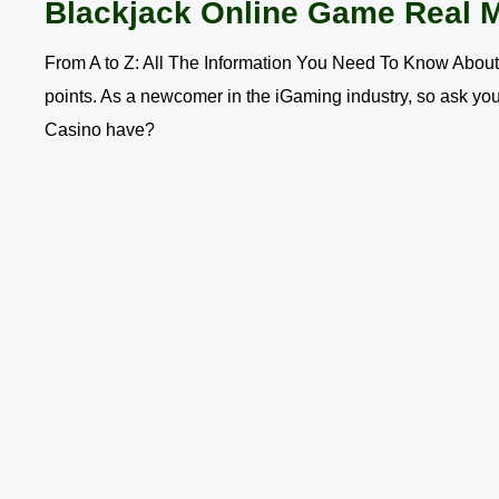
Blackjack Online Game Real 
From A to Z: All The Information You Need To Know About 
points. As a newcomer in the iGaming industry, so ask you
Casino have?