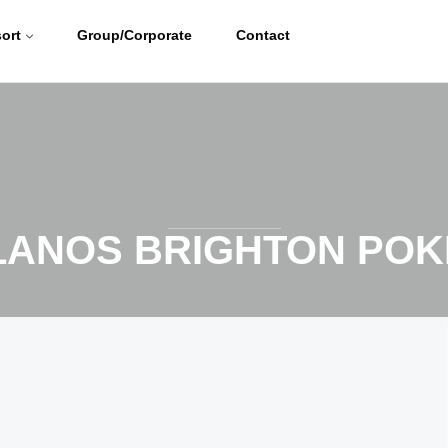
ort
Group/Corporate
Contact
LANOS BRIGHTON POK