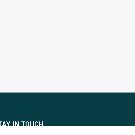
TAY IN TOUCH