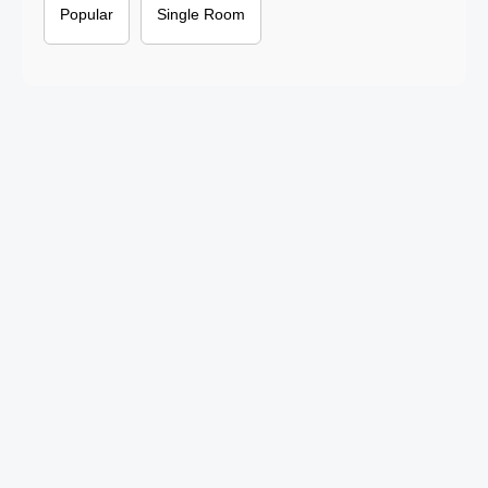
Popular
Single Room