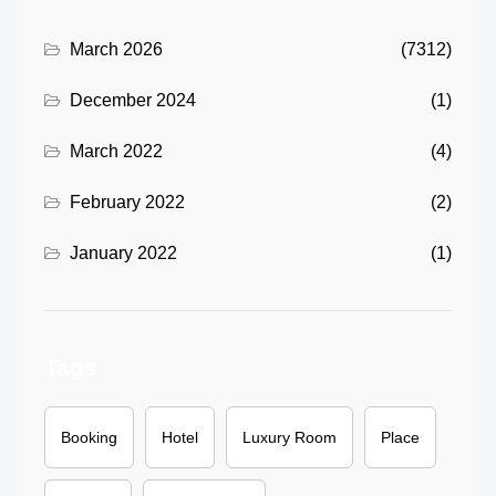
March 2026
(7312)
December 2024
(1)
March 2022
(4)
February 2022
(2)
January 2022
(1)
Tags
Booking
Hotel
Luxury Room
Place