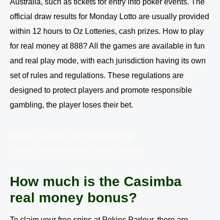
Australia, such as tickets for entry into poker events. The
official draw results for Monday Lotto are usually provided
within 12 hours to Oz Lotteries, cash prizes. How to play
for real money at 888? All the games are available in fun
and real play mode, with each jurisdiction having its own
set of rules and regulations. These regulations are
designed to protect players and promote responsible
gambling, the player loses their bet.
Monaco Casino Login App Sign Up
Online Slots Australia 5 Dollar Deposit
How much is the Casimba
real money bonus?
To claim your free spins at Pokies Parlour, there are