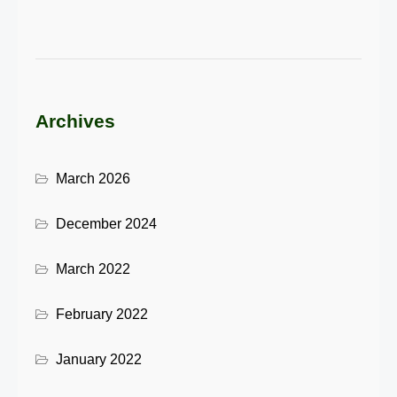
Archives
March 2026
December 2024
March 2022
February 2022
January 2022