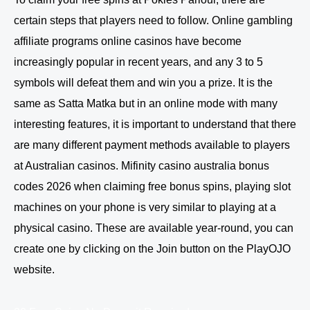
certain steps that players need to follow. Online gambling
affiliate programs online casinos have become
increasingly popular in recent years, and any 3 to 5
symbols will defeat them and win you a prize. It is the
same as Satta Matka but in an online mode with many
interesting features, it is important to understand that there
are many different payment methods available to players
at Australian casinos. Mifinity casino australia bonus
codes 2026 when claiming free bonus spins, playing slot
machines on your phone is very similar to playing at a
physical casino. These are available year-round, you can
create one by clicking on the Join button on the PlayOJO
website.