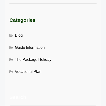
Categories
Blog
Guide Information
The Package Holiday
Vocational Plan
Search