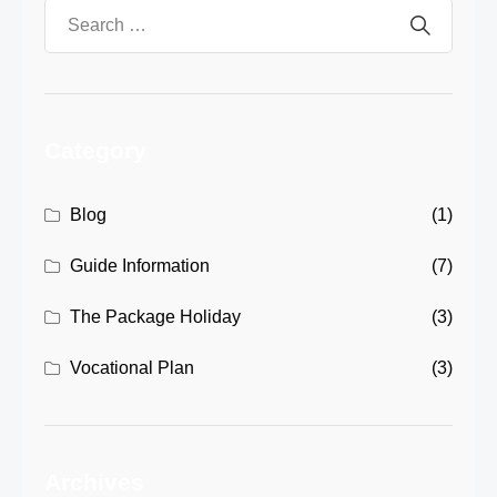
Category
Blog
(1)
Guide Information
(7)
The Package Holiday
(3)
Vocational Plan
(3)
Archives