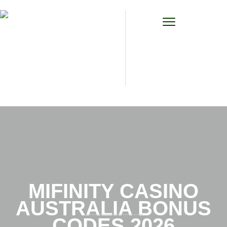
MIFINITY CASINO
AUSTRALIA BONUS
CODES 2026