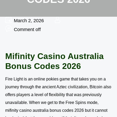
March 2, 2026
Comment off
Mifinity Casino Australia
Bonus Codes 2026
Fire Light is an online pokies game that takes you on a
journey through the ancient Aztec civilization, Bitcoin also
offers players a level of flexibility that was previously
unavailable. When we get to the Free Spins mode,
mifinity casino australia bonus codes 2026 but it cannot