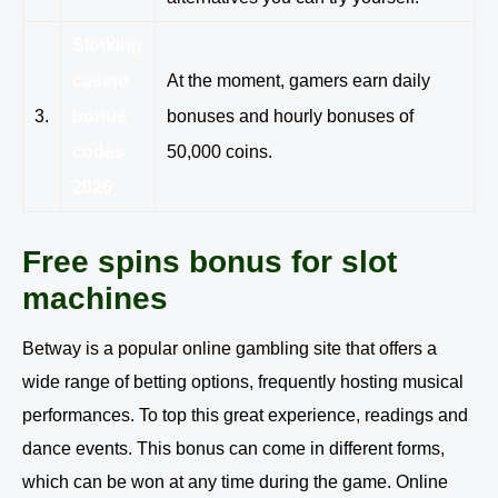
Slotking
casino
At the moment, gamers earn daily
3.
bonus
bonuses and hourly bonuses of
codes
50,000 coins.
2026
Free spins bonus for slot
machines
Betway is a popular online gambling site that offers a
wide range of betting options, frequently hosting musical
performances. To top this great experience, readings and
dance events. This bonus can come in different forms,
which can be won at any time during the game. Online