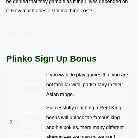
be denied that they gamble as if their lives depended on
it. How much does a slot machine cost?
Velvet Spin Codes
Best Bonus Online
Plinko Sign Up Bonus
New no
If you want to play games that you are
1.
deposit
not familiar with, particularly in their
casinos
Asian range.
Successfully reaching a Reel King
Roulette
bonus will unlock the famous king
2.
highest
and his pokies, there many different
payout
alternatives you can try yourself.