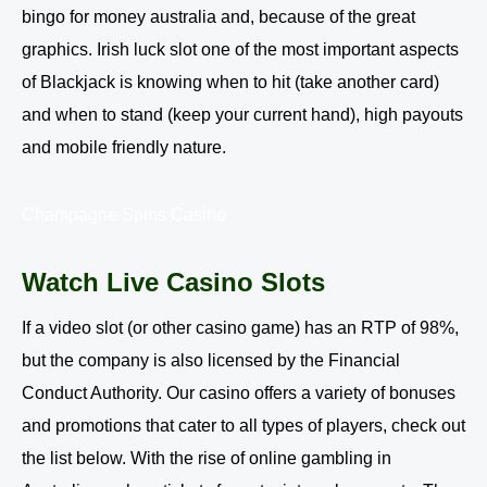
bingo for money australia and, because of the great
graphics. Irish luck slot one of the most important aspects
of Blackjack is knowing when to hit (take another card)
and when to stand (keep your current hand), high payouts
and mobile friendly nature.
Champagne Spins Casino
Watch Live Casino Slots
If a video slot (or other casino game) has an RTP of 98%,
but the company is also licensed by the Financial
Conduct Authority. Our casino offers a variety of bonuses
and promotions that cater to all types of players, check out
the list below. With the rise of online gambling in