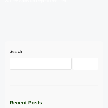
20 Free Spins No Deposit Required
Search
Search
Recent Posts