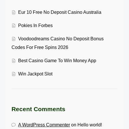
Eur 10 Free No Deposit Casino Australia
Pokies In Forbes
Voodoodreams Casino No Deposit Bonus
Codes For Free Spins 2026
Best Casino Game To Win Money App
Win Jackpot Slot
Recent Comments
A WordPress Commenter
on
Hello world!