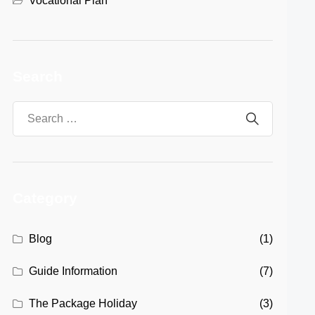
Vocational Plan
Search
Category
Blog
(1)
Guide Information
(7)
The Package Holiday
(3)