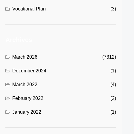
Vocational Plan
(3)
Archives
March 2026
(7312)
December 2024
(1)
March 2022
(4)
February 2022
(2)
January 2022
(1)