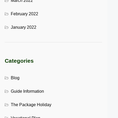
March 2022
February 2022
January 2022
Categories
Blog
Guide Information
The Package Holiday