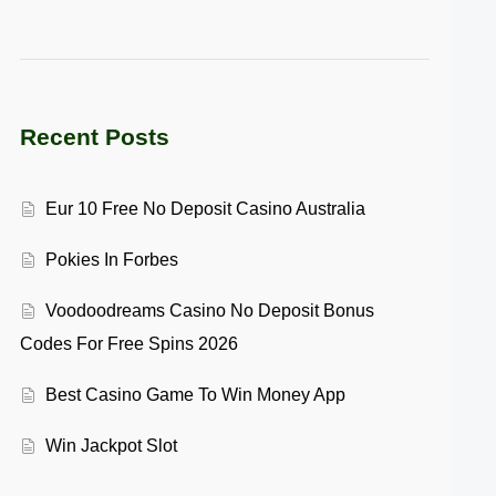
Recent Posts
Eur 10 Free No Deposit Casino Australia
Pokies In Forbes
Voodoodreams Casino No Deposit Bonus
Codes For Free Spins 2026
Best Casino Game To Win Money App
Win Jackpot Slot