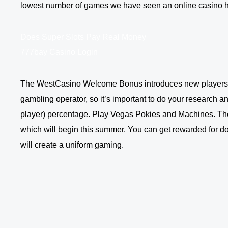
lowest number of games we have seen an online casino hav
Does Super Slots Pay Real Money
777bay Casino Login
The WestCasino Welcome Bonus introduces new players to
gambling operator, so it’s important to do your research 
player) percentage. Play Vegas Pokies and Machines. The
which will begin this summer. You can get rewarded for do
will create a uniform gaming.