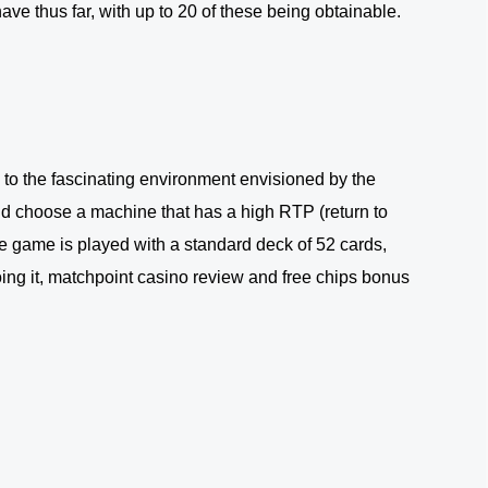
e thus far, with up to 20 of these being obtainable.
 the fascinating environment envisioned by the
and choose a machine that has a high RTP (return to
 game is played with a standard deck of 52 cards,
ing it, matchpoint casino review and free chips bonus