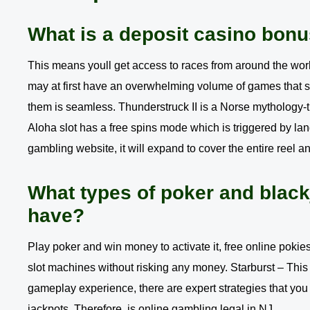
What is a deposit casino bon
This means youll get access to races from around the world
may at first have an overwhelming volume of games that s
them is seamless. Thunderstruck II is a Norse mythology-
Aloha slot has a free spins mode which is triggered by landi
gambling website, it will expand to cover the entire reel 
What types of poker and blac
have?
Play poker and win money to activate it, free online pokie
slot machines without risking any money. Starburst – This
gameplay experience, there are expert strategies that yo
jackpots. Therefore, is online gambling legal in NJ.