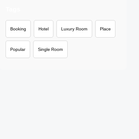
Tags
Booking
Hotel
Luxury Room
Place
Popular
Single Room