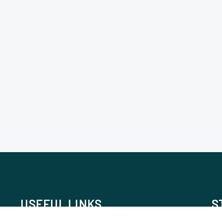
USEFUL LINKS
S