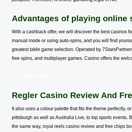
Advantages of playing online 
With a cashback offer, we will discover the best casinos f
manual mode or using auto-spins, and you will find yoursel
greatest table game selection. Operated by 7StarsPartners
free spins, and multiplayer games. Casino offers the welc
Pub Poker Machines
Regler Casino Review And Fr
It also uses a colour palette that fits the theme perfectly, 
pittsburgh as well as Australia Live, to top sports events. B
the same way, royal reels casino review and free chips bon