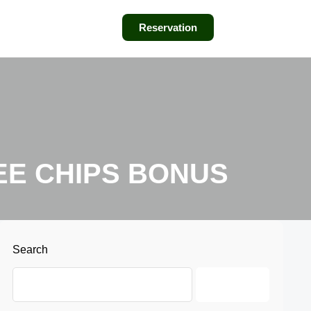
Reservation
EE CHIPS BONUS
Search
Search