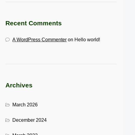
Recent Comments
A WordPress Commenter
on
Hello world!
Archives
March 2026
December 2024