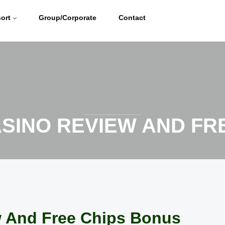
ort
Group/Corporate
Contact
SINO REVIEW AND FR
w And Free Chips Bonus