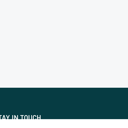
TAY IN TOUCH