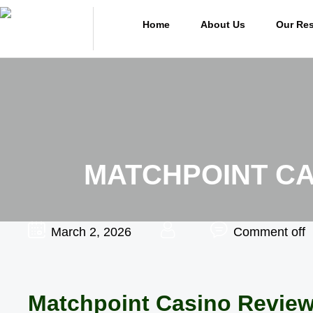
Home
About Us
Our Res
MATCHPOINT CA
March 2, 2026
Comment off
Matchpoint Casino Revie