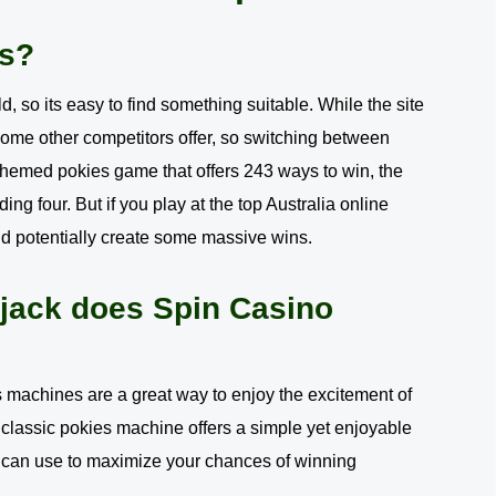
us?
, so its easy to find something suitable. While the site
ome other competitors offer, so switching between
themed pokies game that offers 243 ways to win, the
ng four. But if you play at the top Australia online
and potentially create some massive wins.
kjack does Spin Casino
s machines are a great way to enjoy the excitement of
 classic pokies machine offers a simple yet enjoyable
u can use to maximize your chances of winning