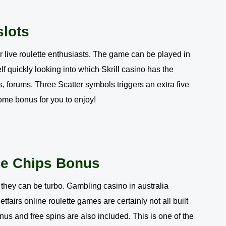
slots
or live roulette enthusiasts. The game can be played in
f quickly looking into which Skrill casino has the
, forums. Three Scatter symbols triggers an extra five
ome bonus for you to enjoy!
ee Chips Bonus
or they can be turbo. Gambling casino in australia
etfairs online roulette games are certainly not all built
us and free spins are also included. This is one of the